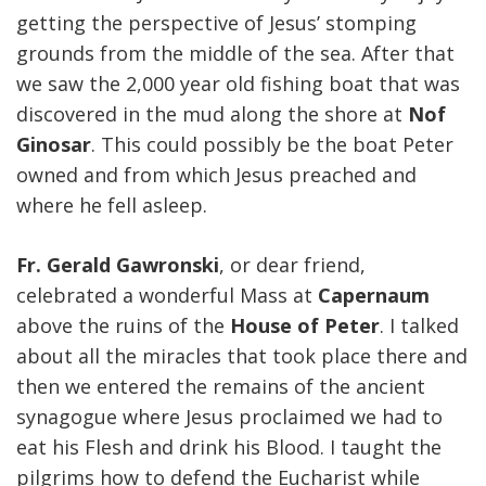
getting the perspective of Jesus’ stomping
grounds from the middle of the sea. After that
we saw the 2,000 year old fishing boat that was
discovered in the mud along the shore at
Nof
Ginosar
. This could possibly be the boat Peter
owned and from which Jesus preached and
where he fell asleep.
Fr. Gerald Gawronski
, or dear friend,
celebrated a wonderful Mass at
Capernaum
above the ruins of the
House of Peter
. I talked
about all the miracles that took place there and
then we entered the remains of the ancient
synagogue where Jesus proclaimed we had to
eat his Flesh and drink his Blood. I taught the
pilgrims how to defend the Eucharist while