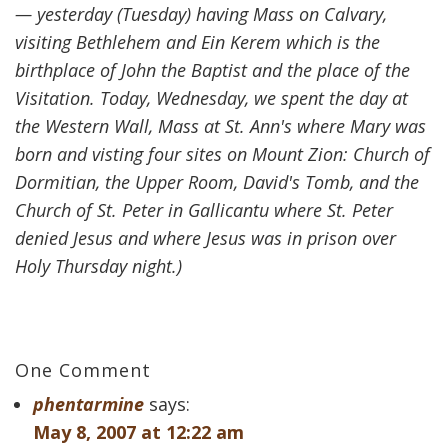
— yesterday (Tuesday) having Mass on Calvary,
visiting Bethlehem and Ein Kerem which is the
birthplace of John the Baptist and the place of the
Visitation. Today, Wednesday, we spent the day at
the Western Wall, Mass at St. Ann's where Mary was
born and visting four sites on Mount Zion: Church of
Dormitian, the Upper Room, David's Tomb, and the
Church of St. Peter in Gallicantu where St. Peter
denied Jesus and where Jesus was in prison over
Holy Thursday night.)
One Comment
phentarmine
says:
May 8, 2007 at 12:22 am