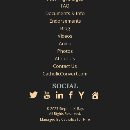
FAQ
Documents & Info
Endorsements
Blog
Videos
Audio
Photos
About Us
Contact Us
CatholicConvert.com
SOCIAL
© 2023 Stephen K. Ray.
All Rights Reserved.
Managed By Catholics for Hire