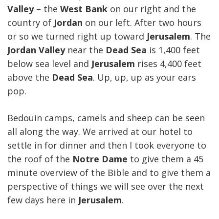
Valley
– the
West Bank
on our right and the
country of
Jordan
on our left. After two hours
or so we turned right up toward
Jerusalem
. The
Jordan
Valley
near the
Dead Sea
is 1,400 feet
below sea level and
Jerusalem
rises 4,400 feet
above the
Dead Sea
. Up, up, up as your ears
pop.
Bedouin camps, camels and sheep can be seen
all along the way. We arrived at our hotel to
settle in for dinner and then I took everyone to
the roof of the
Notre Dame
to give them a 45
minute overview of the Bible and to give them a
perspective of things we will see over the next
few days here in
Jerusalem
.