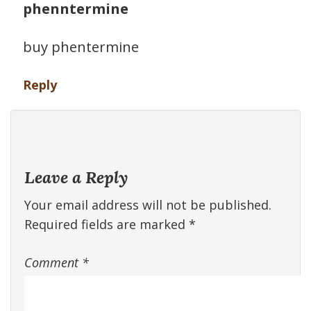
phenntermine
buy phentermine
Reply
Leave a Reply
Your email address will not be published.
Required fields are marked
*
Comment
*