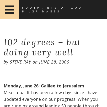
FOOTPRINTS OF GOD
PILGRIMAGES
102 degrees – but
doing very well
by
STEVE RAY
on
JUNE 28, 2006
Monday, June 26: Galilee to Jerusalem
Mea culpa! It has been a few days since I have
updated everyone on our progress! When you
are running around leading 50 people through