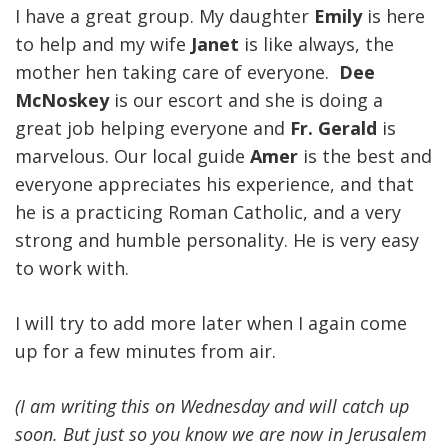
I have a great group. My daughter
Emily
is here
to help and my wife
Janet
is like always, the
mother hen taking care of everyone.
Dee
McNoskey
is our escort and she is doing a
great job helping everyone and
Fr. Gerald
is
marvelous. Our local guide
Amer
is the best and
everyone appreciates his experience, and that
he is a practicing Roman Catholic, and a very
strong and humble personality. He is very easy
to work with.
I will try to add more later when I again come
up for a few minutes from air.
(I am writing this on Wednesday and will catch up
soon. But just so you know we are now in Jerusalem