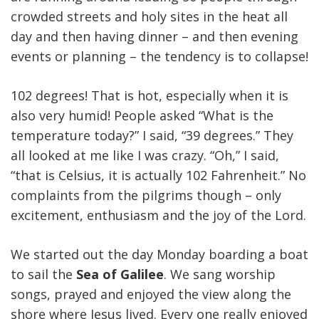
crowded streets and holy sites in the heat all
day and then having dinner – and then evening
events or planning – the tendency is to collapse!
102 degrees! That is hot, especially when it is
also very humid! People asked “What is the
temperature today?” I said, “39 degrees.” They
all looked at me like I was crazy. “Oh,” I said,
“that is Celsius, it is actually 102 Fahrenheit.” No
complaints from the pilgrims though – only
excitement, enthusiasm and the joy of the Lord.
We started out the day Monday boarding a boat
to sail the
Sea of Galilee
. We sang worship
songs, prayed and enjoyed the view along the
shore where Jesus lived. Every one really enjoyed