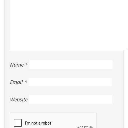
Name
*
Email
*
Website