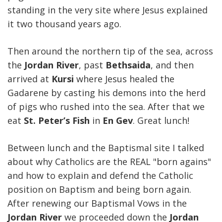
standing in the very site where Jesus explained
it two thousand years ago.
Then around the northern tip of the sea, across
the
Jordan River
, past
Bethsaida
, and then
arrived at
Kursi
where Jesus healed the
Gadarene by casting his demons into the herd
of pigs who rushed into the sea. After that we
eat
St. Peter’s Fish
in
En Gev
. Great lunch!
Between lunch and the Baptismal site I talked
about why Catholics are the REAL "born agains"
and how to explain and defend the Catholic
position on Baptism and being born again.
After renewing our Baptismal Vows in the
Jordan River
we proceeded down the
Jordan