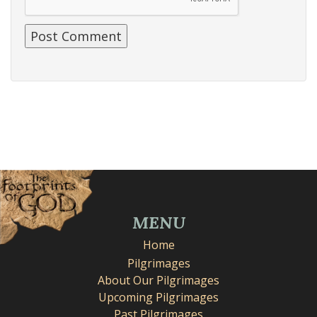
MENU
Home
Pilgrimages
About Our Pilgrimages
Upcoming Pilgrimages
Past Pilgrimages