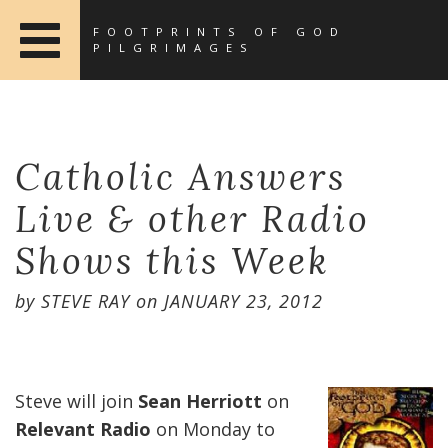
FOOTPRINTS OF GOD
PILGRIMAGES
Catholic Answers
Live & other Radio
Shows this Week
by
STEVE RAY
on
JANUARY 23, 2012
Steve will join
Sean Herriott
on
Relevant Radio
on Monday to