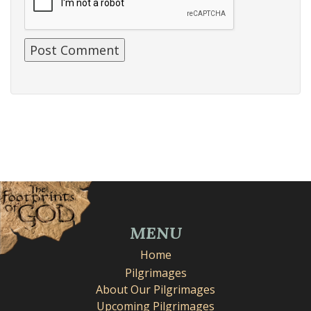
MENU
Home
Pilgrimages
About Our Pilgrimages
Upcoming Pilgrimages