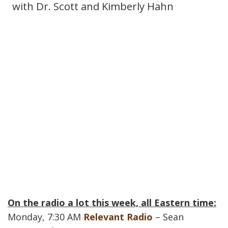
with Dr. Scott and Kimberly Hahn
On the radio a lot this week, all Eastern time:
Monday, 7:30 AM
Relevant Radio
– Sean