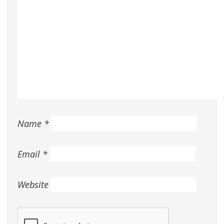
Name
*
Email
*
Website