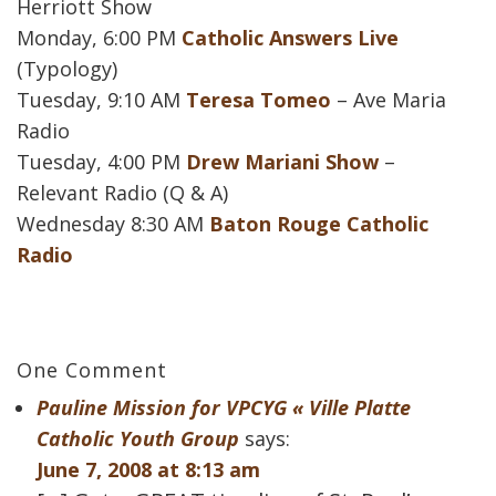
Herriott Show
Monday, 6:00 PM
Catholic Answers Live
(Typology)
Tuesday, 9:10 AM
Teresa Tomeo
– Ave Maria
Radio
Tuesday, 4:00 PM
Drew Mariani Show
–
Relevant Radio (Q & A)
Wednesday 8:30 AM
Baton Rouge Catholic
Radio
One Comment
Pauline Mission for VPCYG « Ville Platte
Catholic Youth Group
says:
June 7, 2008 at 8:13 am