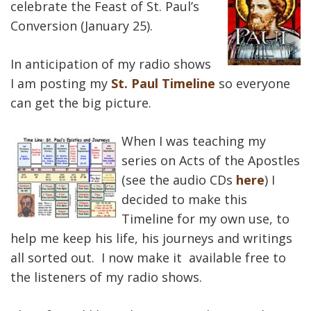
celebrate the Feast of St. Paul’s
Conversion (January 25).
In anticipation of my radio shows
I am posting my
St. Paul Timeline
so everyone
can get the big picture.
When I was teaching my
series on Acts of the Apostles
(see the audio CDs
here
) I
decided to make this
Timeline for my own use, to
help me keep his life, his journeys and writings
all sorted out. I now make it available free to
the listeners of my radio shows.