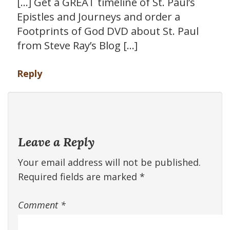
[…] Get a GREAT timeline of St. Paul’s
Epistles and Journeys and order a
Footprints of God DVD about St. Paul
from Steve Ray’s Blog […]
Reply
Leave a Reply
Your email address will not be published.
Required fields are marked
*
Comment
*