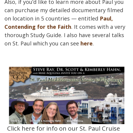
Also, if you’d like to learn more about Paul you
can purchase my detailed documentary filmed
on location in 5 countries — entitled
Paul,
Contending for the Faith
. It comes with a very
thorough Study Guide. I also have several talks
on St. Paul which you can see
here
.
Click here for info on our St. Paul Cruise