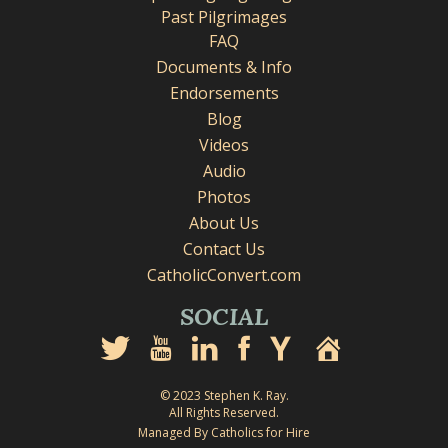
Past Pilgrimages
FAQ
Documents & Info
Endorsements
Blog
Videos
Audio
Photos
About Us
Contact Us
CatholicConvert.com
SOCIAL
© 2023 Stephen K. Ray.
All Rights Reserved.
Managed By Catholics for Hire