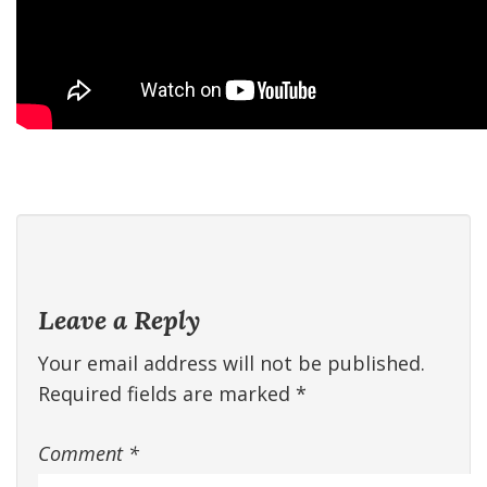
Leave a Reply
Your email address will not be published.
Required fields are marked
*
Comment
*