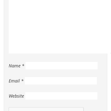
Name
*
Email
*
Website