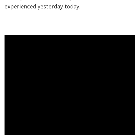
experienced yesterday today.