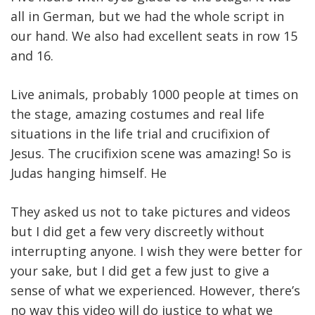
all in German, but we had the whole script in
our hand. We also had excellent seats in row 15
and 16.
Live animals, probably 1000 people at times on
the stage, amazing costumes and real life
situations in the life trial and crucifixion of
Jesus. The crucifixion scene was amazing! So is
Judas hanging himself. He
They asked us not to take pictures and videos
but I did get a few very discreetly without
interrupting anyone. I wish they were better for
your sake, but I did get a few just to give a
sense of what we experienced. However, there’s
no way this video will do justice to what we