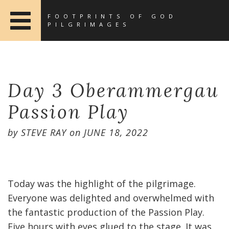
FOOTPRINTS OF GOD
PILGRIMAGES
Day 3 Oberammergau
Passion Play
by
STEVE RAY
on
JUNE 18, 2022
Today was the highlight of the pilgrimage.
Everyone was delighted and overwhelmed with
the fantastic production of the Passion Play.
Five hours with eyes glued to the stage. It was