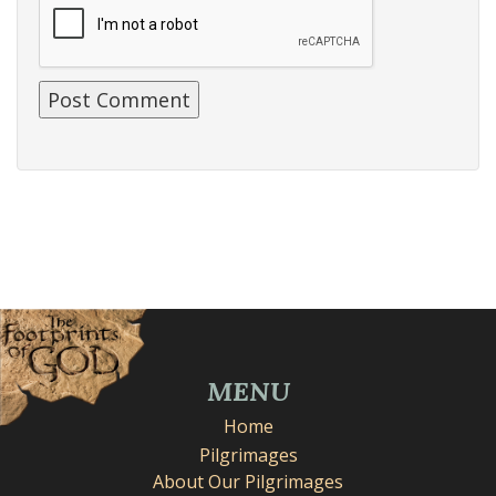
MENU
Home
Pilgrimages
About Our Pilgrimages