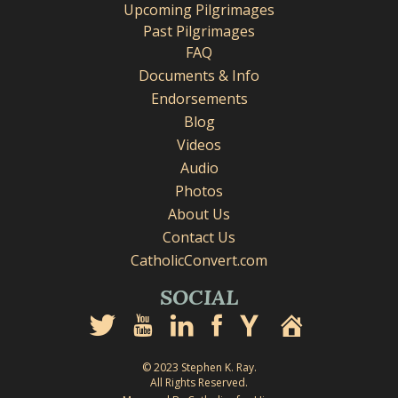
Upcoming Pilgrimages
Past Pilgrimages
FAQ
Documents & Info
Endorsements
Blog
Videos
Audio
Photos
About Us
Contact Us
CatholicConvert.com
SOCIAL
© 2023 Stephen K. Ray.
All Rights Reserved.