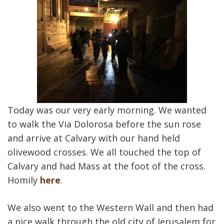
Today was our very early morning. We wanted
to walk the Via Dolorosa before the sun rose
and arrive at Calvary with our hand held
olivewood crosses. We all touched the top of
Calvary and had Mass at the foot of the cross.
Homily
here
.
We also went to the Western Wall and then had
a nice walk through the old city of Jerusalem for