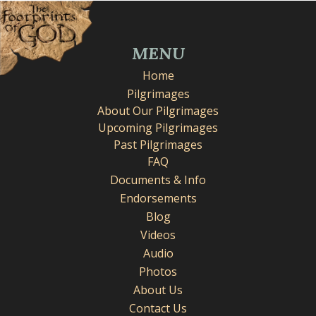
MENU
Home
Pilgrimages
About Our Pilgrimages
Upcoming Pilgrimages
Past Pilgrimages
FAQ
Documents & Info
Endorsements
Blog
Videos
Audio
Photos
About Us
Contact Us