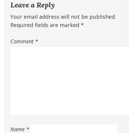
Leave a Reply
Your email address will not be published.
Required fields are marked
*
Comment
*
Name
*