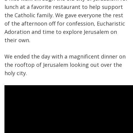
lunch at a favorite restaurant to help support
the Catholic family. We gave everyone the rest
of the afternoon off for confession, Eucharistic
Adoration and time to explore Jerusalem on
their own.
We ended the day with a magnificent dinner on
the rooftop of Jerusalem looking out over the
holy city.