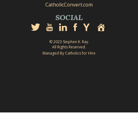
CatholicConvert.com
SOCIAL
© 2023 Stephen K. Ray.
All Rights Reserved.
Managed By Catholics for Hire