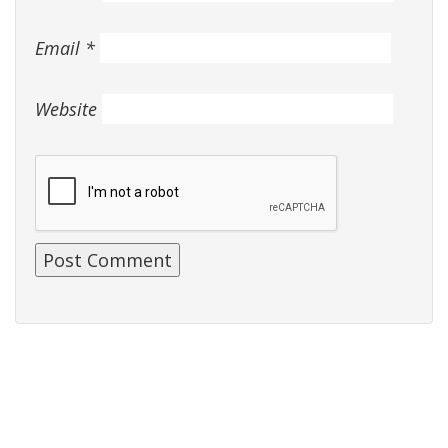
Email
*
Website