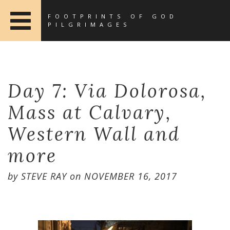
FOOTPRINTS OF GOD
PILGRIMAGES
Day 7: Via Dolorosa,
Mass at Calvary,
Western Wall and
more
by
STEVE RAY
on
NOVEMBER 16, 2017