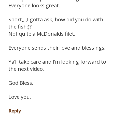
Everyone looks great.
Sport,,,,I gotta ask, how did you do with
the fish:)?
Not quite a McDonalds filet.
Everyone sends their love and blessings.
Ya’ll take care and I’m looking forward to
the next video.
God Bless.
Love you.
Reply