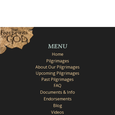
MENU
Home
Pilgrimages
About Our Pilgrimages
Upcoming Pilgrimages
Past Pilgrimages
FAQ
Documents & Info
Endorsements
Blog
Videos