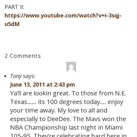
PART II:
https://www.youtube.com/watch?v=i-3sqj-
u5dM
2 Comments
Tony
says:
June 13, 2011 at 2:43 pm
Ya’ll are lookin great. To those from N.E.
Texas…… its 100 degrees today…. enjoy
your time away. My love to all and
especially to DeeDee. The Mavs won the
NBA Championship last night in Miami
105-95. They’re celebrating hard here in