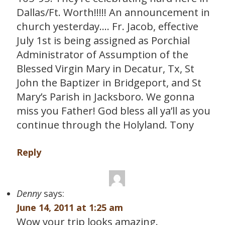
Dallas/Ft. Worth!!!!! An announcement in
church yesterday…. Fr. Jacob, effective
July 1st is being assigned as Porchial
Administrator of Assumption of the
Blessed Virgin Mary in Decatur, Tx, St
John the Baptizer in Bridgeport, and St
Mary’s Parish in Jacksboro. We gonna
miss you Father! God bless all ya’ll as you
continue through the Holyland. Tony
Reply
Denny
says:
June 14, 2011 at 1:25 am
Wow your trip looks amazing.