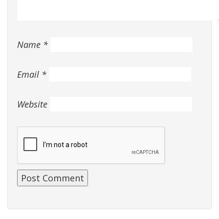
Name
*
Email
*
Website