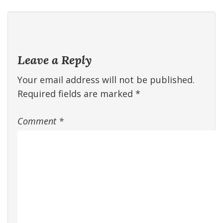
Leave a Reply
Your email address will not be published.
Required fields are marked
*
Comment
*