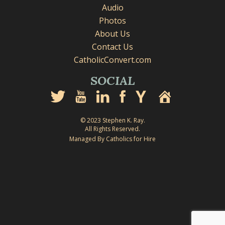
Audio
Photos
About Us
Contact Us
CatholicConvert.com
SOCIAL
© 2023 Stephen K. Ray.
All Rights Reserved.
Managed By Catholics for Hire