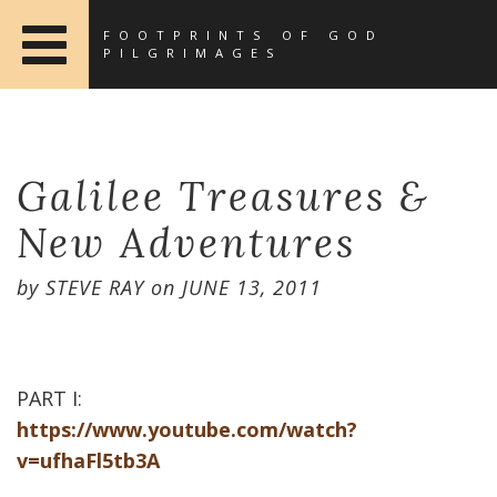
FOOTPRINTS OF GOD
PILGRIMAGES
Galilee Treasures &
New Adventures
by
STEVE RAY
on
JUNE 13, 2011
PART I:
https://www.youtube.com/watch?
v=ufhaFl5tb3A