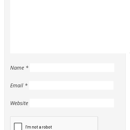
Name
*
Email
*
Website