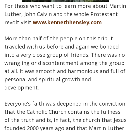
For those who want to learn more about Martin
Luther, John Calvin and the whole Protestant
revolt visit
www.kennethhensley.com
.
More than half of the people on this trip it
traveled with us before and again we bonded
into a very close group of friends. There was no
wrangling or discontentment among the group
at all. It was smooth and harmonious and full of
personal and spiritual growth and
development.
Everyone’s faith was deepened in the conviction
that the Catholic Church contains the fullness
of the truth and is, in fact, the church that Jesus
founded 2000 years ago and that Martin Luther