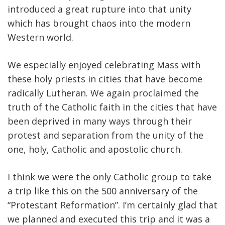
introduced a great rupture into that unity
which has brought chaos into the modern
Western world.
We especially enjoyed celebrating Mass with
these holy priests in cities that have become
radically Lutheran. We again proclaimed the
truth of the Catholic faith in the cities that have
been deprived in many ways through their
protest and separation from the unity of the
one, holy, Catholic and apostolic church.
I think we were the only Catholic group to take
a trip like this on the 500 anniversary of the
“Protestant Reformation”. I’m certainly glad that
we planned and executed this trip and it was a