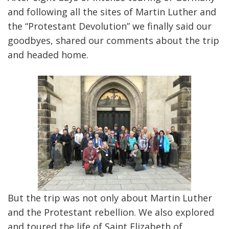
and following all the sites of Martin Luther and
the “Protestant Devolution” we finally said our
goodbyes, shared our comments about the trip
and headed home.
But the trip was not only about Martin Luther
and the Protestant rebellion. We also explored
and toured the life of Saint Elizabeth of