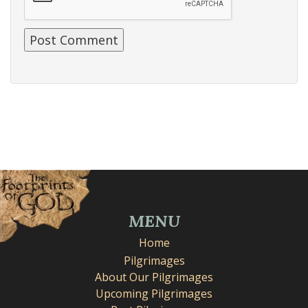
MENU
Home
Pilgrimages
About Our Pilgrimages
Upcoming Pilgrimages