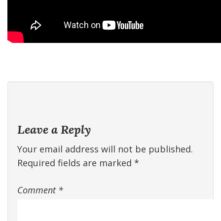
Leave a Reply
Your email address will not be published.
Required fields are marked
*
Comment
*