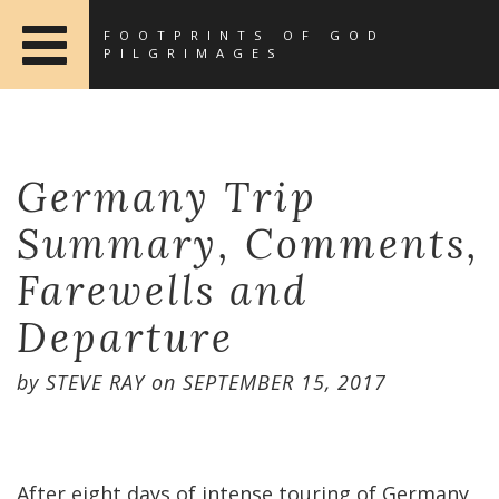
FOOTPRINTS OF GOD
PILGRIMAGES
Germany Trip
Summary, Comments,
Farewells and
Departure
by
STEVE RAY
on
SEPTEMBER 15, 2017
After eight days of intense touring of Germany