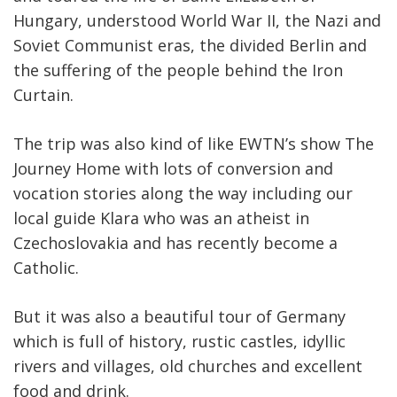
Hungary, understood World War II, the Nazi and
Soviet Communist eras, the divided Berlin and
the suffering of the people behind the Iron
Curtain.
The trip was also kind of like EWTN’s show The
Journey Home with lots of conversion and
vocation stories along the way including our
local guide Klara who was an atheist in
Czechoslovakia and has recently become a
Catholic.
But it was also a beautiful tour of Germany
which is full of history, rustic castles, idyllic
rivers and villages, old churches and excellent
food and drink.