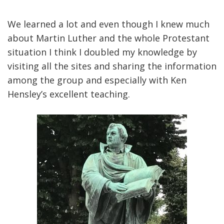
We learned a lot and even though I knew much
about Martin Luther and the whole Protestant
situation I think I doubled my knowledge by
visiting all the sites and sharing the information
among the group and especially with Ken
Hensley’s excellent teaching.