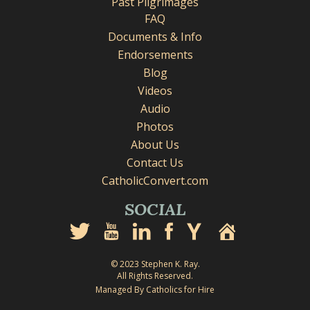
Past Pilgrimages
FAQ
Documents & Info
Endorsements
Blog
Videos
Audio
Photos
About Us
Contact Us
CatholicConvert.com
SOCIAL
© 2023 Stephen K. Ray.
All Rights Reserved.
Managed By Catholics for Hire