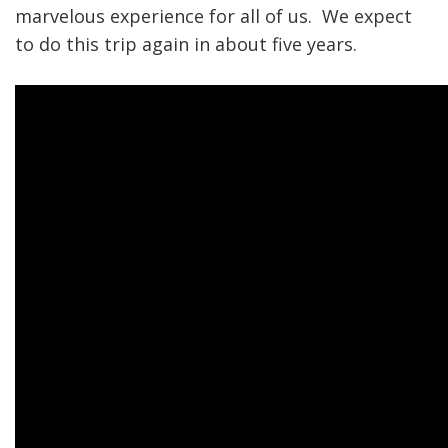
marvelous experience for all of us. We expect
to do this trip again in about five years.