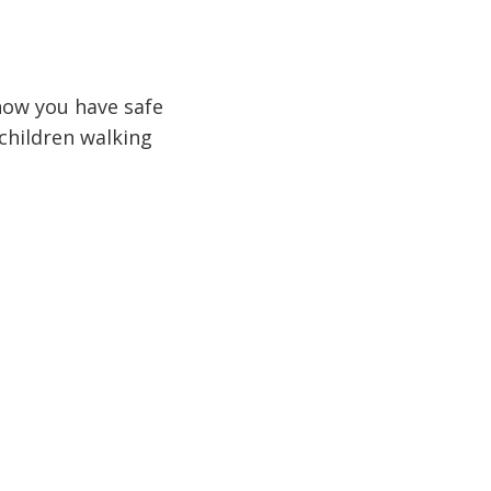
how you have safe
 children walking