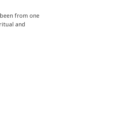
e been from one
ritual and