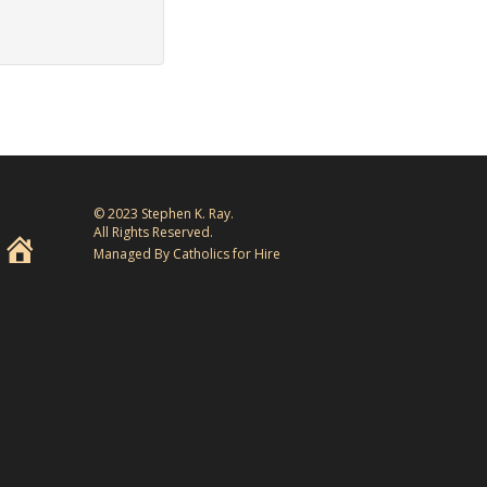
© 2023 Stephen K. Ray.
All Rights Reserved.
Managed By Catholics for Hire