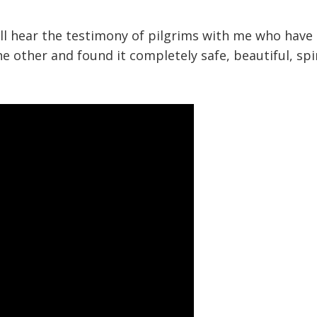
will hear the testimony of pilgrims with me who hav
the other and found it completely safe, beautiful, spi