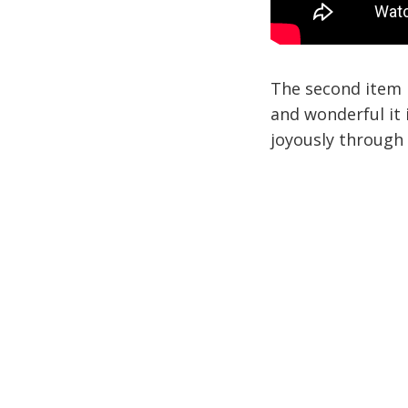
The second item 
and wonderful it i
joyously through 