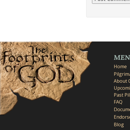
ME
Home
Pilgri
About 
Upcomi
Past Pi
FAQ
Docume
Endors
Blog