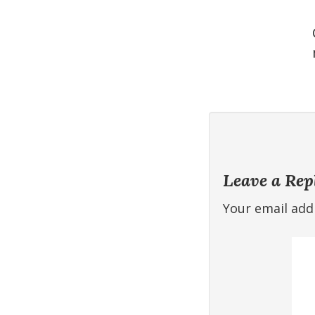
Leave a Rep
Your email addr