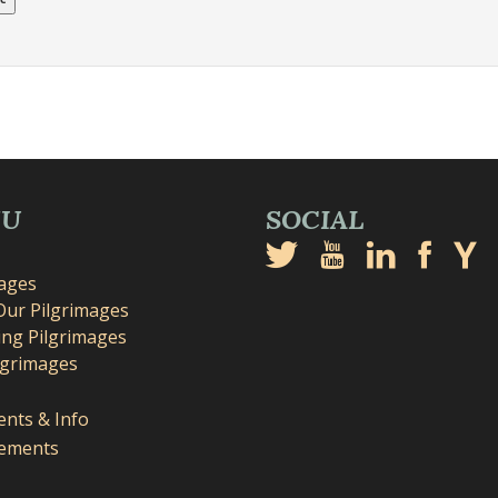
NU
SOCIAL
mages
Our Pilgrimages
ng Pilgrimages
lgrimages
nts & Info
ements