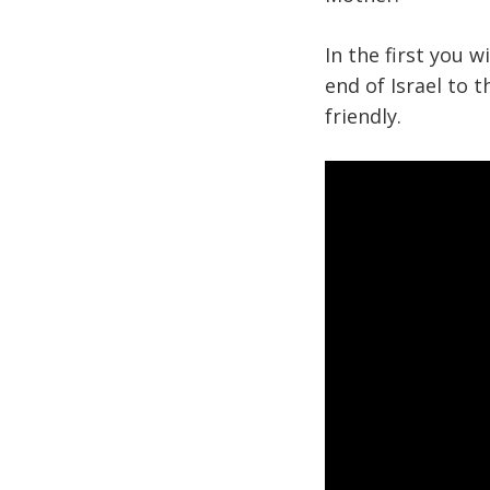
In the first you 
end of Israel to 
friendly.