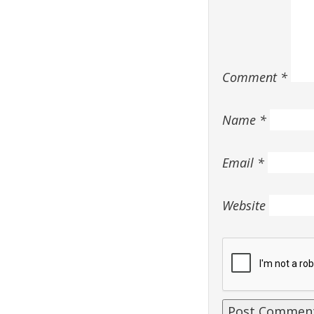
Comment
*
Name
*
Email
*
Website