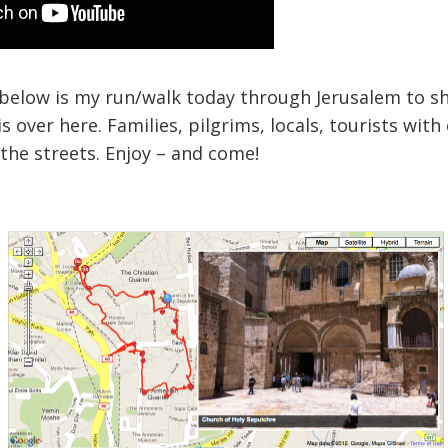
below is my run/walk today through Jerusalem to s
s over here. Families, pilgrims, locals, tourists with
the streets. Enjoy – and come!