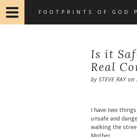
FOOTPRINTS OF GOD 
Is it Sa
Real Co
by
STEVE RAY
on
I have two things
unsafe and dange
walking the stree
Mother.