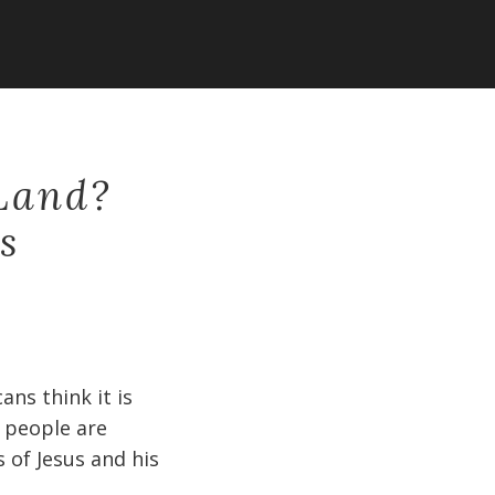
 Land?
s
ans think it is
 people are
s of Jesus and his