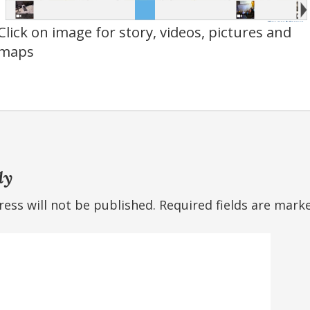
Click on image for story, videos, pictures and
maps
ly
ess will not be published.
Required fields are mar