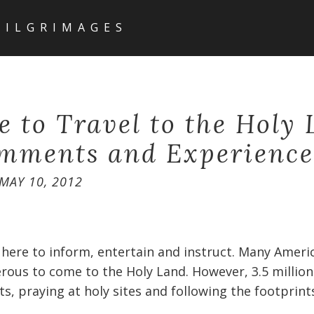
PILGRIMAGES
fe to Travel to the Holy
mments and Experience
MAY 10, 2012
 here to inform, entertain and instruct. Many Americ
rous to come to the Holy Land. However, 3.5 million
ts, praying at holy sites and following the footprint