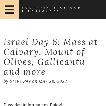
FOOTPRINTS OF GOD
PILGRIMAGES
Israel Day 6: Mass at
Calvary, Mount of
Olives, Gallicantu
and more
by
STEVE RAY
on
MAY 28, 2022
Busy day in Jerusalem. Enjoy!