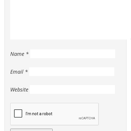
Name
*
Email
*
Website