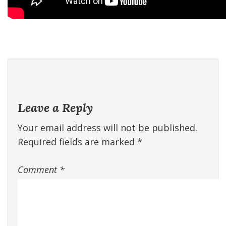
Leave a Reply
Your email address will not be published.
Required fields are marked
*
Comment
*