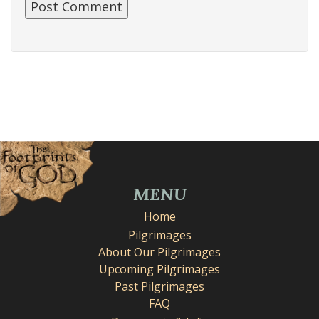
MENU
Home
Pilgrimages
About Our Pilgrimages
Upcoming Pilgrimages
Past Pilgrimages
FAQ