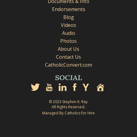
Documents & Info
Endorsements
Blog
Videos
Audio
Photos
About Us
Contact Us
CatholicConvert.com
SOCIAL
© 2023 Stephen K. Ray.
All Rights Reserved.
Managed By Catholics for Hire