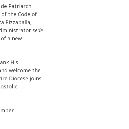
ude Patriarch
 of the Code of
a Pizzaballa,
Administrator
sede
 of a new
hank His
 and welcome the
ire Diocese joins
ostolic
ember.