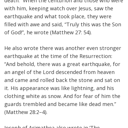
death: “When the centurion and those who were
with him, keeping watch over Jesus, saw the
earthquake and what took place, they were
filled with awe and said, “Truly this was the Son
of God!”, he wrote (Matthew 27: 54).
He also wrote there was another even stronger
earthquake at the time of the Resurrection:
“And behold, there was a great earthquake, for
an angel of the Lord descended from heaven
and came and rolled back the stone and sat on
it. His appearance was like lightning, and his
clothing white as snow. And for fear of him the
guards trembled and became like dead men.”
(Matthew 28:2–4).
Joseph of Arimathea also wrote in ‘The