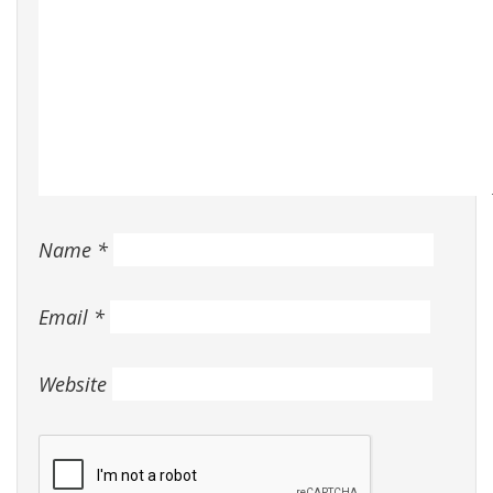
Name
*
Email
*
Website