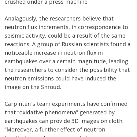
crushed under a press machine.
Analagously, the researchers believe that
neutron flux increments, in correspondence to
seismic activity, could be a result of the same
reactions. A group of Russian scientists found a
noticeable increase in neutron flux in
earthquakes over a certain magnitude, leading
the researchers to consider the possibility that
neutron emissions could have induced the
image on the Shroud.
Carpinteri’s team experiments have confirmed
that “oxidative phenomena” generated by
earthquakes can provide 3D images on cloth.
“Moreover, a further effect of neutron