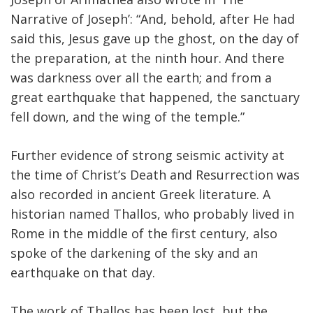
Narrative of Joseph’: “And, behold, after He had
said this, Jesus gave up the ghost, on the day of
the preparation, at the ninth hour. And there
was darkness over all the earth; and from a
great earthquake that happened, the sanctuary
fell down, and the wing of the temple.”
Further evidence of strong seismic activity at
the time of Christ’s Death and Resurrection was
also recorded in ancient Greek literature. A
historian named Thallos, who probably lived in
Rome in the middle of the first century, also
spoke of the darkening of the sky and an
earthquake on that day.
The work of Thallos has been lost, but the