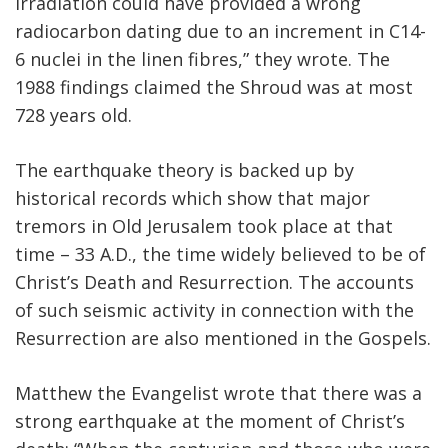
irradiation could have provided a wrong
radiocarbon dating due to an increment in C14-
6 nuclei in the linen fibres,” they wrote. The
1988 findings claimed the Shroud was at most
728 years old.
The earthquake theory is backed up by
historical records which show that major
tremors in Old Jerusalem took place at that
time – 33 A.D., the time widely believed to be of
Christ’s Death and Resurrection. The accounts
of such seismic activity in connection with the
Resurrection are also mentioned in the Gospels.
Matthew the Evangelist wrote that there was a
strong earthquake at the moment of Christ’s