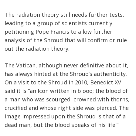
The radiation theory still needs further tests,
leading to a group of scientists currently
petitioning Pope Francis to allow further
analysis of the Shroud that will confirm or rule
out the radiation theory.
The Vatican, although never definitive about it,
has always hinted at the Shroud’s authenticity.
On a visit to the Shroud in 2010, Benedict XVI
said it is “an Icon written in blood; the blood of
a man who was scourged, crowned with thorns,
crucified and whose right side was pierced. The
Image impressed upon the Shroud is that of a
dead man, but the blood speaks of his life.”