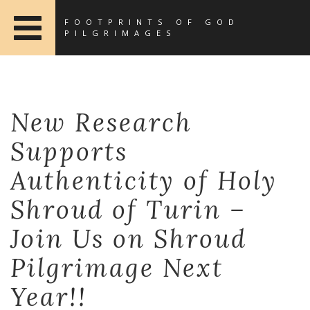
FOOTPRINTS OF GOD
PILGRIMAGES
New Research
Supports
Authenticity of Holy
Shroud of Turin –
Join Us on Shroud
Pilgrimage Next
Year!!