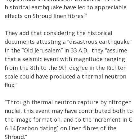
historical earthquake have led to appreciable
effects on Shroud linen fibres.”
They add that considering the historical
documents attesting a “disastrous earthquake”
in the “Old Jerusalem” in 33 A.D., they “assume
that a seismic event with magnitude ranging
from the 8th to the 9th degree in the Richter
scale could have produced a thermal neutron
flux.”
“Through thermal neutron capture by nitrogen
nuclei, this event may have contributed both to
the image formation, and to the increment in C
6 14 [carbon dating] on linen fibres of the
Shroud.”