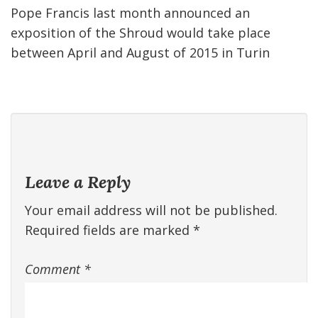
Pope Francis last month announced an
exposition of the Shroud would take place
between April and August of 2015 in Turin
Leave a Reply
Your email address will not be published.
Required fields are marked
*
Comment
*