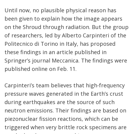
Until now, no plausible physical reason has
been given to explain how the image appears
on the Shroud through radiation. But the group
of researchers, led by Alberto Carpinteri of the
Politecnico di Torino in Italy, has proposed
these findings in an article published in
Springer’s journal Meccanica. The findings were
published online on Feb. 11.
Carpinteri’s team believes that high-frequency
pressure waves generated in the Earth’s crust
during earthquakes are the source of such
neutron emissions. Their findings are based on
piezonuclear fission reactions, which can be
triggered when very brittle rock specimens are