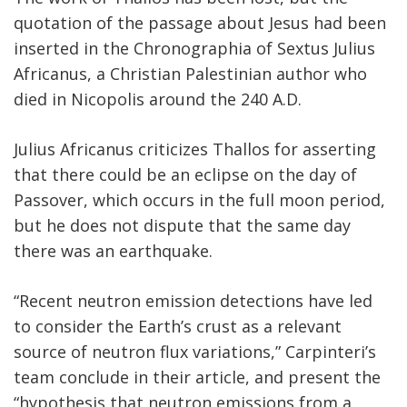
quotation of the passage about Jesus had been
inserted in the Chronographia of Sextus Julius
Africanus, a Christian Palestinian author who
died in Nicopolis around the 240 A.D.
Julius Africanus criticizes Thallos for asserting
that there could be an eclipse on the day of
Passover, which occurs in the full moon period,
but he does not dispute that the same day
there was an earthquake.
“Recent neutron emission detections have led
to consider the Earth’s crust as a relevant
source of neutron flux variations,” Carpinteri’s
team conclude in their article, and present the
“hypothesis that neutron emissions from a