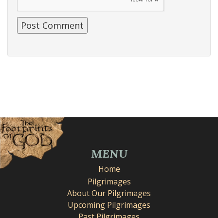
MENU
Home
Pilgrimages
About Our Pilgrimages
Upcoming Pilgrimages
Past Pilgrimages