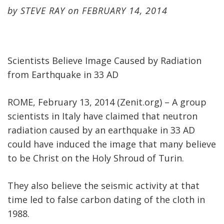
by
STEVE RAY
on
FEBRUARY 14, 2014
Scientists Believe Image Caused by Radiation
from Earthquake in 33 AD
ROME, February 13, 2014 (Zenit.org) – A group
scientists in Italy have claimed that neutron
radiation caused by an earthquake in 33 AD
could have induced the image that many believe
to be Christ on the Holy Shroud of Turin.
They also believe the seismic activity at that
time led to false carbon dating of the cloth in
1988.