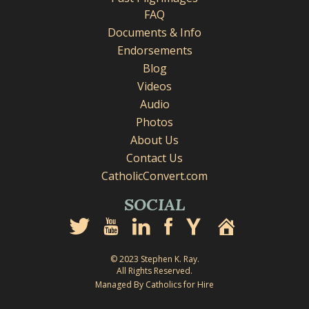
FAQ
Documents & Info
Endorsements
Blog
Videos
Audio
Photos
About Us
Contact Us
CatholicConvert.com
SOCIAL
© 2023 Stephen K. Ray.
All Rights Reserved.
Managed By Catholics for Hire