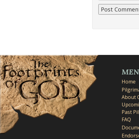
ME
Home
Pilgri
About 
Upcomi
Past Pi
FAQ
Docume
Endors