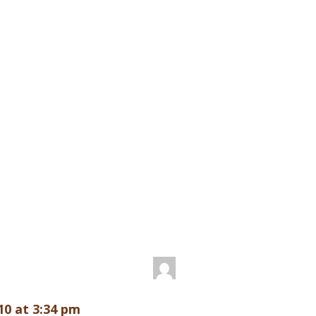
10 at 3:34 pm