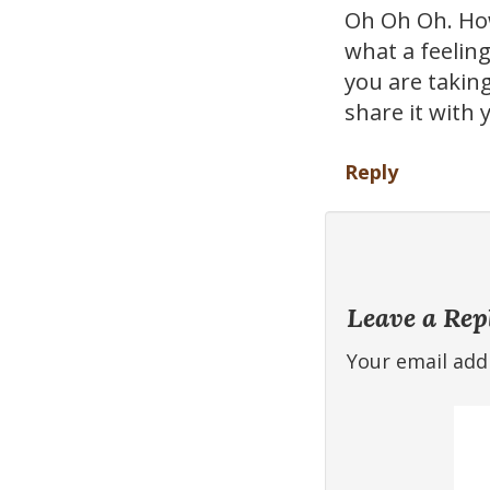
Oh Oh Oh. How
what a feeling
you are taking
share it with
Reply
Leave a Rep
Your email addr