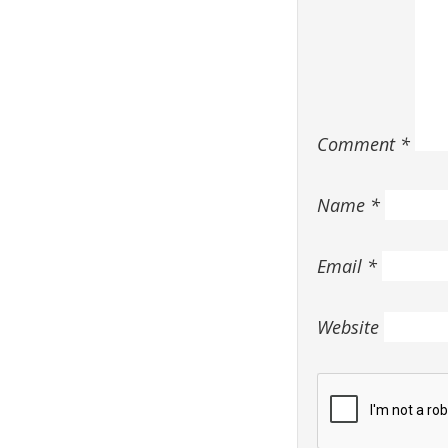
Comment
*
Name
*
Email
*
Website