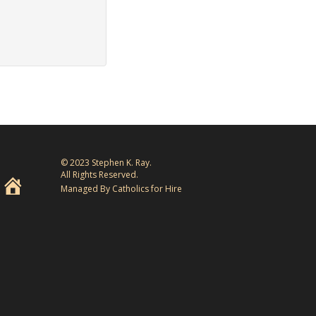
© 2023 Stephen K. Ray.
All Rights Reserved.
Managed By Catholics for Hire