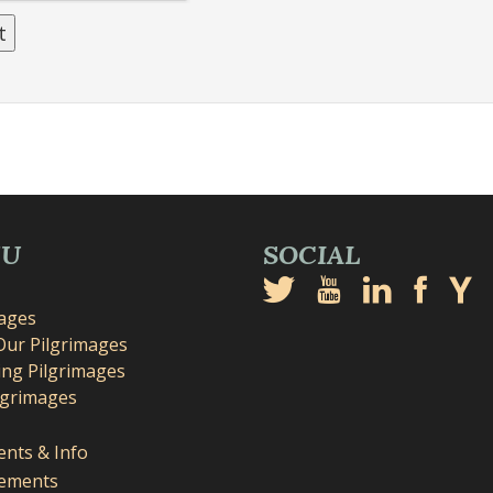
NU
SOCIAL
mages
Our Pilgrimages
ng Pilgrimages
lgrimages
nts & Info
ements