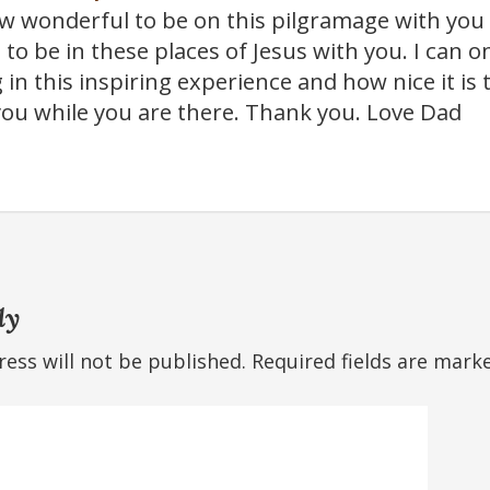
 wonderful to be on this pilgramage with you 
 to be in these places of Jesus with you. I can 
 in this inspiring experience and how nice it is
 you while you are there. Thank you. Love Dad
ly
ess will not be published.
Required fields are mar