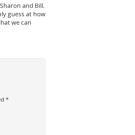
Sharon and Bill.
only guess at how
 that we can
ked
*