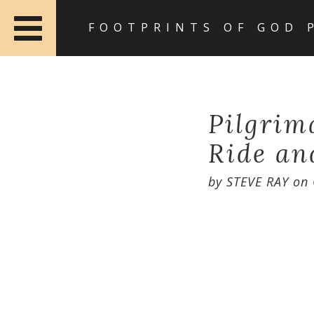
FOOTPRINTS OF GOD 
Pilgrim
Ride an
by
STEVE RAY
on