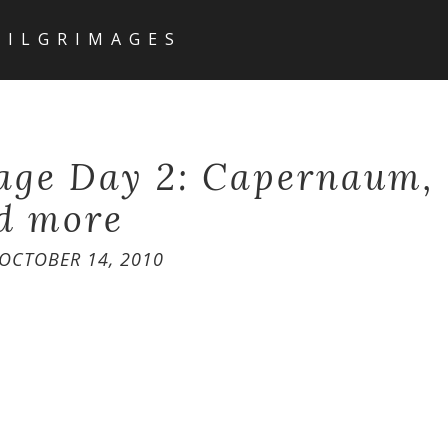
PILGRIMAGES
age Day 2: Capernaum,
d more
OCTOBER 14, 2010