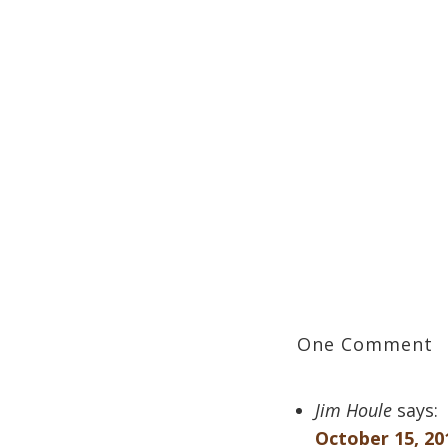
One Comment
Jim Houle
says:
October 15, 20