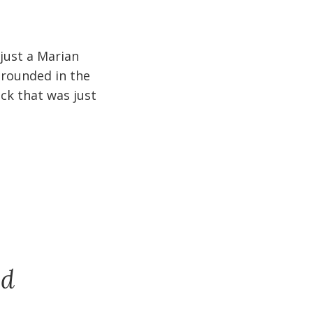
 just a Marian
 grounded in the
ck that was just
nd