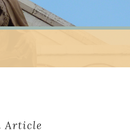
 Article