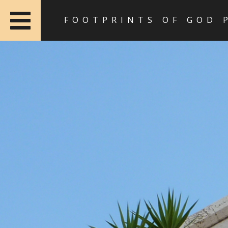
FOOTPRINTS OF GOD 