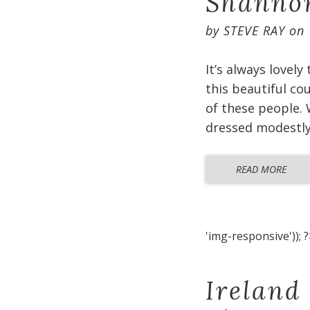
Shannon
by
STEVE RAY
on
It’s always lovely
this beautiful co
of these people. 
dressed modestly 
READ MORE
'img-responsive')); ?
Ireland 