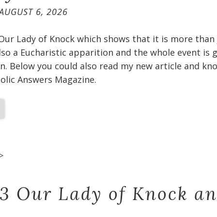
AUGUST 6, 2026
 Our Lady of Knock which shows that it is more than
 also a Eucharistic apparition and the whole event is
n. Below you could also read my new article and kno
holic Answers Magazine.
>
 3 Our Lady of Knock a