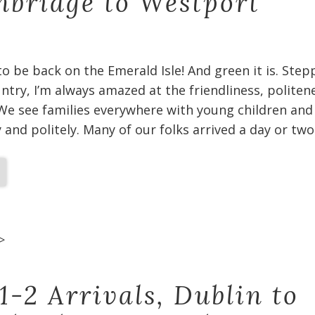
bridge to Westport
 to be back on the Emerald Isle! And green it is. Ste
untry, I’m always amazed at the friendliness, politen
We see families everywhere with young children and
and politely. Many of our folks arrived a day or two
>
1-2 Arrivals, Dublin to