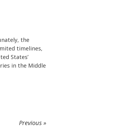
unately, the
imited timelines,
ited States’
ries in the Middle
Previous »