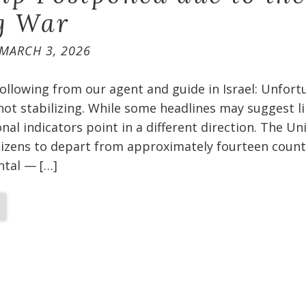
g War
MARCH 3, 2026
ollowing from our agent and guide in Israel: Unfort
 not stabilizing. While some headlines may suggest l
nal indicators point in a different direction. The Un
itizens to depart from approximately fourteen count
ental — […]