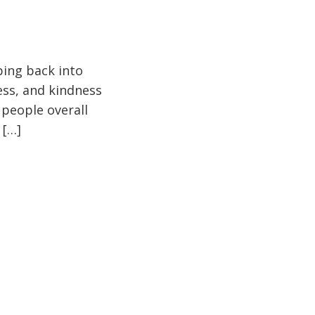
pping back into
ess, and kindness
 people overall
 […]