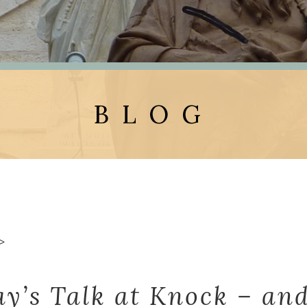
BLOG
>
ay’s Talk at Knock – and