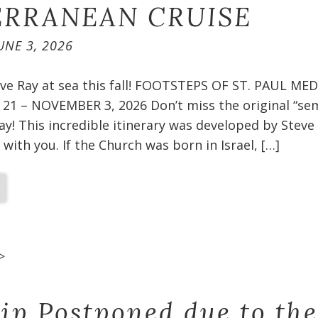
RRANEAN CRUISE​
UNE 3, 2026
teve Ray at sea this fall! FOOTSTEPS OF ST. PAUL 
1 – NOVEMBER 3, 2026 Don’t miss the original “sem
ay! This incredible itinerary was developed by Steve
 with you. If the Church was born in Israel, […]
>
rip Postponed due to the