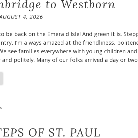
bridge to Westborn
AUGUST 4, 2026
 to be back on the Emerald Isle! And green it is. Ste
untry, I’m always amazed at the friendliness, politen
We see families everywhere with young children and
and politely. Many of our folks arrived a day or two
>
EPS OF ST. PAUL