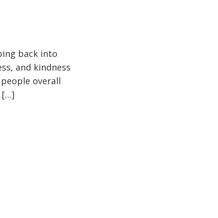
pping back into
ess, and kindness
 people overall
 […]