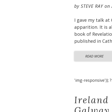
by
STEVE RAY
on
I gave my talk at
apparition. It is
book of Revelatio
published in Cat
READ MORE
'img-responsive')); ?
Ireland
Galway