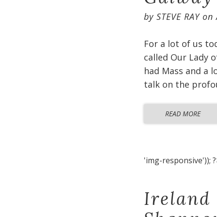
by
STEVE RAY
on
For a lot of us t
called Our Lady o
had Mass and a lo
talk on the profo
READ MORE
'img-responsive')); ?
Ireland 