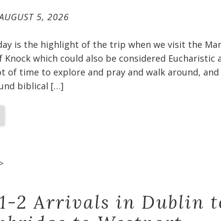
AUGUST 5, 2026
oday is the highlight of the trip when we visit the Ma
f Knock which could also be considered Eucharistic 
t of time to explore and pray and walk around, and 
und biblical […]
>
1-2 Arrivals in Dublin t