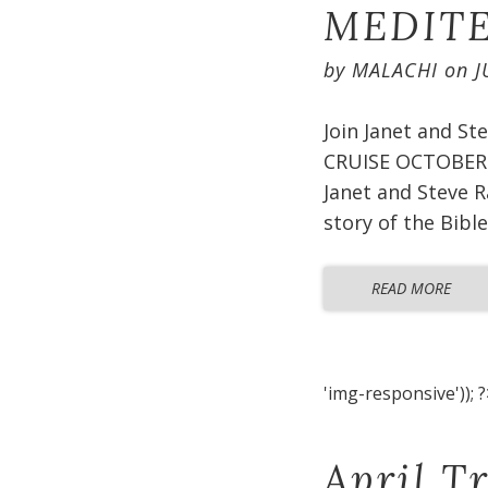
MEDITE
by
MALACHI
on
J
Join Janet and S
CRUISE OCTOBER 2
Janet and Steve R
story of the Bible
READ MORE
'img-responsive')); ?
April T