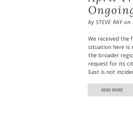
Ongoin
by
STEVE RAY
on
We received the f
situation here is
the broader regio
request for its c
East is not incid
READ MORE