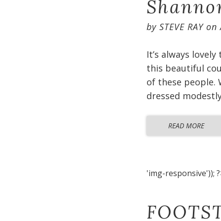
Shannon
by
STEVE RAY
on
It’s always lovely
this beautiful co
of these people. 
dressed modestly 
READ MORE
'img-responsive')); ?
FOOTST