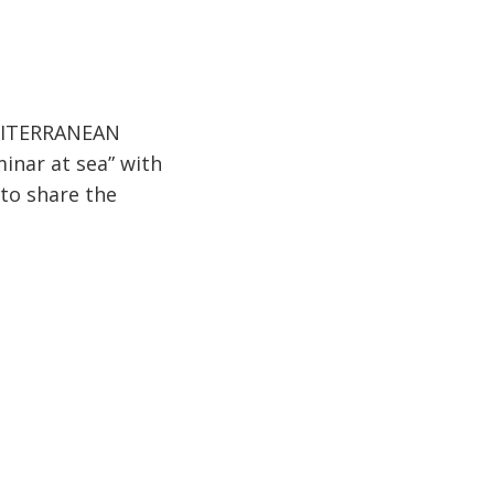
MEDITERRANEAN
inar at sea” with
 to share the