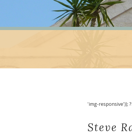
'img-responsive')); ?
Steve R