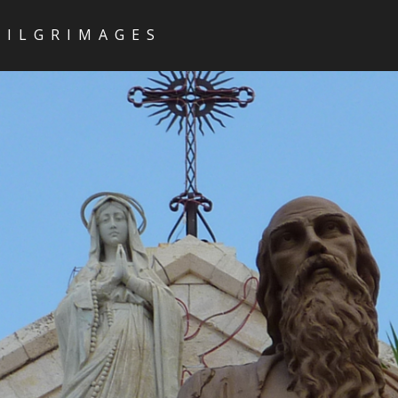
PILGRIMAGES