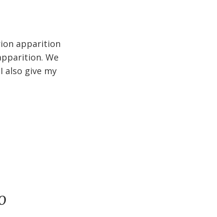
rion apparition
apparition. We
I also give my
o