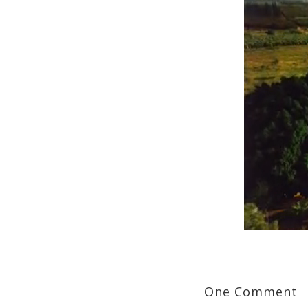
One Comment