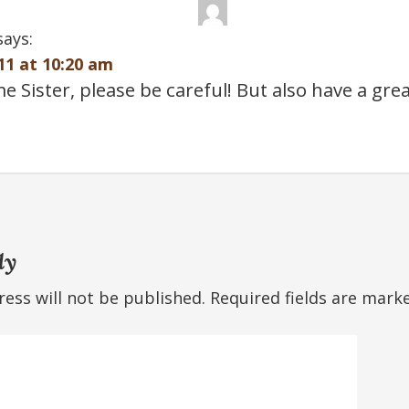
says:
11 at 10:20 am
Sister, please be careful! But also have a grea
ly
ess will not be published.
Required fields are mar