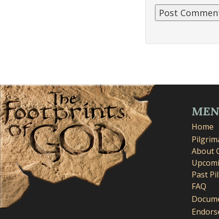
ME
Home
Pilgri
About 
Upcomi
Past Pi
FAQ
Docume
Endors