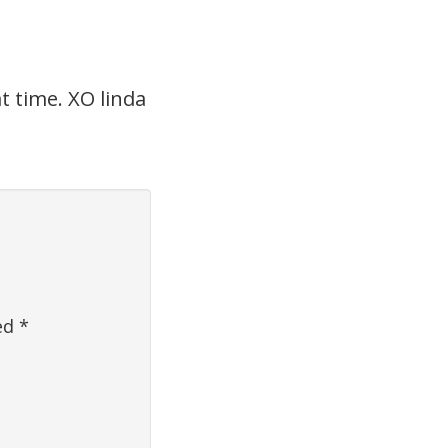
t time. XO linda
ked
*