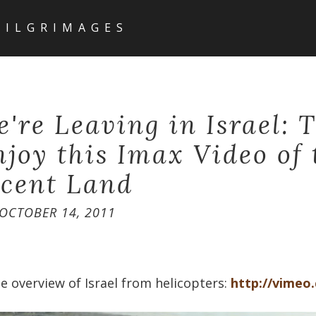
PILGRIMAGES
e're Leaving in Israel: 
njoy this Imax Video of 
cent Land
OCTOBER 14, 2011
e overview of Israel from helicopters:
http://vimeo