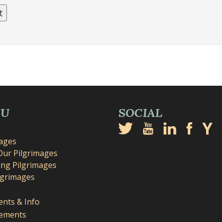
NU
SOCIAL
mages
Our Pilgrimages
ng Pilgrimages
lgrimages
nts & Info
ements