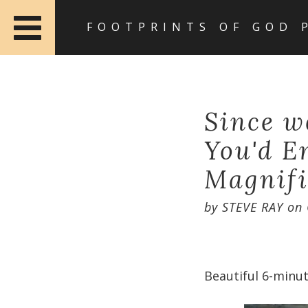
FOOTPRINTS OF GOD 
Since w
You'd E
Magnifi
by
STEVE RAY
on
Beautiful 6-minut