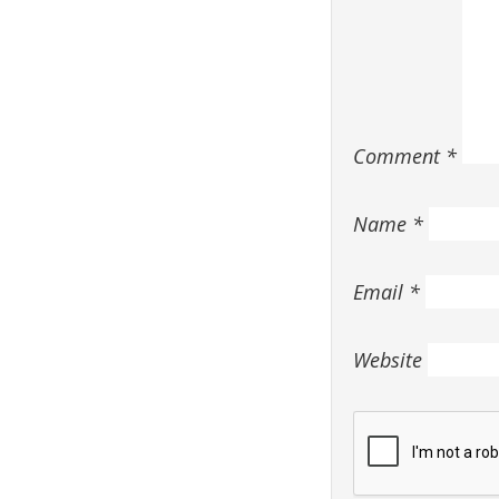
Comment
*
Name
*
Email
*
Website