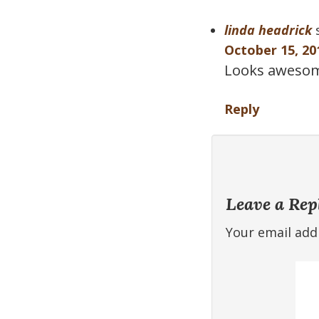
linda headrick
October 15, 20
Looks awesome 
Reply
Leave a Rep
Your email addr