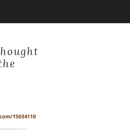
Thought
the
.com/15034110