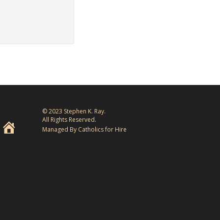
© 2023 Stephen K. Ray.
All Rights Reserved.
Managed By Catholics for Hire