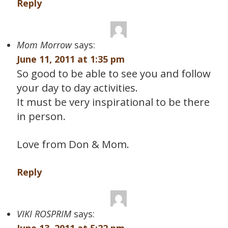
Reply
Mom Morrow
says:
June 11, 2011 at 1:35 pm
So good to be able to see you and follow
your day to day activities.
It must be very inspirational to be there
in person.
Love from Don & Mom.
Reply
VIKI ROSPRIM
says: