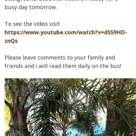
busy day tomorrow.
To see the video visit
https://www.youtube.com/watch?v=dS59HD-
znQs
Please leave comments to your family and
friends and i will read them daily on the bus!