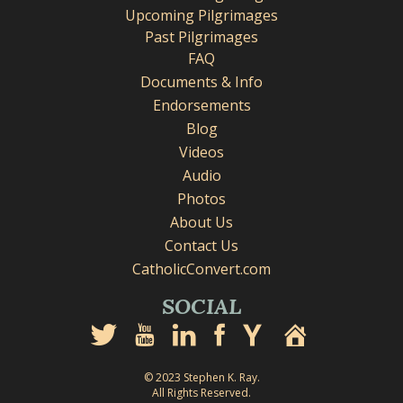
Upcoming Pilgrimages
Past Pilgrimages
FAQ
Documents & Info
Endorsements
Blog
Videos
Audio
Photos
About Us
Contact Us
CatholicConvert.com
SOCIAL
© 2023 Stephen K. Ray.
All Rights Reserved.