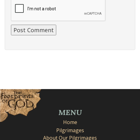
MENU
Home
Pilgrimages
About Our Pilgrimages