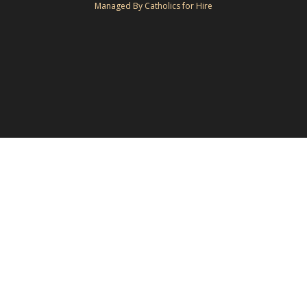
Managed By Catholics for Hire