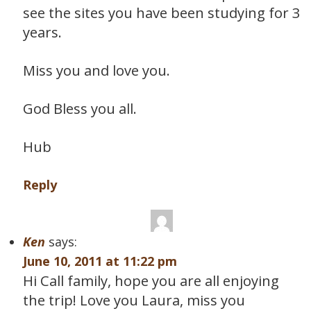
see the sites you have been studying for 3
years.
Miss you and love you.
God Bless you all.
Hub
Reply
Ken
says:
June 10, 2011 at 11:22 pm
Hi Call family, hope you are all enjoying
the trip! Love you Laura, miss you