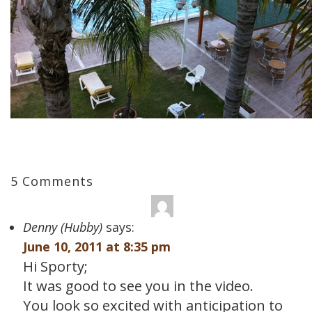
5 Comments
Denny (Hubby)
says:
June 10, 2011 at 8:35 pm
Hi Sporty;
It was good to see you in the video.
You look so excited with anticipation to