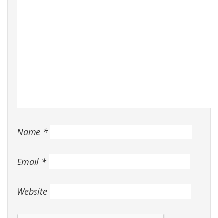
Name
*
Email
*
Website