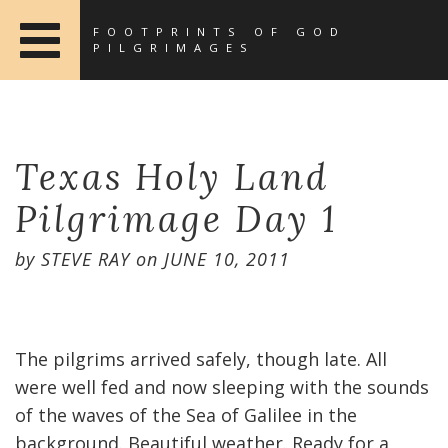
FOOTPRINTS OF GOD
PILGRIMAGES
Texas Holy Land
Pilgrimage Day 1
by
STEVE RAY
on
JUNE 10, 2011
The pilgrims arrived safely, though late. All
were well fed and now sleeping with the sounds
of the waves of the Sea of Galilee in the
background. Beautiful weather. Ready for a