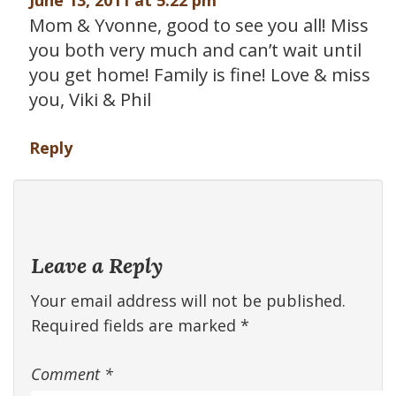
June 13, 2011 at 5:22 pm
Mom & Yvonne, good to see you all! Miss
you both very much and can’t wait until
you get home! Family is fine! Love & miss
you, Viki & Phil
Reply
Leave a Reply
Your email address will not be published.
Required fields are marked
*
Comment
*