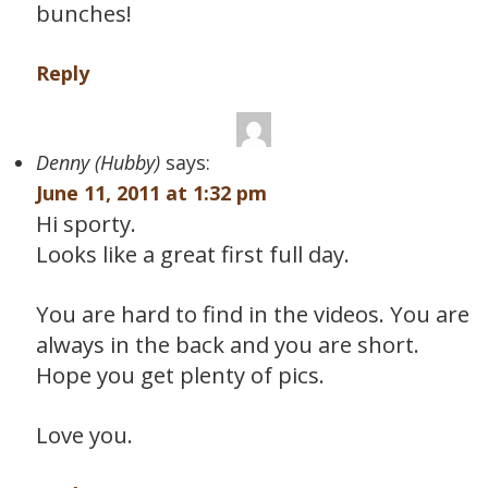
bunches!
Reply
Denny (Hubby)
says:
June 11, 2011 at 1:32 pm
Hi sporty.
Looks like a great first full day.
You are hard to find in the videos. You are
always in the back and you are short.
Hope you get plenty of pics.
Love you.