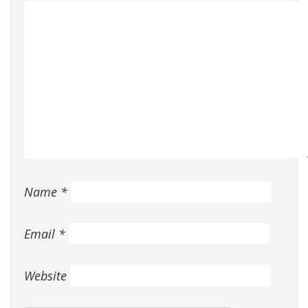
Name
*
Email
*
Website