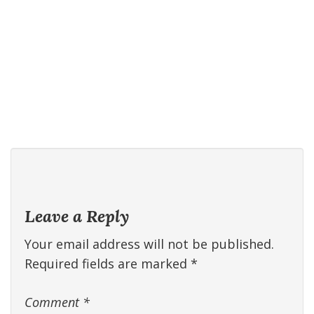
Leave a Reply
Your email address will not be published.
Required fields are marked
*
Comment
*