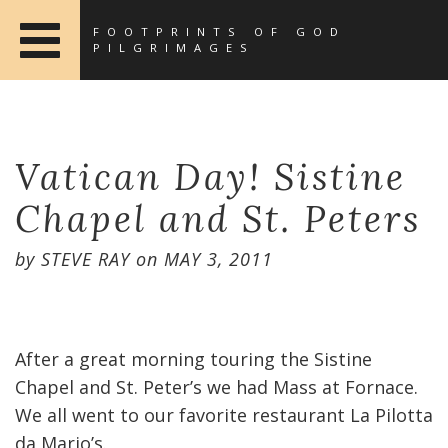
FOOTPRINTS OF GOD
PILGRIMAGES
Vatican Day! Sistine
Chapel and St. Peters
by
STEVE RAY
on
MAY 3, 2011
After a great morning touring the Sistine
Chapel and St. Peter’s we had Mass at Fornace.
We all went to our favorite restaurant La Pilotta
da Mario’s.