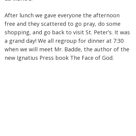
After lunch we gave everyone the afternoon
free and they scattered to go pray, do some
shopping, and go back to visit St. Peter’s. It was
a grand day! We all regroup for dinner at 7:30
when we will meet Mr. Badde, the author of the
new Ignatius Press book The Face of God.