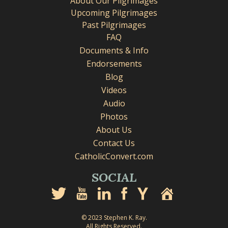
About Our Pilgrimages
Upcoming Pilgrimages
Past Pilgrimages
FAQ
Documents & Info
Endorsements
Blog
Videos
Audio
Photos
About Us
Contact Us
CatholicConvert.com
SOCIAL
© 2023 Stephen K. Ray.
All Rights Reserved.