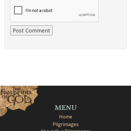
MENU
Home
Pilgrimages