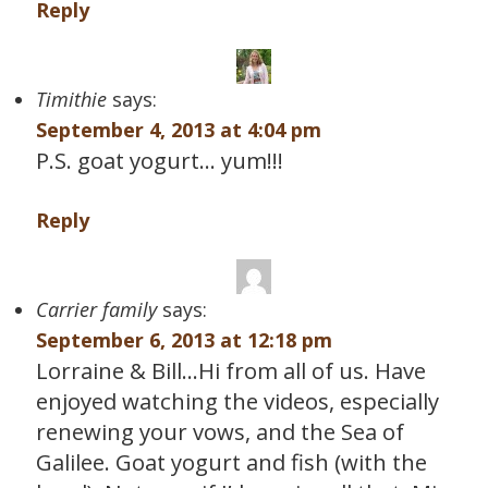
Reply
Timithie
says:
September 4, 2013 at 4:04 pm
P.S. goat yogurt… yum!!!
Reply
Carrier family
says:
September 6, 2013 at 12:18 pm
Lorraine & Bill…Hi from all of us. Have
enjoyed watching the videos, especially
renewing your vows, and the Sea of
Galilee. Goat yogurt and fish (with the