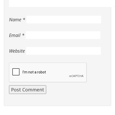
Name
*
Email
*
Website