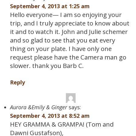
September 4, 2013 at 1:25 am
Hello everyone— I am so enjoying your
trip, and I truly appreciate to know about
it and to watch it. John and Julie schemer
and so glad to see that you eat every
thing on your plate. I have only one
request please have the Camera man go
slower. thank you Barb C.
Reply
Aurora &Emily & Ginger
says:
September 4, 2013 at 8:52 am
HEY GRAMMA & GRAMPA! (Tom and
Dawni Gustafson),