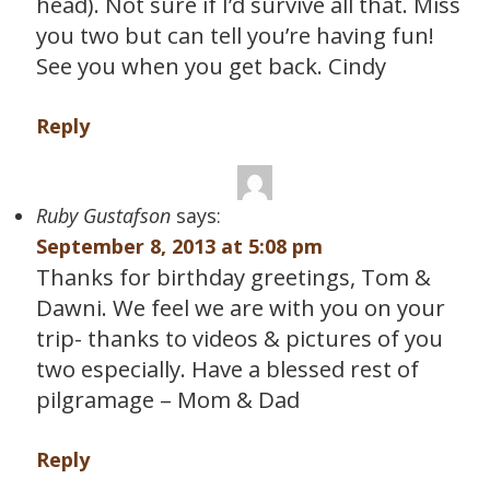
head). Not sure if I’d survive all that. Miss
you two but can tell you’re having fun!
See you when you get back. Cindy
Reply
Ruby Gustafson
says:
September 8, 2013 at 5:08 pm
Thanks for birthday greetings, Tom &
Dawni. We feel we are with you on your
trip- thanks to videos & pictures of you
two especially. Have a blessed rest of
pilgramage – Mom & Dad
Reply