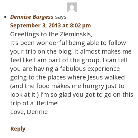
Dennise Burgess
says:
September 3, 2013 at 8:02 pm
Greetings to the Zieminskis,
It’s been wonderful being able to follow
your trip on the blog. It almost makes me
feel like I am part of the group. I can tell
you are having a fabulous experience
going to the places where Jesus walked
(and the food makes me hungry just to
look at it!) I’m so glad you got to go on this
trip of a lifetime!
Love, Dennie
Reply