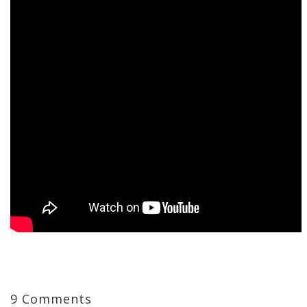
9 Comments