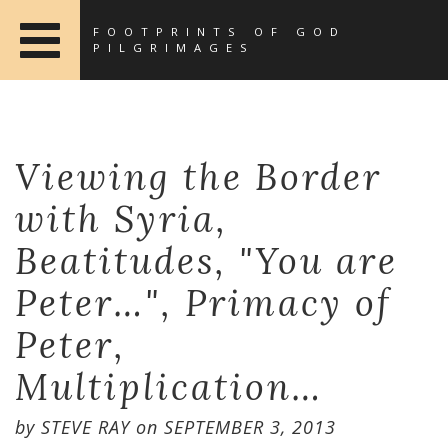
FOOTPRINTS OF GOD
PILGRIMAGES
Viewing the Border
with Syria,
Beatitudes, "You are
Peter…", Primacy of
Peter,
Multiplication…
by
STEVE RAY
on
SEPTEMBER 3, 2013