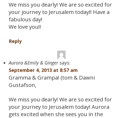
We miss you dearly! We are so excited for
your journey to Jerusalem today!! Have a
fabulous day!
We love you!!
Reply
Aurora &Emily & Ginger
says:
September 4, 2013 at 8:57 am
Gramma & Grampa! (tom & Dawni
Gustafson,
We miss you dearly! We are so excited for
your journey to Jerusalem today! Aurora
gets excited when she sees you in the