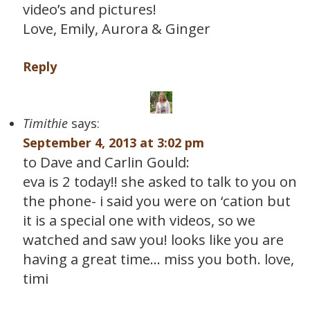
video’s and pictures!
Love, Emily, Aurora & Ginger
Reply
Timithie
says:
September 4, 2013 at 3:02 pm
to Dave and Carlin Gould:
eva is 2 today!! she asked to talk to you on
the phone- i said you were on ‘cation but
it is a special one with videos, so we
watched and saw you! looks like you are
having a great time… miss you both. love,
timi