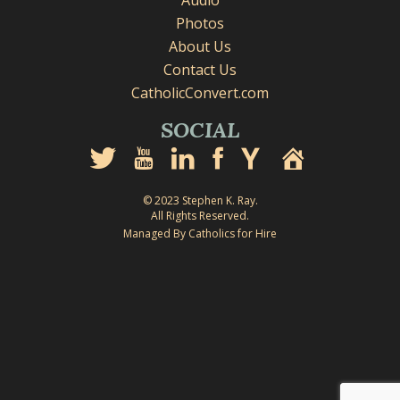
Audio
Photos
About Us
Contact Us
CatholicConvert.com
SOCIAL
© 2023 Stephen K. Ray.
All Rights Reserved.
Managed By Catholics for Hire