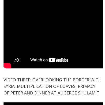
VIDEO THREE: OVERLOOKING THE BORDER WITH
SYRIA, MULTIPLICATION OF LOAVES, PRIMACY
OF PETER AND DINNER AT AUGERGE SHULAMIT