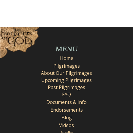
MENU
Home
Pilgrimages
About Our Pilgrimages
Upcoming Pilgrimages
Past Pilgrimages
FAQ
Documents & Info
Endorsements
Blog
Videos