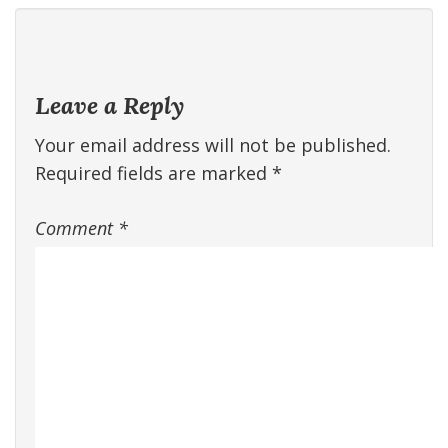
Leave a Reply
Your email address will not be published.
Required fields are marked
*
Comment
*