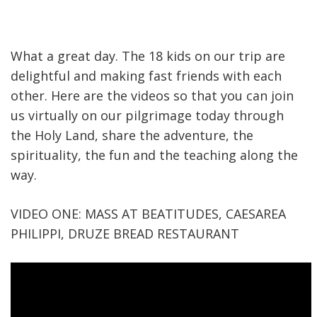
What a great day. The 18 kids on our trip are
delightful and making fast friends with each
other. Here are the videos so that you can join
us virtually on our pilgrimage today through
the Holy Land, share the adventure, the
spirituality, the fun and the teaching along the
way.
VIDEO ONE: MASS AT BEATITUDES, CAESAREA
PHILIPPI, DRUZE BREAD RESTAURANT