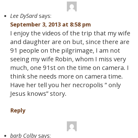
Lee DySard
says:
September 3, 2013 at 8:58 pm
I enjoy the videos of the trip that my wife
and daughter are on but, since there are
91 people on the pilgrimage, I am not
seeing my wife Robin, whom I miss very
much, one 91st on the time on camera. I
think she needs more on camera time.
Have her tell you her necropolis ” only
Jesus knows” story.
Reply
barb Colby
says: