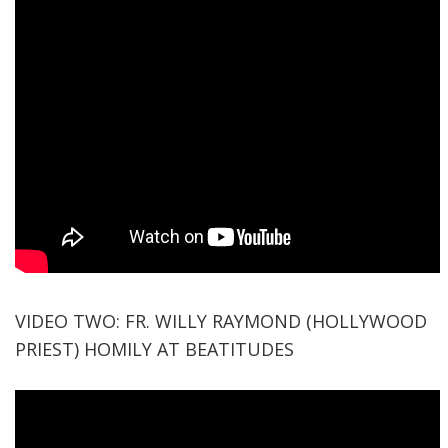
VIDEO TWO: FR. WILLY RAYMOND (HOLLYWOOD
PRIEST) HOMILY AT BEATITUDES