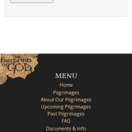
MENU
Home
Pilgrimages
About Our Pilgrimages
Upcoming Pilgrimages
Past Pilgrimages
FAQ
Documents & Info