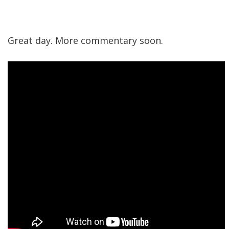
Great day. More commentary soon.