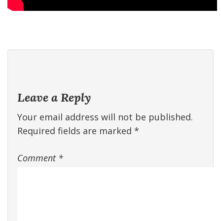
Leave a Reply
Your email address will not be published.
Required fields are marked
*
Comment
*