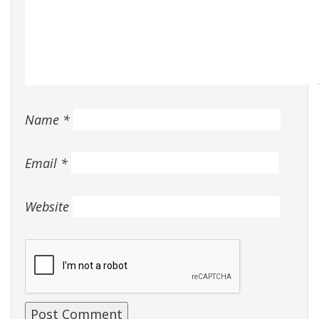
Name
*
Email
*
Website