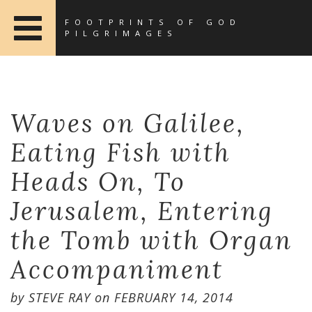
FOOTPRINTS OF GOD
PILGRIMAGES
Waves on Galilee,
Eating Fish with
Heads On, To
Jerusalem, Entering
the Tomb with Organ
Accompaniment
by
STEVE RAY
on
FEBRUARY 14, 2014