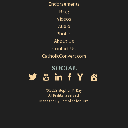
Endorsements
Blog
Videos
Audio
Photos
About Us
Contact Us
CatholicConvert.com
SOCIAL
© 2023 Stephen K. Ray.
All Rights Reserved.
Managed By Catholics for Hire