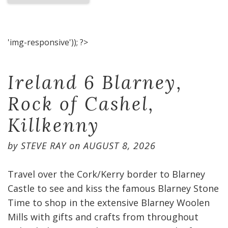
'img-responsive')); ?>
Ireland 6 Blarney,
Rock of Cashel,
Killkenny
by
STEVE RAY
on
AUGUST 8, 2026
Travel over the Cork/Kerry border to Blarney
Castle to see and kiss the famous Blarney Stone
Time to shop in the extensive Blarney Woolen
Mills with gifts and crafts from throughout