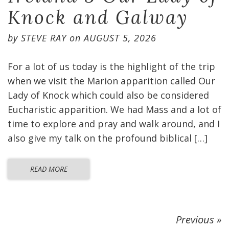
Knock and Galway
by
STEVE RAY
on
AUGUST 5, 2026
For a lot of us today is the highlight of the trip
when we visit the Marion apparition called Our
Lady of Knock which could also be considered
Eucharistic apparition. We had Mass and a lot of
time to explore and pray and walk around, and I
also give my talk on the profound biblical […]
READ MORE
Previous »