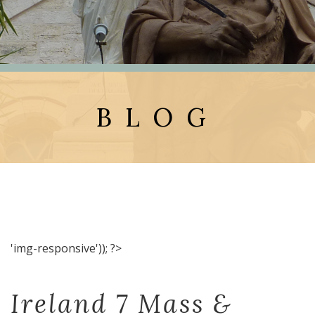
BLOG
'img-responsive')); ?>
Ireland 7 Mass &