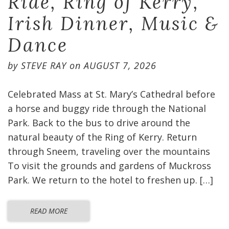
Ride, Ring of Kerry,
Irish Dinner, Music &
Dance
by
STEVE RAY
on
AUGUST 7, 2026
Celebrated Mass at St. Mary’s Cathedral before
a horse and buggy ride through the National
Park. Back to the bus to drive around the
natural beauty of the Ring of Kerry. Return
through Sneem, traveling over the mountains
To visit the grounds and gardens of Muckross
Park. We return to the hotel to freshen up. […]
READ MORE