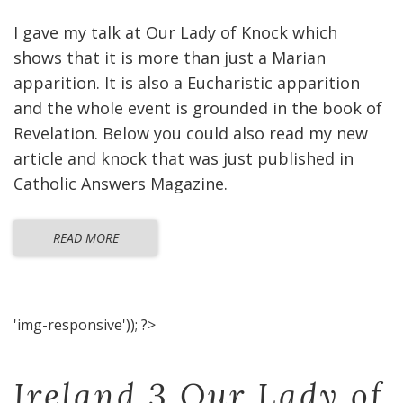
I gave my talk at Our Lady of Knock which
shows that it is more than just a Marian
apparition. It is also a Eucharistic apparition
and the whole event is grounded in the book of
Revelation. Below you could also read my new
article and knock that was just published in
Catholic Answers Magazine.
READ MORE
'img-responsive')); ?>
Ireland 3 Our Lady of