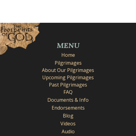
MENU
Home
Pilgrimages
About Our Pilgrimages
Upcoming Pilgrimages
Past Pilgrimages
FAQ
Documents & Info
Endorsements
Blog
Videos
Audio