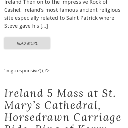
Ireland Then on to the impressive Rock of
Cashel, Ireland’s most famous ancient religious
site especially related to Saint Patrick where
Steve gave his […]
READ MORE
'img-responsive')); ?>
Ireland 5 Mass at St.
Mary’s Cathedral,
Horsedrawn Carriage