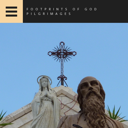
FOOTPRINTS OF GOD
PILGRIMAGES