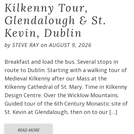
Kilkenny Tour,
Glendalough & St.
Kevin, Dublin
by
STEVE RAY
on
AUGUST 9, 2026
Breakfast and load the bus. Several stops in
route to Dublin. Starting with a walking tour of
Medieval Kilkenny after our Mass at the
Kilkenny Cathedral of St. Mary. Time in Kilkenny
Design Centre. Over the Wicklow Mountains.
Guided tour of the 6th Century Monastic site of
St. Kevin at Glendalough, then on to our […]
READ MORE