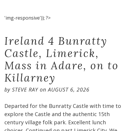
'img-responsive')); ?>
Ireland 4 Bunratty
Castle, Limerick,
Mass in Adare, on to
Killarney
by
STEVE RAY
on
AUGUST 6, 2026
Departed for the Bunratty Castle with time to
explore the Castle and the authentic 15th
century village folk park. Excellent lunch
choices. Continued on past Limerick City. We