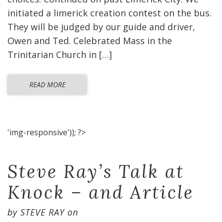
initiated a limerick creation contest on the bus.
They will be judged by our guide and driver,
Owen and Ted. Celebrated Mass in the
Trinitarian Church in […]
READ MORE
'img-responsive')); ?>
Steve Ray’s Talk at
Knock – and Article
by
STEVE RAY
on