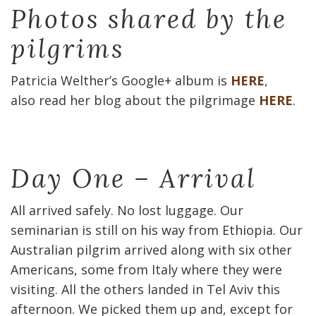
Photos shared by the
pilgrims
Patricia Welther’s Google+ album is
HERE
,
also read her blog about the pilgrimage
HERE
.
Day One – Arrival
All arrived safely. No lost luggage. Our
seminarian is still on his way from Ethiopia. Our
Australian pilgrim arrived along with six other
Americans, some from Italy where they were
visiting. All the others landed in Tel Aviv this
afternoon. We picked them up and, except for