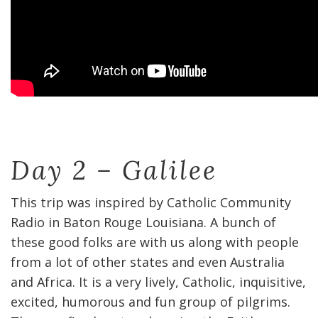
Day 2 – Galilee
This trip was inspired by Catholic Community
Radio in Baton Rouge Louisiana. A bunch of
these good folks are with us along with people
from a lot of other states and even Australia
and Africa. It is a very lively, Catholic, inquisitive,
excited, humorous and fun group of pilgrims.