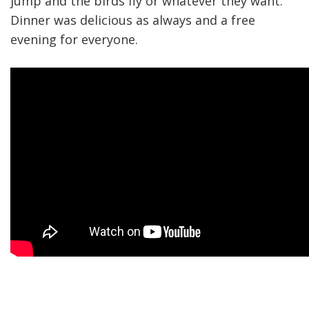
jump and the birds fly or whatever they want.
Dinner was delicious as always and a free
evening for everyone.