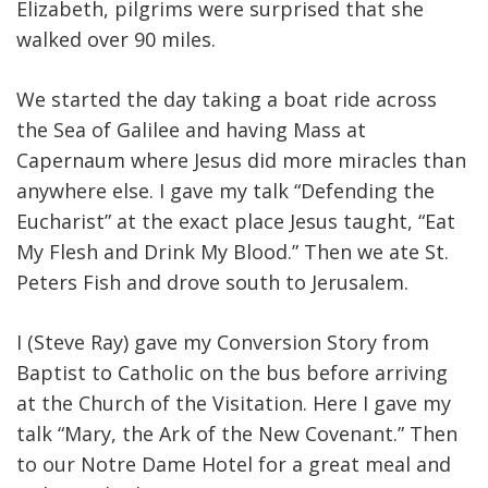
Elizabeth, pilgrims were surprised that she
walked over 90 miles.
We started the day taking a boat ride across
the Sea of Galilee and having Mass at
Capernaum where Jesus did more miracles than
anywhere else. I gave my talk “Defending the
Eucharist” at the exact place Jesus taught, “Eat
My Flesh and Drink My Blood.” Then we ate St.
Peters Fish and drove south to Jerusalem.
I (Steve Ray) gave my Conversion Story from
Baptist to Catholic on the bus before arriving
at the Church of the Visitation. Here I gave my
talk “Mary, the Ark of the New Covenant.” Then
to our Notre Dame Hotel for a great meal and