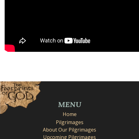
MENU
Home
Pilgrimages
About Our Pilgrimages
Upcoming Pilgrimages