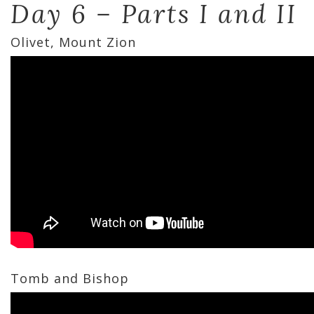
Day 6 – Parts I and II
Olivet, Mount Zion
Tomb and Bishop