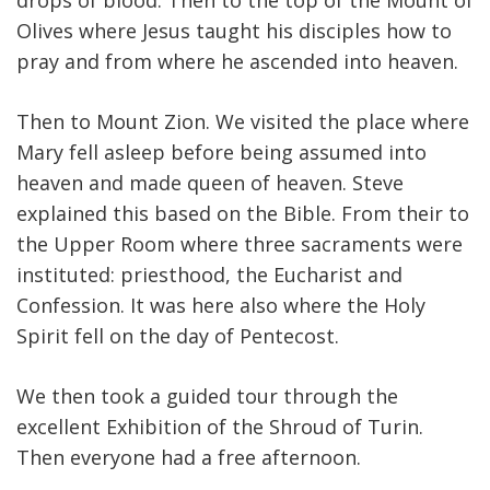
drops of blood. Then to the top of the Mount of
Olives where Jesus taught his disciples how to
pray and from where he ascended into heaven.
Then to Mount Zion. We visited the place where
Mary fell asleep before being assumed into
heaven and made queen of heaven. Steve
explained this based on the Bible. From their to
the Upper Room where three sacraments were
instituted: priesthood, the Eucharist and
Confession. It was here also where the Holy
Spirit fell on the day of Pentecost.
We then took a guided tour through the
excellent Exhibition of the Shroud of Turin.
Then everyone had a free afternoon.