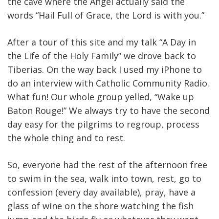
the cave where the Angel actually said the
words “Hail Full of Grace, the Lord is with you.”
After a tour of this site and my talk “A Day in
the Life of the Holy Family” we drove back to
Tiberias. On the way back I used my iPhone to
do an interview with Catholic Community Radio.
What fun! Our whole group yelled, “Wake up
Baton Rouge!” We always try to have the second
day easy for the pilgrims to regroup, process
the whole thing and to rest.
So, everyone had the rest of the afternoon free
to swim in the sea, walk into town, rest, go to
confession (every day available), pray, have a
glass of wine on the shore watching the fish