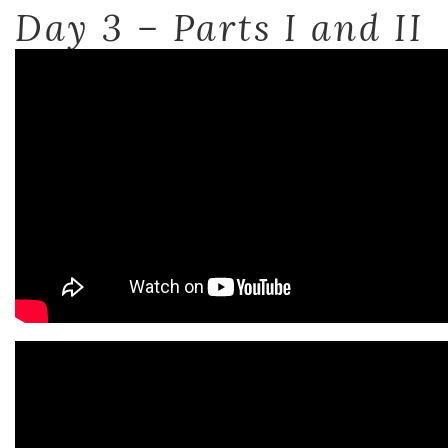
Day 3 – Parts I and II