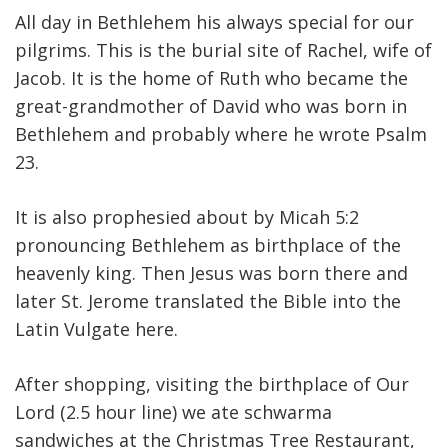
All day in Bethlehem his always special for our
pilgrims. This is the burial site of Rachel, wife of
Jacob. It is the home of Ruth who became the
great-grandmother of David who was born in
Bethlehem and probably where he wrote Psalm
23.
It is also prophesied about by Micah 5:2
pronouncing Bethlehem as birthplace of the
heavenly king. Then Jesus was born there and
later St. Jerome translated the Bible into the
Latin Vulgate here.
After shopping, visiting the birthplace of Our
Lord (2.5 hour line) we ate schwarma
sandwiches at the Christmas Tree Restaurant,