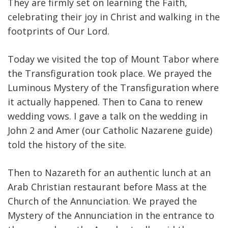
They are firmly set on learning the Faith,
celebrating their joy in Christ and walking in the
footprints of Our Lord.
Today we visited the top of Mount Tabor where
the Transfiguration took place. We prayed the
Luminous Mystery of the Transfiguration where
it actually happened. Then to Cana to renew
wedding vows. I gave a talk on the wedding in
John 2 and Amer (our Catholic Nazarene guide)
told the history of the site.
Then to Nazareth for an authentic lunch at an
Arab Christian restaurant before Mass at the
Church of the Annunciation. We prayed the
Mystery of the Annunciation in the entrance to