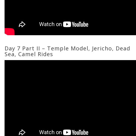
Day 7 Part II – Temple Model, Jericho, Dead
Sea, Camel Rides