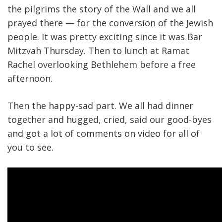
the pilgrims the story of the Wall and we all
prayed there — for the conversion of the Jewish
people. It was pretty exciting since it was Bar
Mitzvah Thursday. Then to lunch at Ramat
Rachel overlooking Bethlehem before a free
afternoon.
Then the happy-sad part. We all had dinner
together and hugged, cried, said our good-byes
and got a lot of comments on video for all of
you to see.