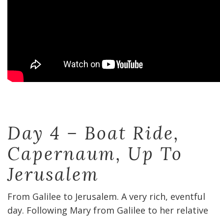
Day 4 – Boat Ride,
Capernaum, Up To
Jerusalem
From Galilee to Jerusalem. A very rich, eventful
day. Following Mary from Galilee to her relative