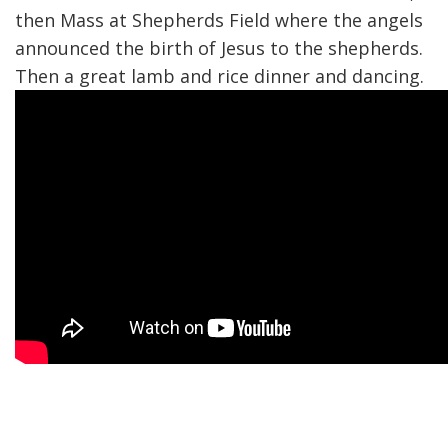
then Mass at Shepherds Field where the angels
announced the birth of Jesus to the shepherds.
Then a great lamb and rice dinner and dancing.