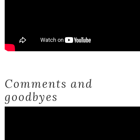
Comments and
goodbyes