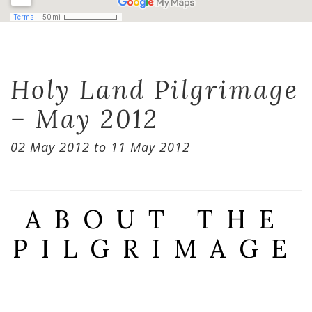
Holy Land Pilgrimage
– May 2012
02 May 2012 to 11 May 2012
ABOUT THE
PILGRIMAGE