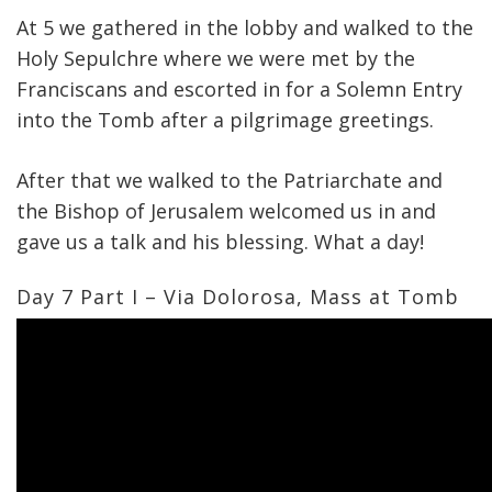
At 5 we gathered in the lobby and walked to the
Holy Sepulchre where we were met by the
Franciscans and escorted in for a Solemn Entry
into the Tomb after a pilgrimage greetings.
After that we walked to the Patriarchate and
the Bishop of Jerusalem welcomed us in and
gave us a talk and his blessing. What a day!
Day 7 Part I – Via Dolorosa, Mass at Tomb