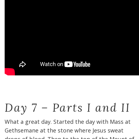
Day 7 – Parts I and II
What a great day. Started the day with Mass at
Gethsemane at the stone where Jesus sweat