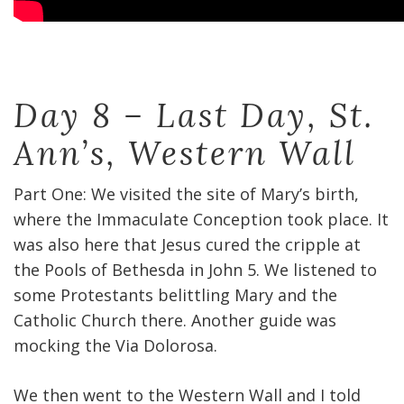
Day 8 – Last Day, St.
Ann’s, Western Wall
Part One: We visited the site of Mary’s birth,
where the Immaculate Conception took place. It
was also here that Jesus cured the cripple at
the Pools of Bethesda in John 5. We listened to
some Protestants belittling Mary and the
Catholic Church there. Another guide was
mocking the Via Dolorosa.
We then went to the Western Wall and I told