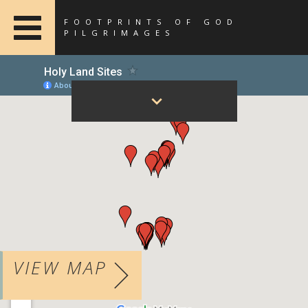
FOOTPRINTS OF GOD
PILGRIMAGES
VIEW MAP