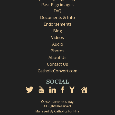
Past Pilgrimages
FAQ
Documents & Info
Endorsements
Blog
Videos
Audio
Photos
About Us
Contact Us
CatholicConvert.com
SOCIAL
© 2023 Stephen K. Ray.
All Rights Reserved.
Managed By Catholics for Hire