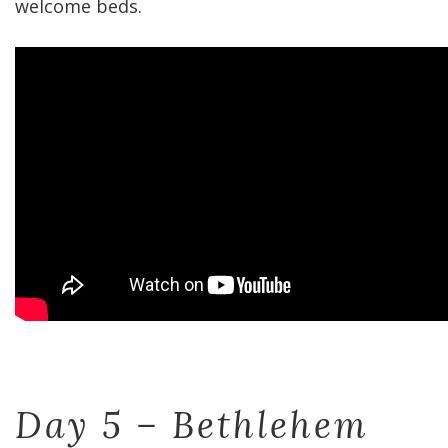
welcome beds.
Day 5 – Bethlehem