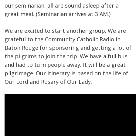
our seminarian, all are sound asleep after a
great meal. (Seminarian arrives at 3 AM.)
We are excited to start another group. We are
grateful to the Community Catholic Radio in
Baton Rouge for sponsoring and getting a lot of
the pilgrims to join the trip. We have a full bus
and had to turn people away. It will be a great
pilgrimage. Our itinerary is based on the life of
Our Lord and Rosary of Our Lady.