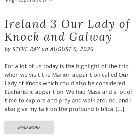
Ireland 3 Our Lady of
Knock and Galway
by
STEVE RAY
on
AUGUST 5, 2026
For a lot of us today is the highlight of the trip
when we visit the Marion apparition called Our
Lady of Knock which could also be considered
Eucharistic apparition. We had Mass and a lot of
time to explore and pray and walk around, and I
also give my talk on the profound biblical […]
READ MORE