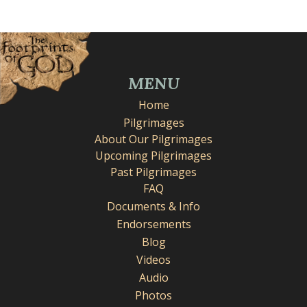
MENU
Home
Pilgrimages
About Our Pilgrimages
Upcoming Pilgrimages
Past Pilgrimages
FAQ
Documents & Info
Endorsements
Blog
Videos
Audio
Photos