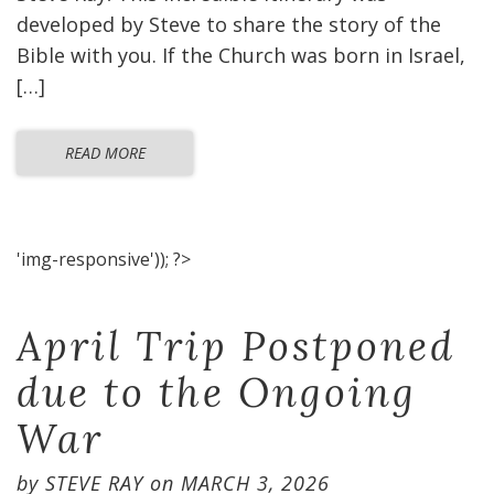
developed by Steve to share the story of the
Bible with you. If the Church was born in Israel,
[…]
READ MORE
'img-responsive')); ?>
April Trip Postponed
due to the Ongoing
War
by
STEVE RAY
on
MARCH 3, 2026