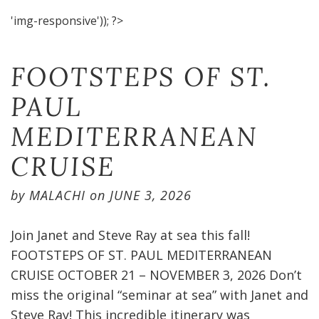
'img-responsive')); ?>
FOOTSTEPS OF ST.
PAUL
MEDITERRANEAN
CRUISE​
by
MALACHI
on
JUNE 3, 2026
Join Janet and Steve Ray at sea this fall!
FOOTSTEPS OF ST. PAUL MEDITERRANEAN
CRUISE OCTOBER 21 – NOVEMBER 3, 2026 Don’t
miss the original “seminar at sea” with Janet and
Steve Ray! This incredible itinerary was