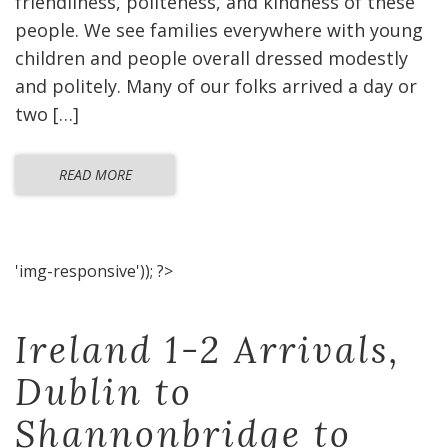
friendliness, politeness, and kindness of these
people. We see families everywhere with young
children and people overall dressed modestly
and politely. Many of our folks arrived a day or
two […]
READ MORE
'img-responsive')); ?>
Ireland 1-2 Arrivals,
Dublin to
Shannonbridge to