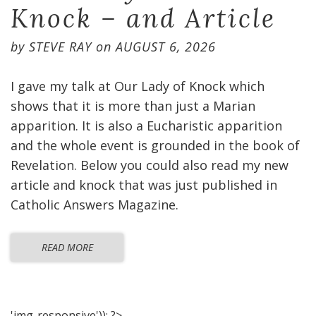
Knock – and Article
by
STEVE RAY
on
AUGUST 6, 2026
I gave my talk at Our Lady of Knock which
shows that it is more than just a Marian
apparition. It is also a Eucharistic apparition
and the whole event is grounded in the book of
Revelation. Below you could also read my new
article and knock that was just published in
Catholic Answers Magazine.
READ MORE
'img-responsive')); ?>