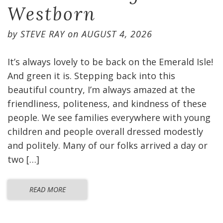
Westborn
by
STEVE RAY
on
AUGUST 4, 2026
It’s always lovely to be back on the Emerald Isle!
And green it is. Stepping back into this
beautiful country, I’m always amazed at the
friendliness, politeness, and kindness of these
people. We see families everywhere with young
children and people overall dressed modestly
and politely. Many of our folks arrived a day or
two […]
READ MORE