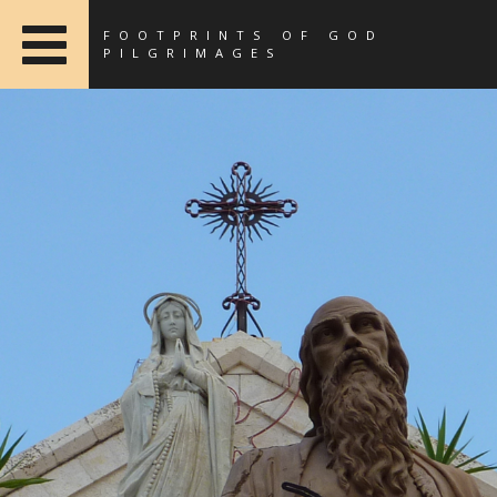
FOOTPRINTS OF GOD
PILGRIMAGES