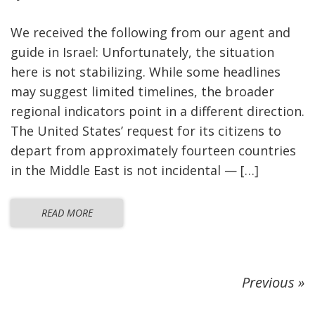
We received the following from our agent and
guide in Israel: Unfortunately, the situation
here is not stabilizing. While some headlines
may suggest limited timelines, the broader
regional indicators point in a different direction.
The United States’ request for its citizens to
depart from approximately fourteen countries
in the Middle East is not incidental — […]
READ MORE
Previous »