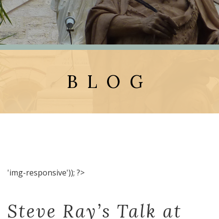
BLOG
'img-responsive')); ?>
Steve Ray’s Talk at