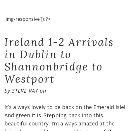
'img-responsive')); ?>
Ireland 1-2 Arrivals
in Dublin to
Shannonbridge to
Westport
by
STEVE RAY
on
It’s always lovely to be back on the Emerald Isle!
And green it is. Stepping back into this
beautiful country, I’m always amazed at the