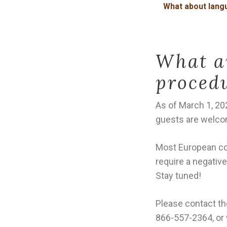
What about langu
What ar
proced
As of March 1, 20
guests are welc
Most European coun
require a negative
Stay tuned!
Please contact th
866-557-2364, or 