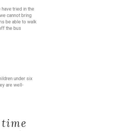
have tried in the
 we cannot bring
ms be able to walk
off the bus
ildren under six
ey are well-
 time