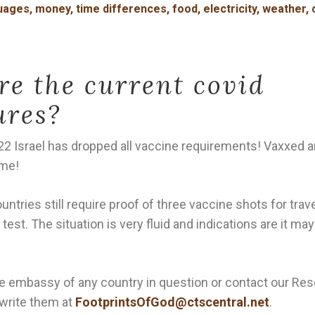
ages, money, time differences, food, electricity, weather, 
e the current covid
ures?
22 Israel has dropped all vaccine requirements! Vaxxed 
ome!
tries still require proof of three vaccine shots for trav
 test. The situation is very fluid and indications are it m
e embassy of any country in question or contact our Re
write them at
FootprintsOfGod@ctscentral.net
.