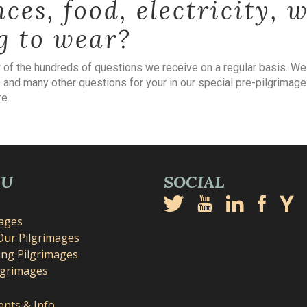
nces, food, electricity, 
g to wear?
w of the hundreds of questions we receive on a regular basis. W
 and many other questions for your in our special pre-pilgrimage
e.
NU
SOCIAL
mages
Our Pilgrimages
ng Pilgrimages
lgrimages
nts & Info