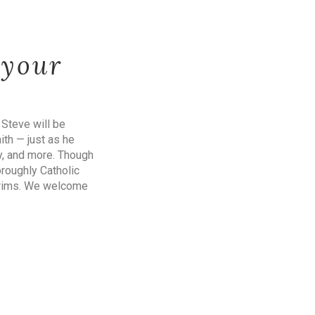
 your
 Steve will be
aith — just as he
y, and more. Though
oroughly Catholic
ilgrims. We welcome