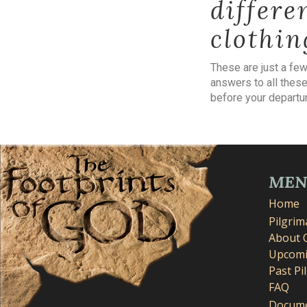
differe
clothin
These are just a fe
answers to all these
before your departur
ME
Home
Pilgri
About 
Upcomi
Past Pi
FAQ
Docume