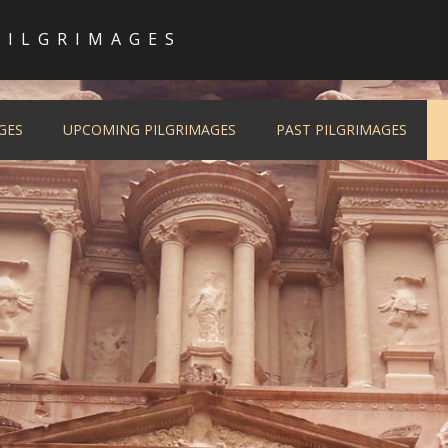
PILGRIMAGES
GES
UPCOMING PILGRIMAGES
PAST PILGRIMAGES