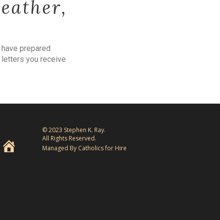
weather,
e have prepared
 letters you receive
© 2023 Stephen K. Ray.
All Rights Reserved.
Managed By Catholics for Hire