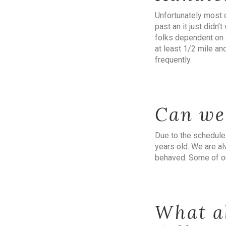
Unfortunately most 
past an it just didn
folks dependent on a
at least 1/2 mile an
frequently.
Can we
Due to the schedule
years old. We are al
behaved. Some of ou
What a