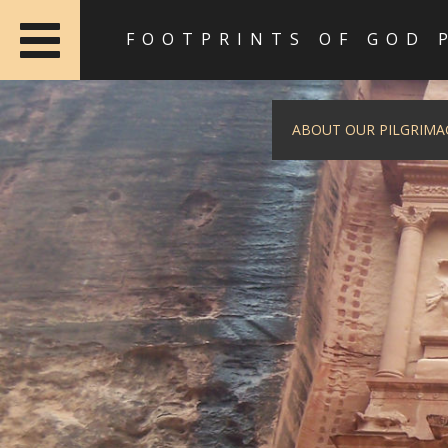
FOOTPRINTS OF GOD 
ABOUT OUR PILGRIMA