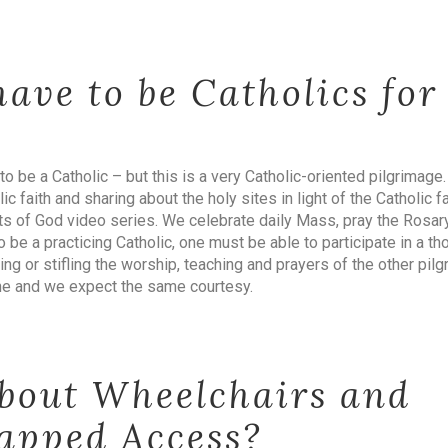
ave to be Catholics for
to be a Catholic – but this is a very Catholic-oriented pilgrimage.
ic faith and sharing about the holy sites in light of the Catholic f
nts of God video series. We celebrate daily Mass, pray the Rosar
 be a practicing Catholic, one must be able to participate in a th
ing or stifling the worship, teaching and prayers of the other p
ne and we expect the same courtesy.
bout Wheelchairs and
apped Access?