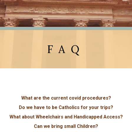
FAQ
What are the current covid procedures?
Do we have to be Catholics for your trips?
What about Wheelchairs and Handicapped Access?
Can we bring small Children?