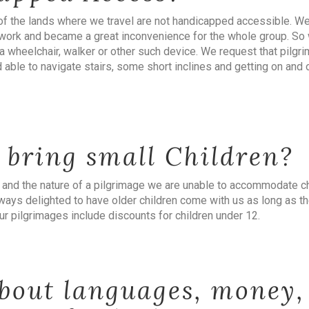
of the lands where we travel are not handicapped accessible. We 
’t work and became a great inconvenience for the whole group. So
 wheelchair, walker or other such device. We request that pilgri
d able to navigate stairs, some short inclines and getting on and 
 bring small Children?
 and the nature of a pilgrimage we are unable to accommodate ch
ways delighted to have older children come with us as long as th
r pilgrimages include discounts for children under 12.
bout languages, money,