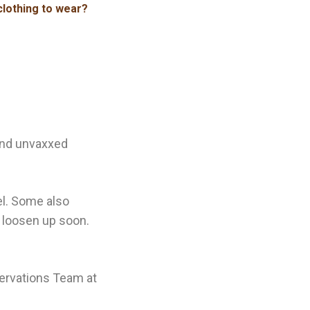
clothing to wear?
and unvaxxed
el. Some also
ay loosen up soon.
servations Team at