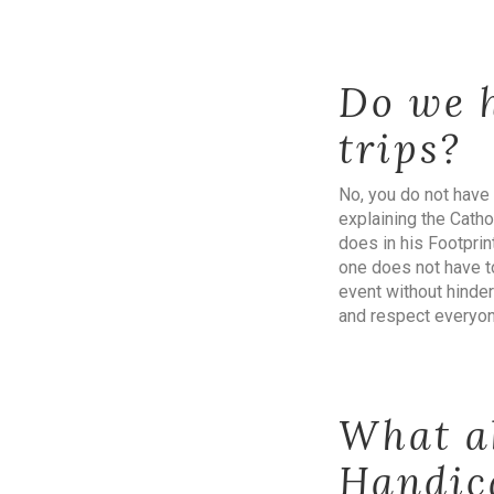
Do we h
trips?
No, you do not have 
explaining the Cathol
does in his Footpri
one does not have to
event without hinder
and respect everyo
What a
Handic