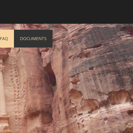
FAQ
DOCUMENTS