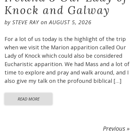
Knock and Galway
by
STEVE RAY
on
AUGUST 5, 2026
For a lot of us today is the highlight of the trip
when we visit the Marion apparition called Our
Lady of Knock which could also be considered
Eucharistic apparition. We had Mass and a lot of
time to explore and pray and walk around, and I
also give my talk on the profound biblical […]
READ MORE
Previous »