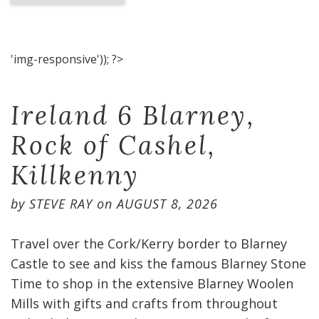
'img-responsive')); ?>
Ireland 6 Blarney,
Rock of Cashel,
Killkenny
by
STEVE RAY
on
AUGUST 8, 2026
Travel over the Cork/Kerry border to Blarney
Castle to see and kiss the famous Blarney Stone
Time to shop in the extensive Blarney Woolen
Mills with gifts and crafts from throughout