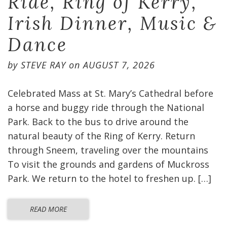
Ride, Ring of Kerry,
Irish Dinner, Music &
Dance
by
STEVE RAY
on
AUGUST 7, 2026
Celebrated Mass at St. Mary’s Cathedral before
a horse and buggy ride through the National
Park. Back to the bus to drive around the
natural beauty of the Ring of Kerry. Return
through Sneem, traveling over the mountains
To visit the grounds and gardens of Muckross
Park. We return to the hotel to freshen up. […]
READ MORE