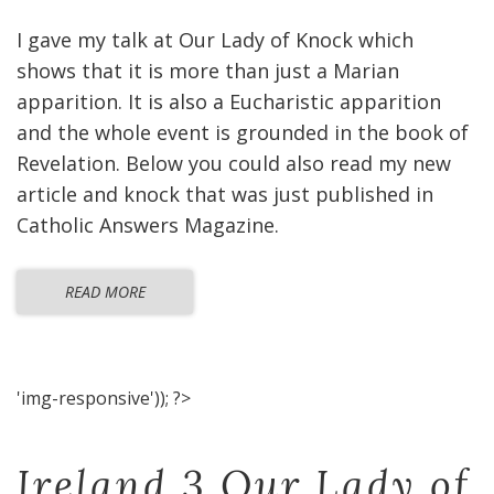
I gave my talk at Our Lady of Knock which
shows that it is more than just a Marian
apparition. It is also a Eucharistic apparition
and the whole event is grounded in the book of
Revelation. Below you could also read my new
article and knock that was just published in
Catholic Answers Magazine.
READ MORE
'img-responsive')); ?>
Ireland 3 Our Lady of