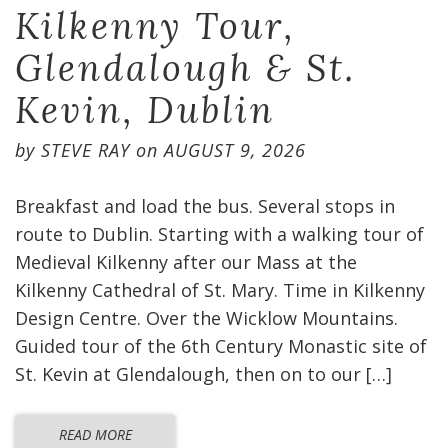
Kilkenny Tour,
Glendalough & St.
Kevin, Dublin
by
STEVE RAY
on
AUGUST 9, 2026
Breakfast and load the bus. Several stops in
route to Dublin. Starting with a walking tour of
Medieval Kilkenny after our Mass at the
Kilkenny Cathedral of St. Mary. Time in Kilkenny
Design Centre. Over the Wicklow Mountains.
Guided tour of the 6th Century Monastic site of
St. Kevin at Glendalough, then on to our […]
READ MORE