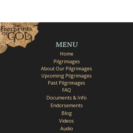
MENU
Home
Pilgrimages
About Our Pilgrimages
Upcoming Pilgrimages
Past Pilgrimages
FAQ
Documents & Info
Endorsements
Blog
Videos
Audio