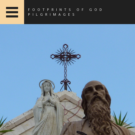
FOOTPRINTS OF GOD
PILGRIMAGES