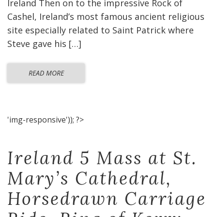
Ireland Then on to the impressive Rock of
Cashel, Ireland’s most famous ancient religious
site especially related to Saint Patrick where
Steve gave his […]
READ MORE
'img-responsive')); ?>
Ireland 5 Mass at St.
Mary’s Cathedral,
Horsedrawn Carriage