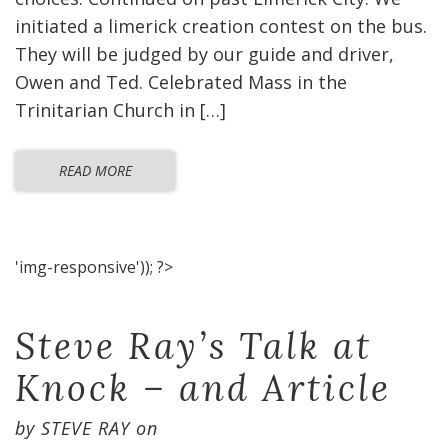
initiated a limerick creation contest on the bus.
They will be judged by our guide and driver,
Owen and Ted. Celebrated Mass in the
Trinitarian Church in […]
READ MORE
'img-responsive')); ?>
Steve Ray’s Talk at
Knock – and Article
by
STEVE RAY
on