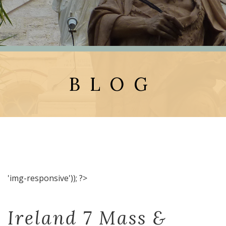
BLOG
'img-responsive')); ?>
Ireland 7 Mass &