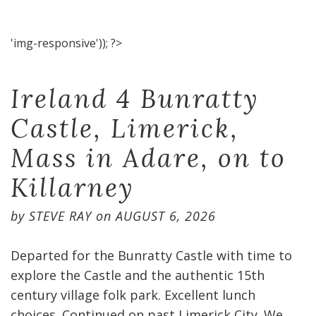
'img-responsive')); ?>
Ireland 4 Bunratty
Castle, Limerick,
Mass in Adare, on to
Killarney
by
STEVE RAY
on
AUGUST 6, 2026
Departed for the Bunratty Castle with time to
explore the Castle and the authentic 15th
century village folk park. Excellent lunch
choices. Continued on past Limerick City. We