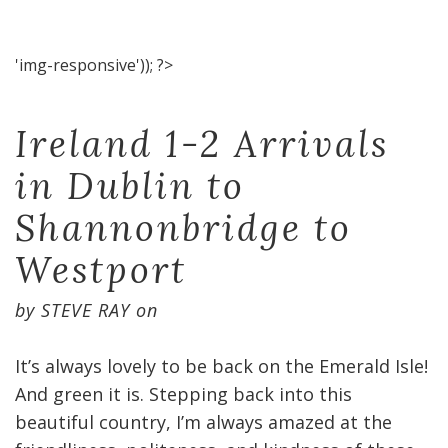
'img-responsive')); ?>
Ireland 1-2 Arrivals
in Dublin to
Shannonbridge to
Westport
by
STEVE RAY
on
It’s always lovely to be back on the Emerald Isle!
And green it is. Stepping back into this
beautiful country, I’m always amazed at the