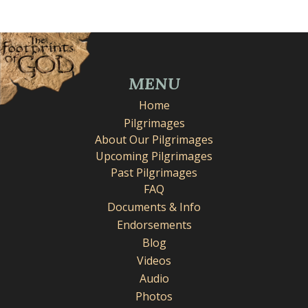
MENU
Home
Pilgrimages
About Our Pilgrimages
Upcoming Pilgrimages
Past Pilgrimages
FAQ
Documents & Info
Endorsements
Blog
Videos
Audio
Photos