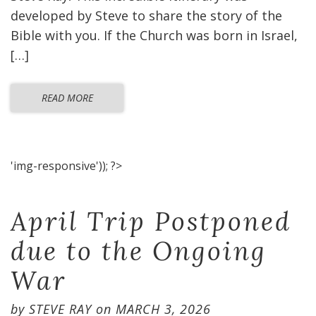
developed by Steve to share the story of the
Bible with you. If the Church was born in Israel,
[…]
READ MORE
'img-responsive')); ?>
April Trip Postponed
due to the Ongoing
War
by
STEVE RAY
on
MARCH 3, 2026