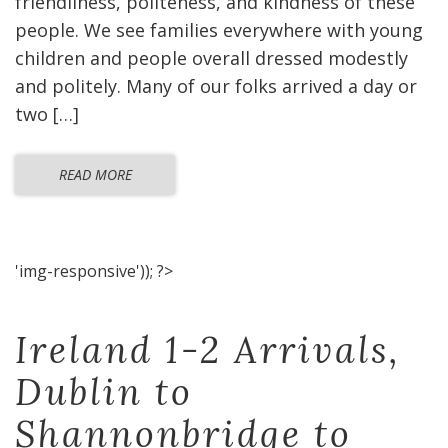
friendliness, politeness, and kindness of these
people. We see families everywhere with young
children and people overall dressed modestly
and politely. Many of our folks arrived a day or
two […]
READ MORE
'img-responsive')); ?>
Ireland 1-2 Arrivals,
Dublin to
Shannonbridge to