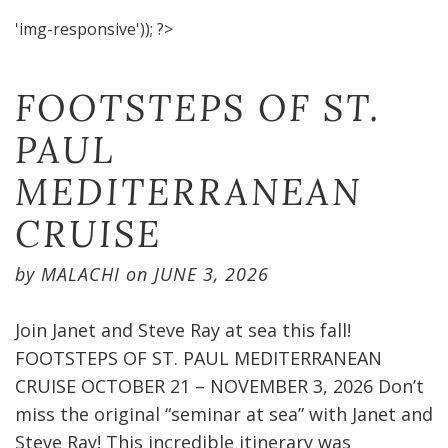
'img-responsive')); ?>
FOOTSTEPS OF ST.
PAUL
MEDITERRANEAN
CRUISE​
by
MALACHI
on
JUNE 3, 2026
Join Janet and Steve Ray at sea this fall!
FOOTSTEPS OF ST. PAUL MEDITERRANEAN
CRUISE OCTOBER 21 – NOVEMBER 3, 2026 Don’t
miss the original “seminar at sea” with Janet and
Steve Ray! This incredible itinerary was