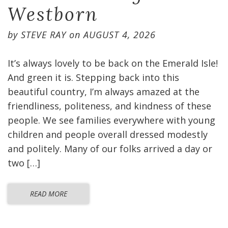
Westborn
by
STEVE RAY
on
AUGUST 4, 2026
It’s always lovely to be back on the Emerald Isle!
And green it is. Stepping back into this
beautiful country, I’m always amazed at the
friendliness, politeness, and kindness of these
people. We see families everywhere with young
children and people overall dressed modestly
and politely. Many of our folks arrived a day or
two […]
READ MORE