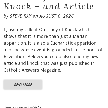
Knock – and Article
by
STEVE RAY
on
AUGUST 6, 2026
I gave my talk at Our Lady of Knock which
shows that it is more than just a Marian
apparition. It is also a Eucharistic apparition
and the whole event is grounded in the book of
Revelation. Below you could also read my new
article and knock that was just published in
Catholic Answers Magazine.
READ MORE
'img-responsive')); ?>