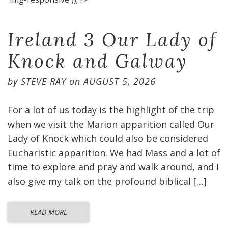
Ireland 3 Our Lady of
Knock and Galway
by
STEVE RAY
on
AUGUST 5, 2026
For a lot of us today is the highlight of the trip
when we visit the Marion apparition called Our
Lady of Knock which could also be considered
Eucharistic apparition. We had Mass and a lot of
time to explore and pray and walk around, and I
also give my talk on the profound biblical […]
READ MORE