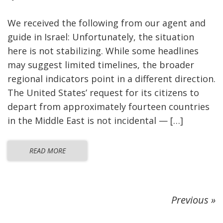
We received the following from our agent and
guide in Israel: Unfortunately, the situation
here is not stabilizing. While some headlines
may suggest limited timelines, the broader
regional indicators point in a different direction.
The United States’ request for its citizens to
depart from approximately fourteen countries
in the Middle East is not incidental — […]
READ MORE
Previous »