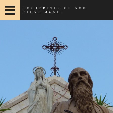
FOOTPRINTS OF GOD
PILGRIMAGES