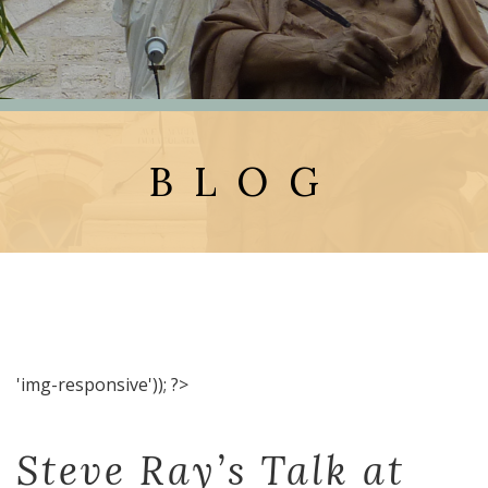
BLOG
'img-responsive')); ?>
Steve Ray’s Talk at