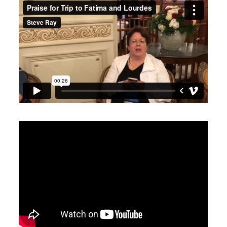
Praise for Trip to Fatima and Lourdes
from
Steve Ray
on
Vimeo
.