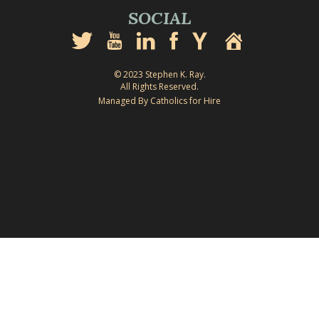
SOCIAL
© 2023 Stephen K. Ray.
All Rights Reserved.
Managed By Catholics for Hire