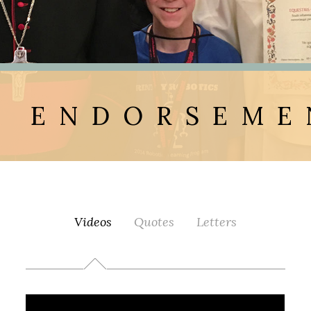
ENDORSEME
Videos
Quotes
Letters