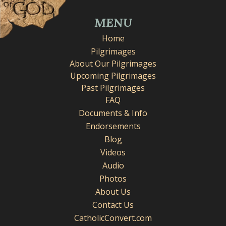
MENU
Home
Pilgrimages
About Our Pilgrimages
Upcoming Pilgrimages
Past Pilgrimages
FAQ
Documents & Info
Endorsements
Blog
Videos
Audio
Photos
About Us
Contact Us
CatholicConvert.com