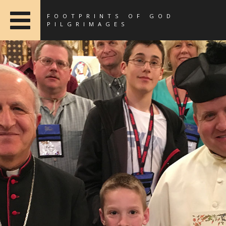
FOOTPRINTS OF GOD
PILGRIMAGES