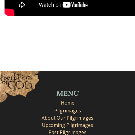
MENU
Home
Pilgrimages
About Our Pilgrimages
Upcoming Pilgrimages
Past Pilgrimages