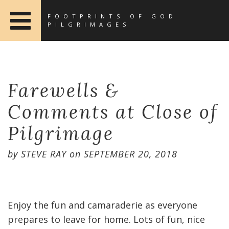
FOOTPRINTS OF GOD
PILGRIMAGES
Farewells &
Comments at Close of
Pilgrimage
by
STEVE RAY
on
SEPTEMBER 20, 2018
Enjoy the fun and camaraderie as everyone
prepares to leave for home. Lots of fun, nice