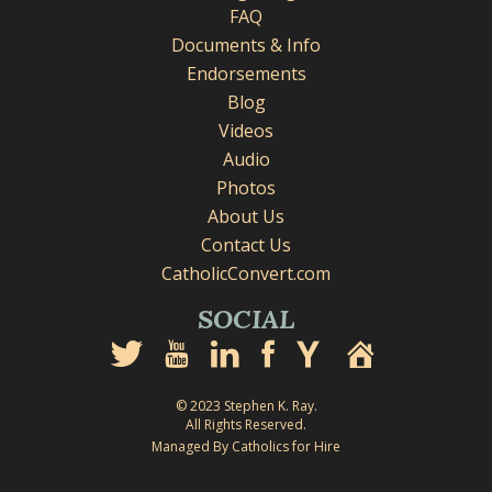
FAQ
Documents & Info
Endorsements
Blog
Videos
Audio
Photos
About Us
Contact Us
CatholicConvert.com
SOCIAL
© 2023 Stephen K. Ray.
All Rights Reserved.
Managed By Catholics for Hire