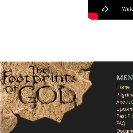
ME
Home
Pilgri
About 
Upcomi
Past Pi
FAQ
Docume