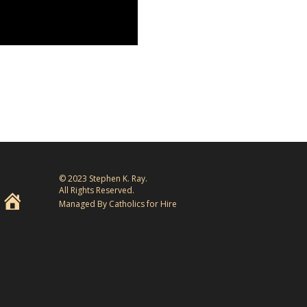
© 2023 Stephen K. Ray.
All Rights Reserved.
Managed By Catholics for Hire