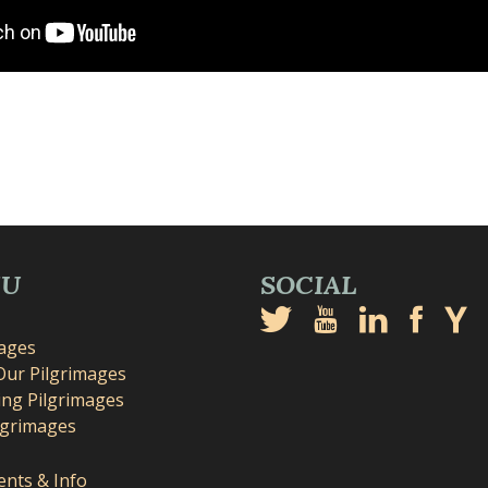
NU
SOCIAL
mages
Our Pilgrimages
ng Pilgrimages
lgrimages
nts & Info