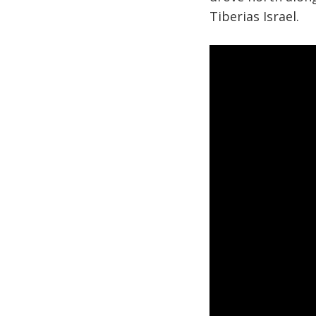
Tiberias Israel.