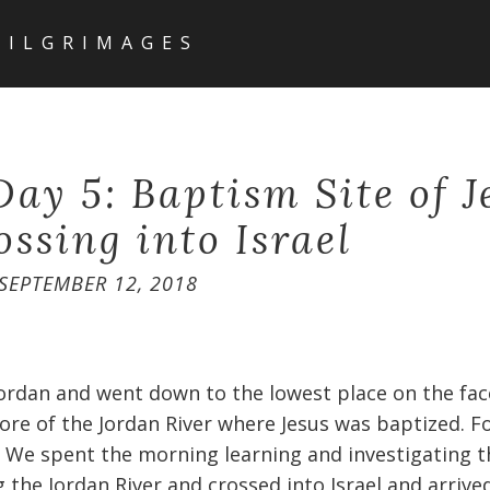
PILGRIMAGES
Day 5: Baptism Site of J
ossing into Israel
SEPTEMBER 12, 2018
ordan and went down to the lowest place on the face
re of the Jordan River where Jesus was baptized. For
. We spent the morning learning and investigating t
 the Jordan River and crossed into Israel and arrived