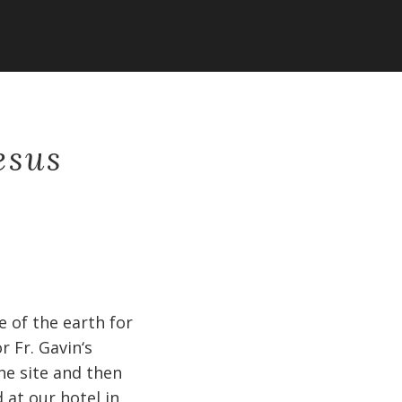
esus
 of the earth for
 Fr. Gavin‘s
he site and then
 at our hotel in