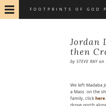
FOOTPRINTS OF GOD 
Jordan 
then Cr
by
STEVE RAY
on
We left Madaba J
a Mass on the sho
family, click
here
drove north along