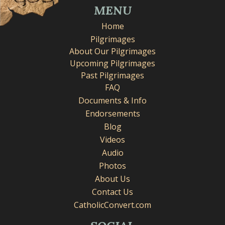
MENU
Home
Pilgrimages
About Our Pilgrimages
Upcoming Pilgrimages
Past Pilgrimages
FAQ
Documents & Info
Endorsements
Blog
Videos
Audio
Photos
About Us
Contact Us
CatholicConvert.com