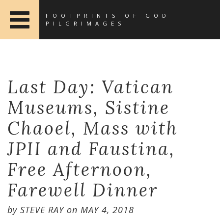
FOOTPRINTS OF GOD
PILGRIMAGES
Last Day: Vatican
Museums, Sistine
Chaoel, Mass with
JPII and Faustina,
Free Afternoon,
Farewell Dinner
by
STEVE RAY
on
MAY 4, 2018