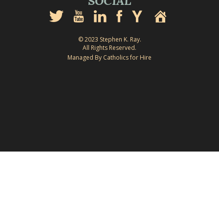
SOCIAL
© 2023 Stephen K. Ray.
All Rights Reserved.
Managed By Catholics for Hire