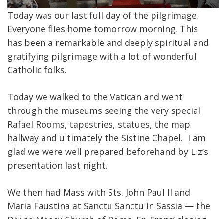
Today was our last full day of the pilgrimage.
Everyone flies home tomorrow morning. This
has been a remarkable and deeply spiritual and
gratifying pilgrimage with a lot of wonderful
Catholic folks.
Today we walked to the Vatican and went
through the museums seeing the very special
Rafael Rooms, tapestries, statues, the map
hallway and ultimately the Sistine Chapel. I am
glad we were well prepared beforehand by Liz’s
presentation last night.
We then had Mass with Sts. John Paul II and
Maria Faustina at Sanctu Sanctu in Sassia — the