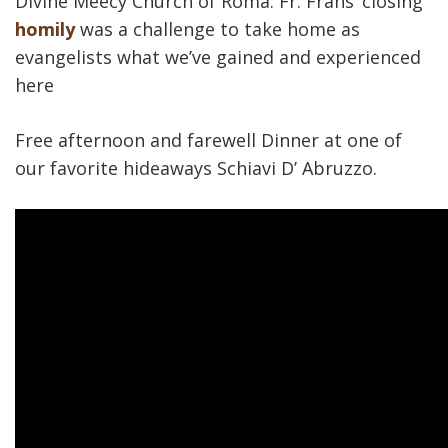
Divine Meecy Church of Roma. Fr. Frans’ closing
homily
was a challenge to take home as
evangelists what we’ve gained and experienced
here
Free afternoon and farewell Dinner at one of
our favorite hideaways Schiavi D’ Abruzzo.