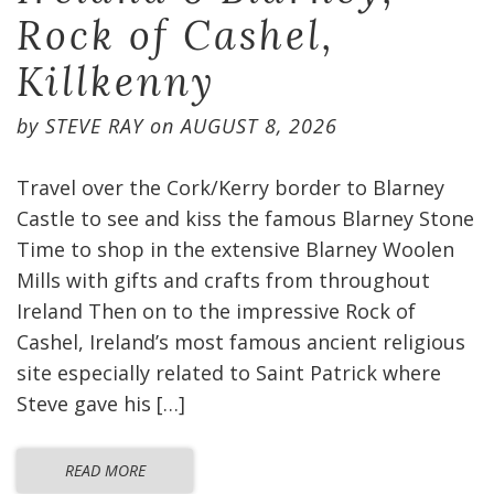
Rock of Cashel,
Killkenny
by
STEVE RAY
on
AUGUST 8, 2026
Travel over the Cork/Kerry border to Blarney
Castle to see and kiss the famous Blarney Stone
Time to shop in the extensive Blarney Woolen
Mills with gifts and crafts from throughout
Ireland Then on to the impressive Rock of
Cashel, Ireland’s most famous ancient religious
site especially related to Saint Patrick where
Steve gave his […]
READ MORE