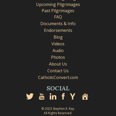
Upcoming Pilgrimages
Past Pilgrimages
FAQ
Documents & Info
Endorsements
Blog
Videos
Audio
Photos
About Us
Contact Us
CatholicConvert.com
SOCIAL
© 2023 Stephen K. Ray.
All Rights Reserved.