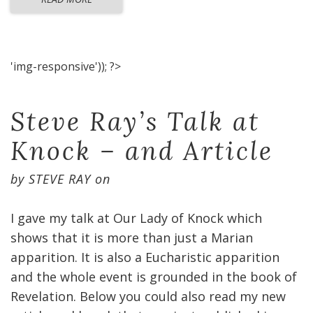
'img-responsive')); ?>
Steve Ray’s Talk at
Knock – and Article
by
STEVE RAY
on
I gave my talk at Our Lady of Knock which
shows that it is more than just a Marian
apparition. It is also a Eucharistic apparition
and the whole event is grounded in the book of
Revelation. Below you could also read my new