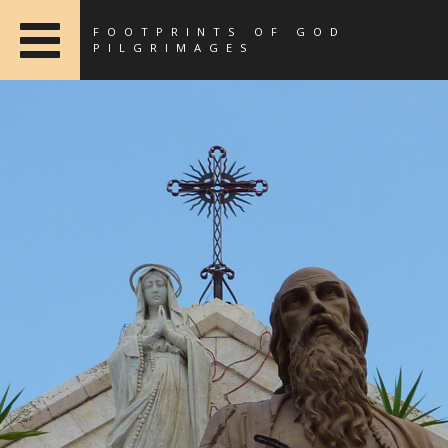
FOOTPRINTS OF GOD
PILGRIMAGES