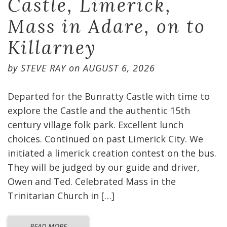
Castle, Limerick,
Mass in Adare, on to
Killarney
by
STEVE RAY
on
AUGUST 6, 2026
Departed for the Bunratty Castle with time to
explore the Castle and the authentic 15th
century village folk park. Excellent lunch
choices. Continued on past Limerick City. We
initiated a limerick creation contest on the bus.
They will be judged by our guide and driver,
Owen and Ted. Celebrated Mass in the
Trinitarian Church in […]
READ MORE