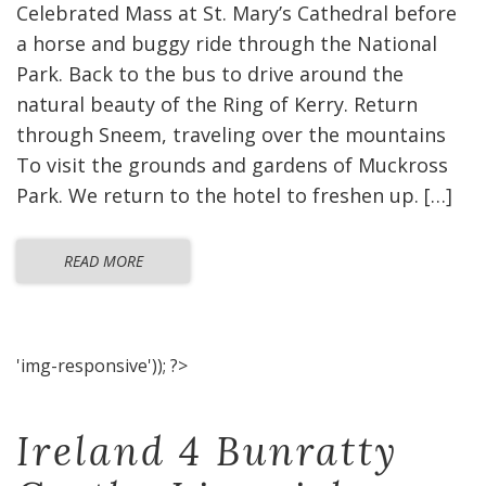
Celebrated Mass at St. Mary’s Cathedral before
a horse and buggy ride through the National
Park. Back to the bus to drive around the
natural beauty of the Ring of Kerry. Return
through Sneem, traveling over the mountains
To visit the grounds and gardens of Muckross
Park. We return to the hotel to freshen up. […]
READ MORE
'img-responsive')); ?>
Ireland 4 Bunratty