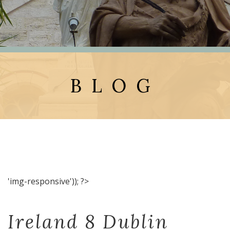
BLOG
'img-responsive')); ?>
Ireland 8 Dublin