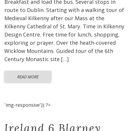
Breakfast and load the bus. Several stops in
route to Dublin. Starting with a walking tour of
Medieval Kilkenny after our Mass at the
Kilkenny Cathedral of St. Mary. Time in Kilkenny
Design Centre. Free time for lunch, shopping,
exploring or prayer. Over the heath-covered
Wicklow Mountains. Guided tour of the 6th
Century Monastic site […]
READ MORE
'img-responsive')); ?>
Ireland 6 Blarney,