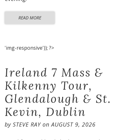
READ MORE
'img-responsive')); ?>
Ireland 7 Mass &
Kilkenny Tour,
Glendalough & St.
Kevin, Dublin
by
STEVE RAY
on
AUGUST 9, 2026