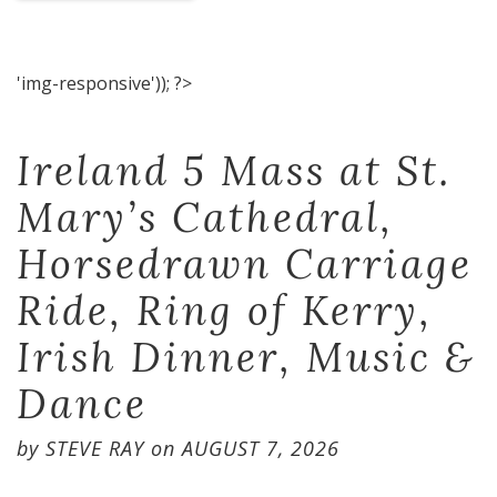
'img-responsive')); ?>
Ireland 5 Mass at St.
Mary’s Cathedral,
Horsedrawn Carriage
Ride, Ring of Kerry,
Irish Dinner, Music &
Dance
by
STEVE RAY
on
AUGUST 7, 2026