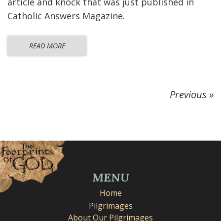
article and knock that was just published in
Catholic Answers Magazine.
READ MORE
Previous »
MENU
Home
Pilgrimages
About Our Pilgrimages