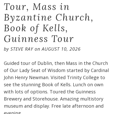
Tour, Mass in
Byzantine Church,
Book of Kells,
Guinness Tour
by
STEVE RAY
on
AUGUST 10, 2026
Guided tour of Dublin, then Mass in the Church
of Our Lady Seat of Wisdom started by Cardinal
John Henry Newman. Visited Trinity College to
see the stunning Book of Kells. Lunch on own
with lots of options. Toured the Guinness
Brewery and Storehouse. Amazing multistory
museum and display. Free late afternoon and
evening.