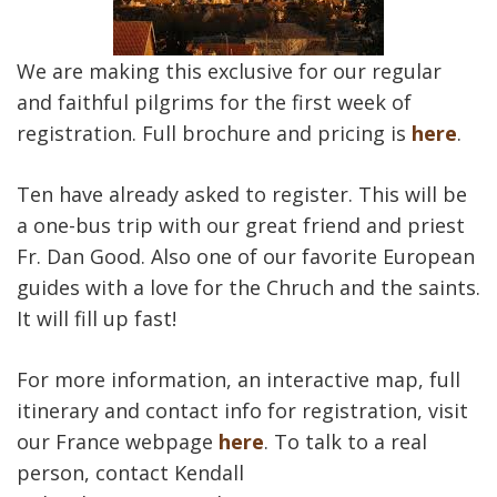
We are making this exclusive for our regular
and faithful pilgrims for the first week of
registration. Full brochure and pricing is
here
.
Ten have already asked to register. This will be
a one-bus trip with our great friend and priest
Fr. Dan Good. Also one of our favorite European
guides with a love for the Chruch and the saints.
It will fill up fast!
For more information, an interactive map, full
itinerary and contact info for registration, visit
our France webpage
here
. To talk to a real
person, contact Kendall