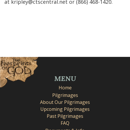
at kripley@ctscentral.net or ‭(866) 468-1420‬.
MENU
Home
Pilgrimages
About Our Pilgrimages
Upcoming Pilgrimages
Past Pilgrimages
FAQ