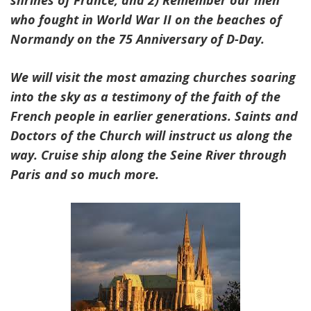
shrines of France, and 2) Remember our men
who fought in World War II on the beaches of
Normandy on the 75 Anniversary of D-Day.
We will visit the most amazing churches soaring
into the sky as a testimony of the faith of the
French people in earlier generations. Saints and
Doctors of the Church will instruct us along the
way. Cruise ship along the Seine River through
Paris and so much more.