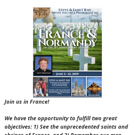
Join us in France!
We have the opportunity to fulfill two great
objectives: 1) See the unprecedented saints and