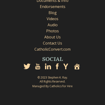
Documents & Info
Endorsements
Blog
Videos
Audio
Photos
About Us
Contact Us
CatholicConvert.com
SOCIAL
© 2023 Stephen K. Ray.
All Rights Reserved.
Managed By Catholics for Hire