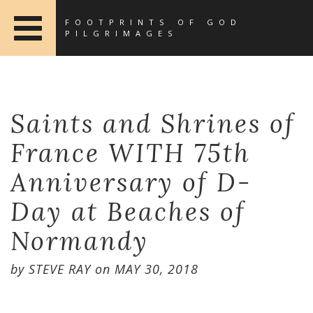
FOOTPRINTS OF GOD
PILGRIMAGES
Saints and Shrines of
France WITH 75th
Anniversary of D-
Day at Beaches of
Normandy
by
STEVE RAY
on
MAY 30, 2018