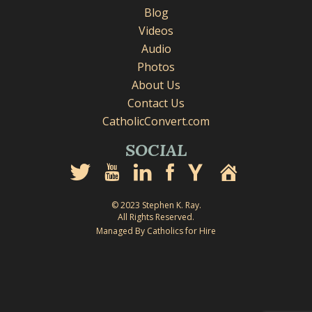
Blog
Videos
Audio
Photos
About Us
Contact Us
CatholicConvert.com
SOCIAL
© 2023 Stephen K. Ray.
All Rights Reserved.
Managed By Catholics for Hire