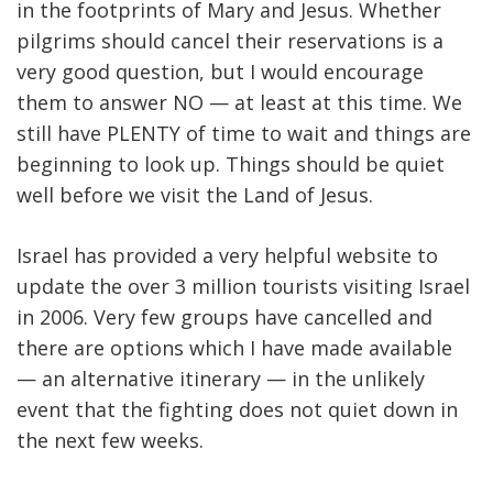
in the footprints of Mary and Jesus. Whether
pilgrims should cancel their reservations is a
very good question, but I would encourage
them to answer NO — at least at this time. We
still have PLENTY of time to wait and things are
beginning to look up. Things should be quiet
well before we visit the Land of Jesus.
Israel has provided a very helpful website to
update the over 3 million tourists visiting Israel
in 2006. Very few groups have cancelled and
there are options which I have made available
— an alternative itinerary — in the unlikely
event that the fighting does not quiet down in
the next few weeks.