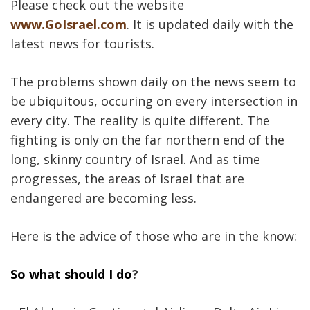
Please check out the website
www.GoIsrael.com
. It is updated daily with the
latest news for tourists.
The problems shown daily on the news seem to
be ubiquitous, occuring on every intersection in
every city. The reality is quite different. The
fighting is only on the far northern end of the
long, skinny country of Israel. And as time
progresses, the areas of Israel that are
endangered are becoming less.
Here is the advice of those who are in the know:
So what should I do
?