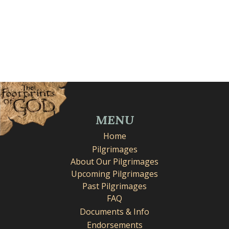
MENU
Home
Pilgrimages
About Our Pilgrimages
Upcoming Pilgrimages
Past Pilgrimages
FAQ
Documents & Info
Endorsements