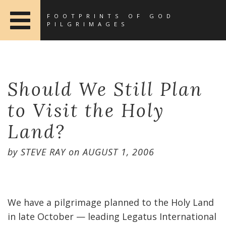
FOOTPRINTS OF GOD
PILGRIMAGES
Should We Still Plan
to Visit the Holy
Land?
by
STEVE RAY
on
AUGUST 1, 2006
We have a pilgrimage planned to the Holy Land
in late October — leading Legatus International