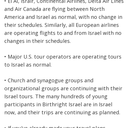
• El Al, Israir, Continental Airlines, Delta Air Lines
and Air Canada are flying between North
America and Israel as normal, with no change in
their schedules. Similarly, all European airlines
are operating flights to and from Israel with no
changes in their schedules.
• Major U.S. tour operators are operating tours
to Israel as normal.
• Church and synagogue groups and
organizational groups are continuing with their
Israel tours. The many hundreds of young
participants in Birthright Israel are in Israel
now, and their trips are continuing as planned.