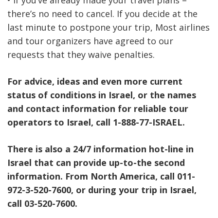
• If you’ve already made your travel plans –
there’s no need to cancel. If you decide at the
last minute to postpone your trip, Most airlines
and tour organizers have agreed to our
requests that they waive penalties.
For advice, ideas and even more current
status of conditions in Israel, or the names
and contact information for reliable tour
operators to Israel, call 1-888-77-ISRAEL.
There is also a 24/7 information hot-line in
Israel that can provide up-to-the second
information. From North America, call 011-
972-3-520-7600, or during your trip in Israel,
call 03-520-7600.