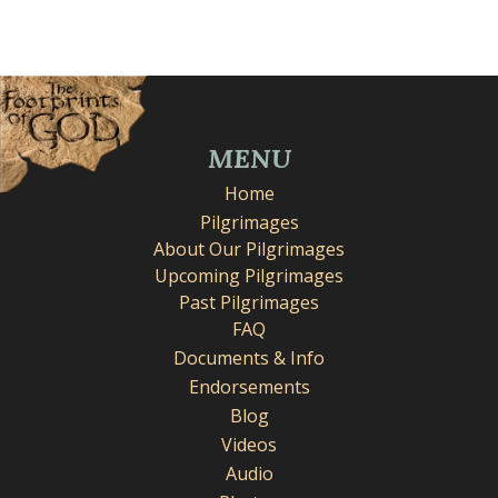
MENU
Home
Pilgrimages
About Our Pilgrimages
Upcoming Pilgrimages
Past Pilgrimages
FAQ
Documents & Info
Endorsements
Blog
Videos
Audio