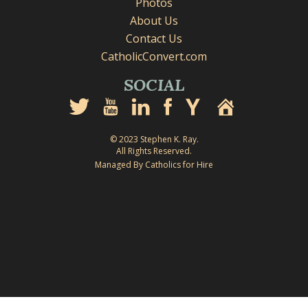
Photos
About Us
Contact Us
CatholicConvert.com
SOCIAL
© 2023 Stephen K. Ray.
All Rights Reserved.
Managed By Catholics for Hire