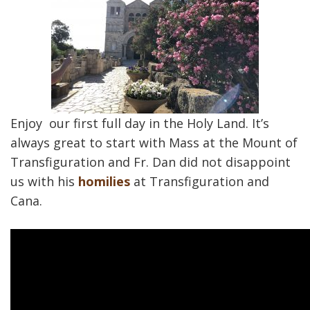
Enjoy our first full day in the Holy Land. It’s
always great to start with Mass at the Mount of
Transfiguration and Fr. Dan did not disappoint
us with his
homilies
at Transfiguration and
Cana.