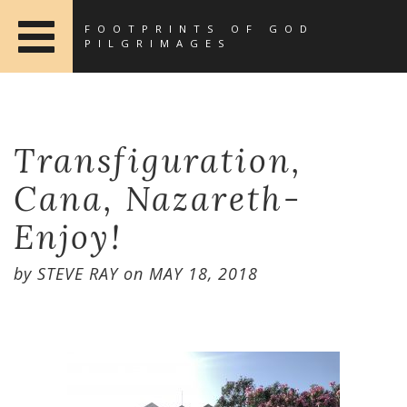
FOOTPRINTS OF GOD
PILGRIMAGES
Transfiguration,
Cana, Nazareth-
Enjoy!
by
STEVE RAY
on
MAY 18, 2018