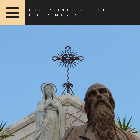
FOOTPRINTS OF GOD
PILGRIMAGES