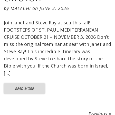
by
MALACHI
on
JUNE 3, 2026
Join Janet and Steve Ray at sea this fall!
FOOTSTEPS OF ST. PAUL MEDITERRANEAN
CRUISE OCTOBER 21 – NOVEMBER 3, 2026 Don’t
miss the original “seminar at sea” with Janet and
Steve Ray! This incredible itinerary was
developed by Steve to share the story of the
Bible with you. If the Church was born in Israel,
[…]
READ MORE
Previous »