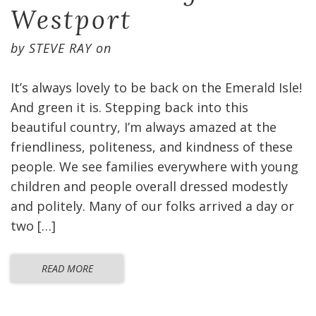
Westport
by
STEVE RAY
on
It’s always lovely to be back on the Emerald Isle!
And green it is. Stepping back into this
beautiful country, I’m always amazed at the
friendliness, politeness, and kindness of these
people. We see families everywhere with young
children and people overall dressed modestly
and politely. Many of our folks arrived a day or
two […]
READ MORE