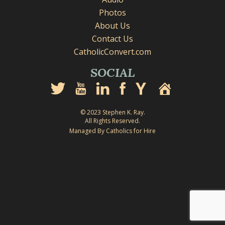
Photos
About Us
Contact Us
CatholicConvert.com
SOCIAL
© 2023 Stephen K. Ray.
All Rights Reserved.
Managed By Catholics for Hire