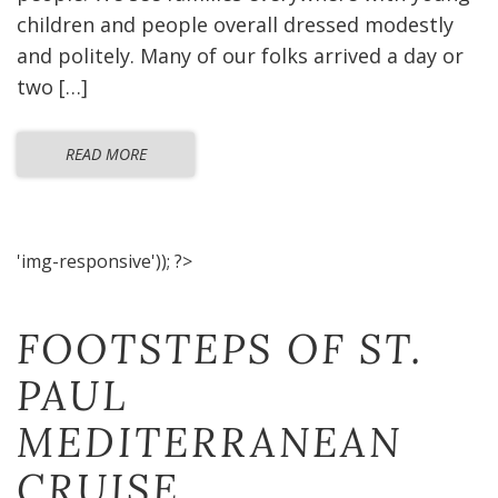
children and people overall dressed modestly
and politely. Many of our folks arrived a day or
two […]
READ MORE
'img-responsive')); ?>
FOOTSTEPS OF ST.
PAUL
MEDITERRANEAN
CRUISE​