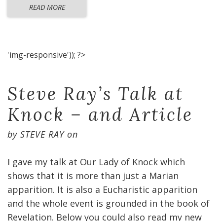
READ MORE
'img-responsive')); ?>
Steve Ray’s Talk at
Knock – and Article
by
STEVE RAY
on
I gave my talk at Our Lady of Knock which
shows that it is more than just a Marian
apparition. It is also a Eucharistic apparition
and the whole event is grounded in the book of
Revelation. Below you could also read my new