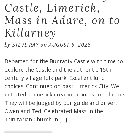
Castle, Limerick,
Mass in Adare, on to
Killarney
by
STEVE RAY
on
AUGUST 6, 2026
Departed for the Bunratty Castle with time to
explore the Castle and the authentic 15th
century village folk park. Excellent lunch
choices. Continued on past Limerick City. We
initiated a limerick creation contest on the bus.
They will be judged by our guide and driver,
Owen and Ted. Celebrated Mass in the
Trinitarian Church in […]