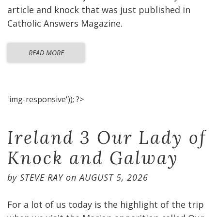
article and knock that was just published in
Catholic Answers Magazine.
READ MORE
'img-responsive')); ?>
Ireland 3 Our Lady of
Knock and Galway
by
STEVE RAY
on
AUGUST 5, 2026
For a lot of us today is the highlight of the trip