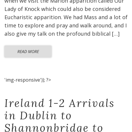
when we visit the Marion apparition called Our
Lady of Knock which could also be considered
Eucharistic apparition. We had Mass and a lot of
time to explore and pray and walk around, and I
also give my talk on the profound biblical […]
READ MORE
'img-responsive')); ?>
Ireland 1-2 Arrivals
in Dublin to
Shannonbridge to