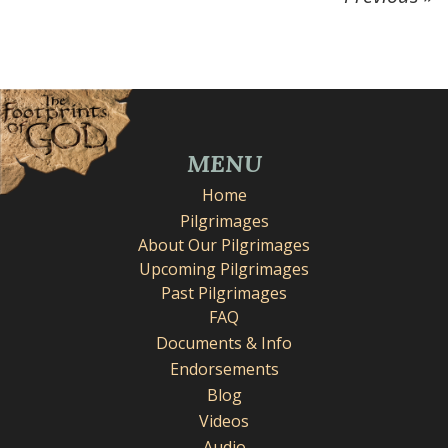
MENU
Home
Pilgrimages
About Our Pilgrimages
Upcoming Pilgrimages
Past Pilgrimages
FAQ
Documents & Info
Endorsements
Blog
Videos
Audio