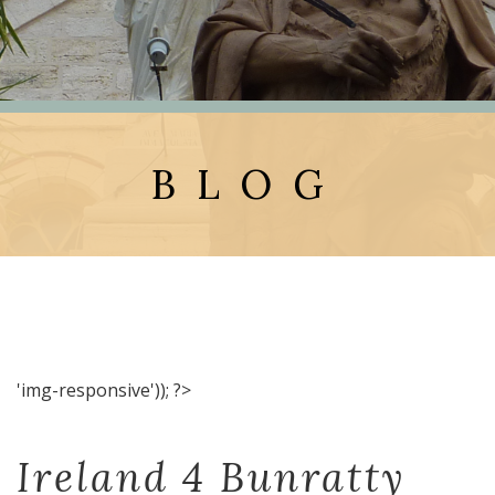
BLOG
'img-responsive')); ?>
Ireland 4 Bunratty