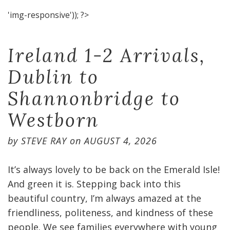
'img-responsive')); ?>
Ireland 1-2 Arrivals,
Dublin to
Shannonbridge to
Westborn
by
STEVE RAY
on
AUGUST 4, 2026
It’s always lovely to be back on the Emerald Isle!
And green it is. Stepping back into this
beautiful country, I’m always amazed at the
friendliness, politeness, and kindness of these
people. We see families everywhere with young