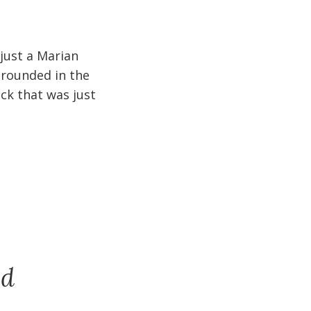
 just a Marian
 grounded in the
ck that was just
nd