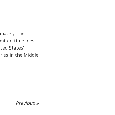
unately, the
imited timelines,
ited States’
ries in the Middle
Previous »