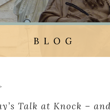
BLOG
>
ay’s Talk at Knock – and