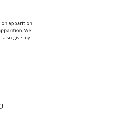
rion apparition
apparition. We
I also give my
o