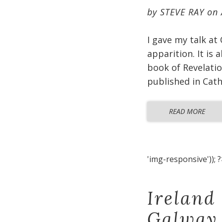
by
STEVE RAY
on
I gave my talk at
apparition. It is
book of Revelatio
published in Cat
READ MORE
'img-responsive')); ?
Ireland
Galway