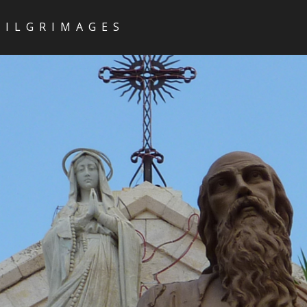
PILGRIMAGES