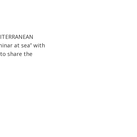
MEDITERRANEAN
inar at sea” with
 to share the