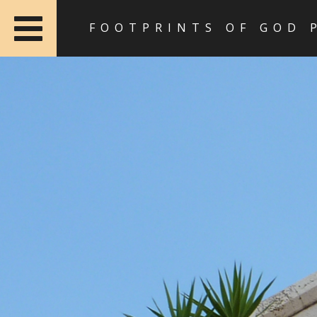
FOOTPRINTS OF GOD 