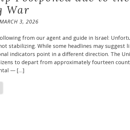
g War
MARCH 3, 2026
ollowing from our agent and guide in Israel: Unfort
 not stabilizing. While some headlines may suggest l
nal indicators point in a different direction. The Un
itizens to depart from approximately fourteen count
ental — […]