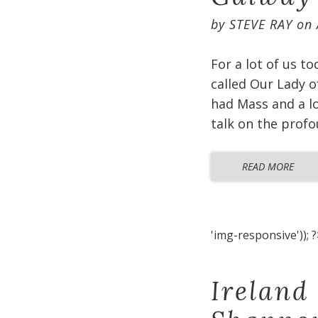
by
STEVE RAY
on
For a lot of us t
called Our Lady o
had Mass and a lo
talk on the profo
READ MORE
'img-responsive')); ?
Ireland 