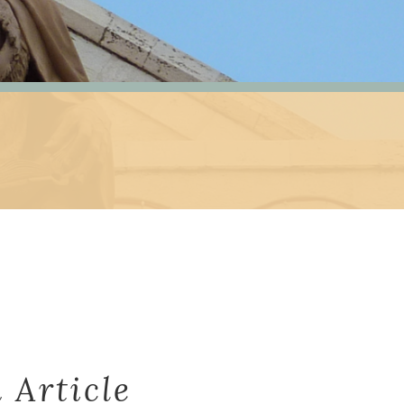
 Article