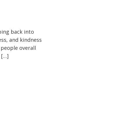
pping back into
ess, and kindness
 people overall
 […]