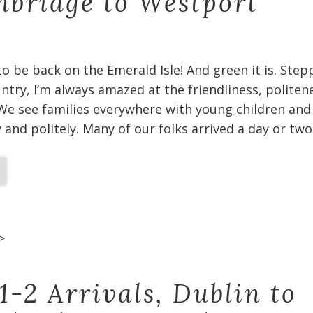
bridge to Westport
 to be back on the Emerald Isle! And green it is. Ste
untry, I’m always amazed at the friendliness, politen
We see families everywhere with young children and
and politely. Many of our folks arrived a day or two
>
1-2 Arrivals, Dublin to