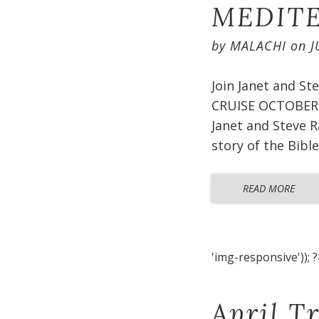
MEDITE
by
MALACHI
on
J
Join Janet and S
CRUISE OCTOBER 2
Janet and Steve R
story of the Bible
READ MORE
'img-responsive')); ?
April T