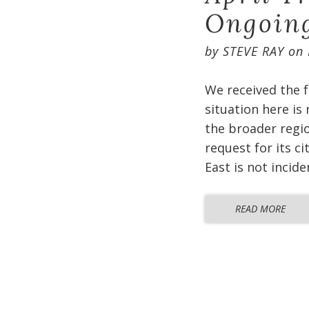
Ongoin
by
STEVE RAY
on
We received the f
situation here is
the broader regio
request for its c
East is not incid
READ MORE