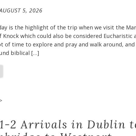
AUGUST 5, 2026
oday is the highlight of the trip when we visit the Ma
f Knock which could also be considered Eucharistic 
t of time to explore and pray and walk around, and 
und biblical […]
>
1-2 Arrivals in Dublin t