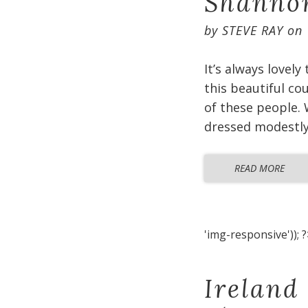
Shannon
by
STEVE RAY
on
It’s always lovely
this beautiful co
of these people. 
dressed modestly 
READ MORE
'img-responsive')); ?
Ireland 