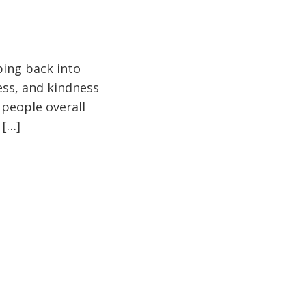
pping back into
ess, and kindness
 people overall
 […]