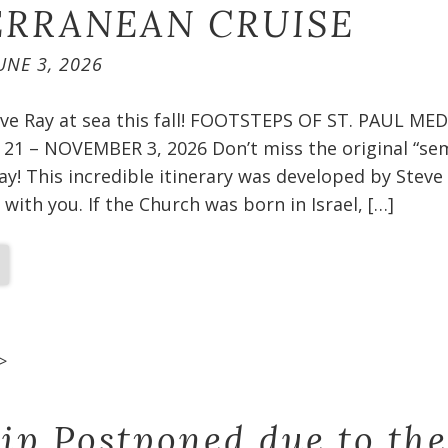
RRANEAN CRUISE​
UNE 3, 2026
teve Ray at sea this fall! FOOTSTEPS OF ST. PAUL 
1 – NOVEMBER 3, 2026 Don’t miss the original “sem
ay! This incredible itinerary was developed by Steve
 with you. If the Church was born in Israel, […]
>
rip Postponed due to the