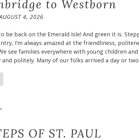
bridge to Westborn
AUGUST 4, 2026
 to be back on the Emerald Isle! And green it is. Ste
untry, I’m always amazed at the friendliness, politen
We see families everywhere with young children and
and politely. Many of our folks arrived a day or two
>
EPS OF ST. PAUL