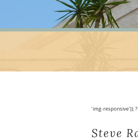
'img-responsive')); ?
Steve R