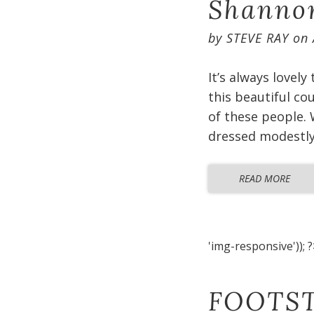
Shannon
by
STEVE RAY
on
It’s always lovely
this beautiful co
of these people. 
dressed modestly 
READ MORE
'img-responsive')); ?
FOOTST