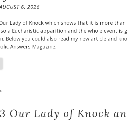
AUGUST 6, 2026
 Our Lady of Knock which shows that it is more than
 also a Eucharistic apparition and the whole event is
n. Below you could also read my new article and kno
holic Answers Magazine.
>
 3 Our Lady of Knock a