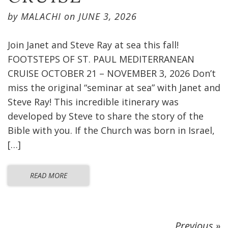
by
MALACHI
on
JUNE 3, 2026
Join Janet and Steve Ray at sea this fall!
FOOTSTEPS OF ST. PAUL MEDITERRANEAN
CRUISE OCTOBER 21 – NOVEMBER 3, 2026 Don’t
miss the original “seminar at sea” with Janet and
Steve Ray! This incredible itinerary was
developed by Steve to share the story of the
Bible with you. If the Church was born in Israel,
[…]
READ MORE
Previous »