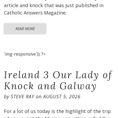
article and knock that was just published in
Catholic Answers Magazine.
READ MORE
'img-responsive')); ?>
Ireland 3 Our Lady of
Knock and Galway
by
STEVE RAY
on
AUGUST 5, 2026
For a lot of us today is the highlight of the trip