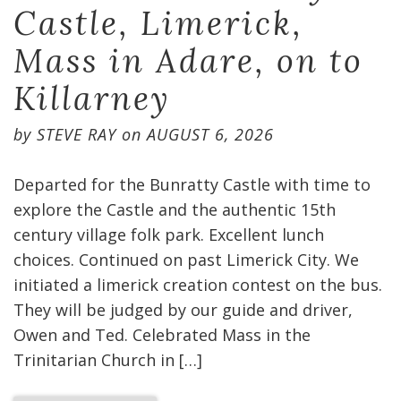
Castle, Limerick,
Mass in Adare, on to
Killarney
by
STEVE RAY
on
AUGUST 6, 2026
Departed for the Bunratty Castle with time to
explore the Castle and the authentic 15th
century village folk park. Excellent lunch
choices. Continued on past Limerick City. We
initiated a limerick creation contest on the bus.
They will be judged by our guide and driver,
Owen and Ted. Celebrated Mass in the
Trinitarian Church in […]