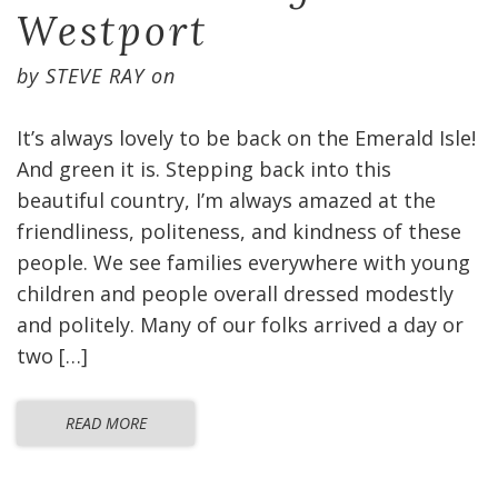
Westport
by
STEVE RAY
on
It’s always lovely to be back on the Emerald Isle!
And green it is. Stepping back into this
beautiful country, I’m always amazed at the
friendliness, politeness, and kindness of these
people. We see families everywhere with young
children and people overall dressed modestly
and politely. Many of our folks arrived a day or
two […]
READ MORE