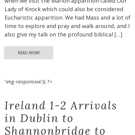
when we visit the Marion apparition called Our
Lady of Knock which could also be considered
Eucharistic apparition. We had Mass and a lot of
time to explore and pray and walk around, and I
also give my talk on the profound biblical […]
READ MORE
'img-responsive')); ?>
Ireland 1-2 Arrivals
in Dublin to
Shannonbridge to