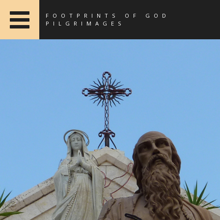
FOOTPRINTS OF GOD
PILGRIMAGES