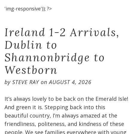
'img-responsive')); ?>
Ireland 1-2 Arrivals,
Dublin to
Shannonbridge to
Westborn
by
STEVE RAY
on
AUGUST 4, 2026
It’s always lovely to be back on the Emerald Isle!
And green it is. Stepping back into this
beautiful country, I’m always amazed at the
friendliness, politeness, and kindness of these
people. We see families everywhere with young