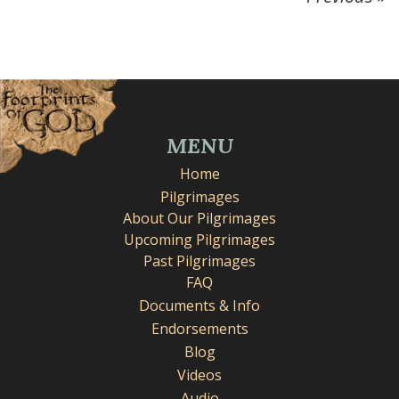
MENU
Home
Pilgrimages
About Our Pilgrimages
Upcoming Pilgrimages
Past Pilgrimages
FAQ
Documents & Info
Endorsements
Blog
Videos
Audio