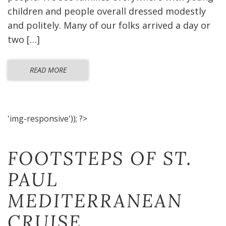
children and people overall dressed modestly
and politely. Many of our folks arrived a day or
two […]
READ MORE
'img-responsive')); ?>
FOOTSTEPS OF ST.
PAUL
MEDITERRANEAN
CRUISE​