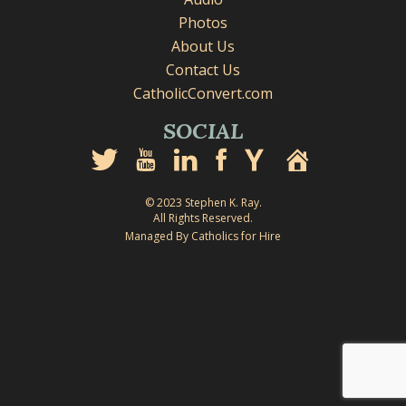
Photos
About Us
Contact Us
CatholicConvert.com
SOCIAL
© 2023 Stephen K. Ray.
All Rights Reserved.
Managed By Catholics for Hire