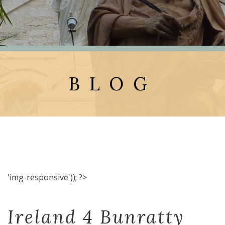
BLOG
'img-responsive')); ?>
Ireland 4 Bunratty