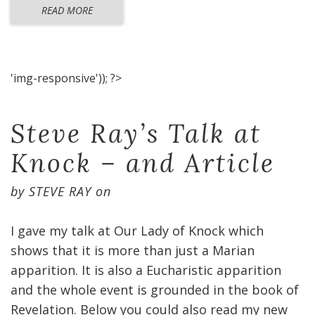
READ MORE
'img-responsive')); ?>
Steve Ray’s Talk at
Knock – and Article
by
STEVE RAY
on
I gave my talk at Our Lady of Knock which
shows that it is more than just a Marian
apparition. It is also a Eucharistic apparition
and the whole event is grounded in the book of
Revelation. Below you could also read my new