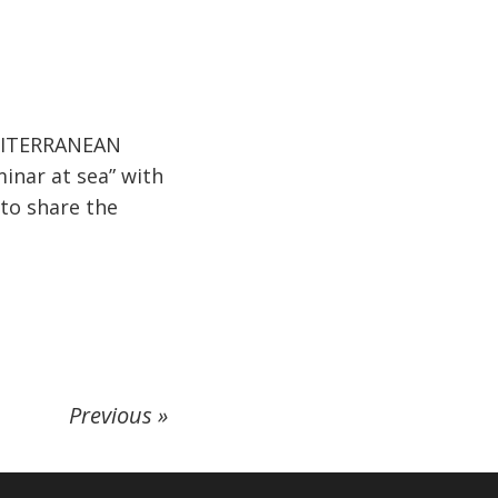
MEDITERRANEAN
inar at sea” with
 to share the
Previous »