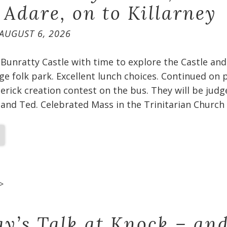
 Adare, on to Killarney
AUGUST 6, 2026
Bunratty Castle with time to explore the Castle and
age folk park. Excellent lunch choices. Continued on p
merick creation contest on the bus. They will be jud
and Ted. Celebrated Mass in the Trinitarian Church 
>
ay’s Talk at Knock – and