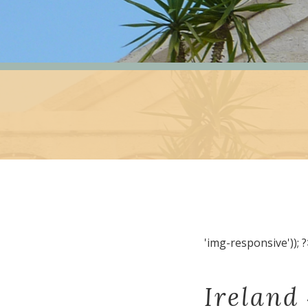
'img-responsive')); ?
Ireland