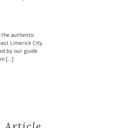
 the authentic
ast Limerick City.
ged by our guide
in […]
 Article