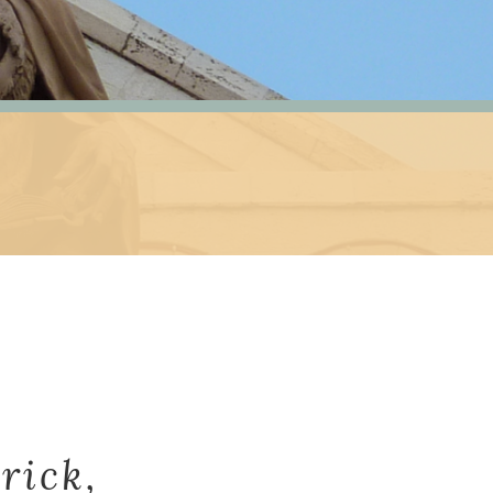
rick,