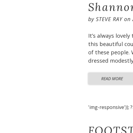
Shannon
by
STEVE RAY
on
It’s always lovely
this beautiful co
of these people. 
dressed modestly 
READ MORE
'img-responsive')); ?
FOOTST