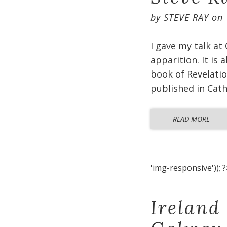
by
STEVE RAY
on
I gave my talk at
apparition. It is
book of Revelatio
published in Cat
READ MORE
'img-responsive')); ?
Ireland