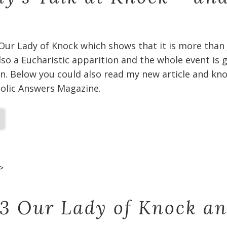
 Our Lady of Knock which shows that it is more than
 also a Eucharistic apparition and the whole event is
n. Below you could also read my new article and kno
holic Answers Magazine.
>
 3 Our Lady of Knock a