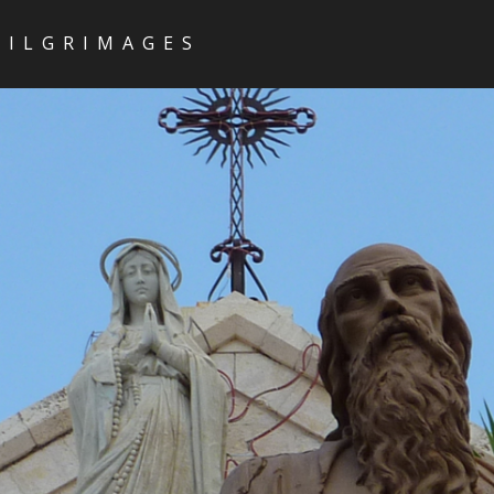
PILGRIMAGES