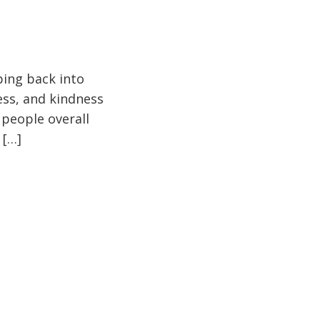
pping back into
ess, and kindness
 people overall
 […]