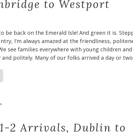
bridge to Westport
 to be back on the Emerald Isle! And green it is. Ste
untry, I’m always amazed at the friendliness, politen
We see families everywhere with young children and
and politely. Many of our folks arrived a day or two
>
1-2 Arrivals, Dublin to