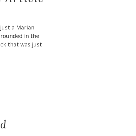
 just a Marian
 grounded in the
ck that was just
nd