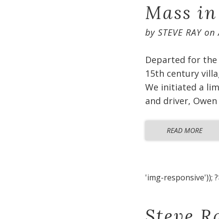
Mass in
by
STEVE RAY
on
Departed for the 
15th century vill
We initiated a li
and driver, Owen 
READ MORE
'img-responsive')); ?
Steve R