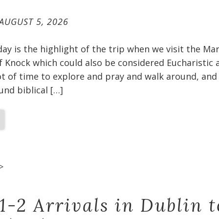
AUGUST 5, 2026
oday is the highlight of the trip when we visit the Ma
f Knock which could also be considered Eucharistic 
t of time to explore and pray and walk around, and 
und biblical […]
>
1-2 Arrivals in Dublin t