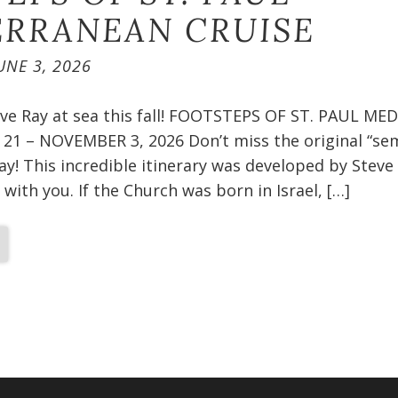
RRANEAN CRUISE​
UNE 3, 2026
teve Ray at sea this fall! FOOTSTEPS OF ST. PAUL 
1 – NOVEMBER 3, 2026 Don’t miss the original “sem
ay! This incredible itinerary was developed by Steve
 with you. If the Church was born in Israel, […]