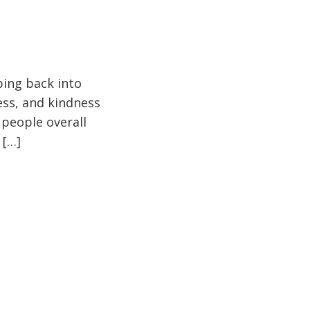
pping back into
ess, and kindness
 people overall
 […]