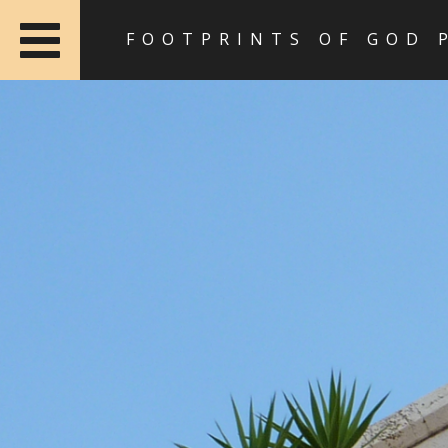
FOOTPRINTS OF GOD 