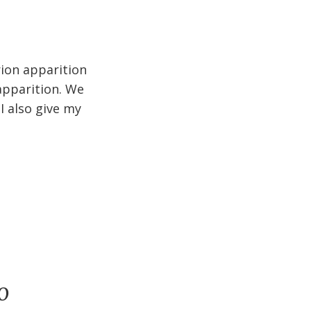
rion apparition
apparition. We
I also give my
o