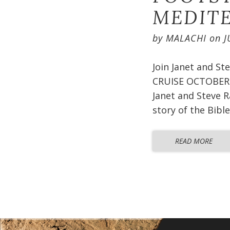
MEDITE
by
MALACHI
on
J
Join Janet and S
CRUISE OCTOBER 2
Janet and Steve R
story of the Bible
READ MORE