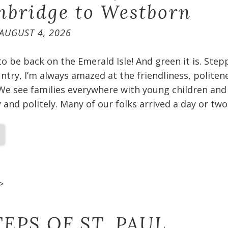
bridge to Westborn
AUGUST 4, 2026
 to be back on the Emerald Isle! And green it is. Ste
untry, I’m always amazed at the friendliness, politen
We see families everywhere with young children and
and politely. Many of our folks arrived a day or two
>
EPS OF ST. PAUL