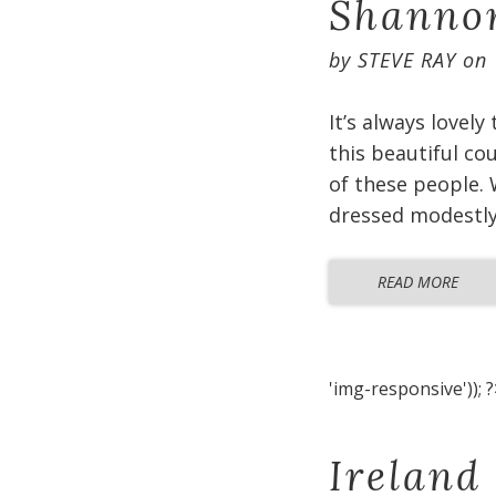
Shannon
by
STEVE RAY
on
It’s always lovely
this beautiful co
of these people. 
dressed modestly 
READ MORE
'img-responsive')); ?
Ireland 