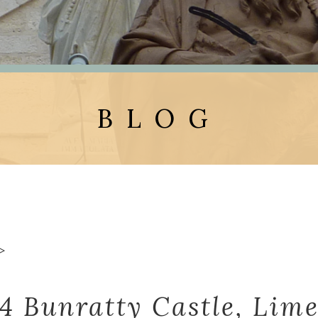
BLOG
>
 4 Bunratty Castle, Lime