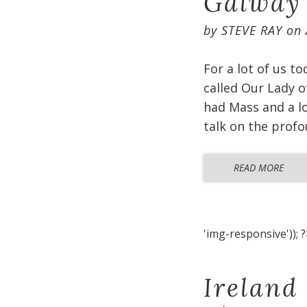
Galway
by
STEVE RAY
on
For a lot of us t
called Our Lady o
had Mass and a lo
talk on the profo
READ MORE
'img-responsive')); ?
Ireland 