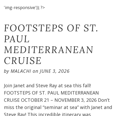
'img-responsive')); ?>
FOOTSTEPS OF ST.
PAUL
MEDITERRANEAN
CRUISE​
by
MALACHI
on
JUNE 3, 2026
Join Janet and Steve Ray at sea this fall!
FOOTSTEPS OF ST. PAUL MEDITERRANEAN
CRUISE OCTOBER 21 – NOVEMBER 3, 2026 Don’t
miss the original “seminar at sea” with Janet and
Steve Ray! This incredible itinerary was