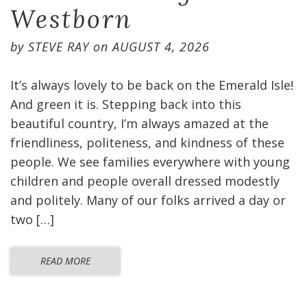
Westborn
by
STEVE RAY
on
AUGUST 4, 2026
It’s always lovely to be back on the Emerald Isle!
And green it is. Stepping back into this
beautiful country, I’m always amazed at the
friendliness, politeness, and kindness of these
people. We see families everywhere with young
children and people overall dressed modestly
and politely. Many of our folks arrived a day or
two […]
READ MORE