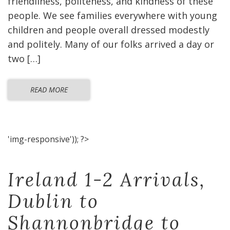
friendliness, politeness, and kindness of these
people. We see families everywhere with young
children and people overall dressed modestly
and politely. Many of our folks arrived a day or
two […]
READ MORE
'img-responsive')); ?>
Ireland 1-2 Arrivals,
Dublin to
Shannonbridge to