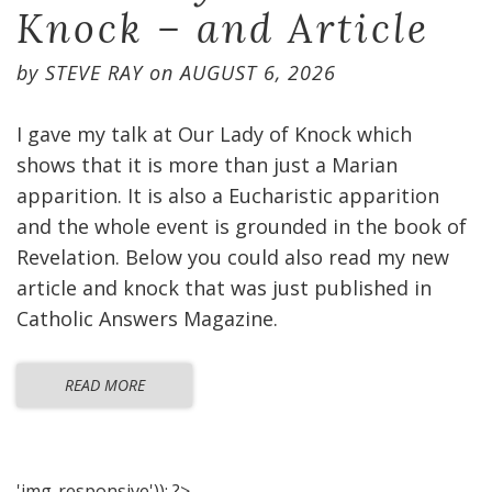
Knock – and Article
by
STEVE RAY
on
AUGUST 6, 2026
I gave my talk at Our Lady of Knock which
shows that it is more than just a Marian
apparition. It is also a Eucharistic apparition
and the whole event is grounded in the book of
Revelation. Below you could also read my new
article and knock that was just published in
Catholic Answers Magazine.
READ MORE
'img-responsive')); ?>