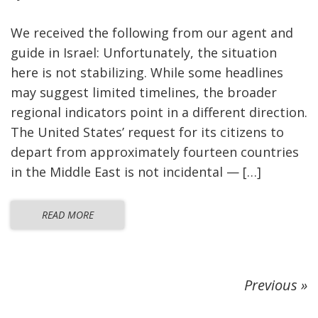
We received the following from our agent and
guide in Israel: Unfortunately, the situation
here is not stabilizing. While some headlines
may suggest limited timelines, the broader
regional indicators point in a different direction.
The United States’ request for its citizens to
depart from approximately fourteen countries
in the Middle East is not incidental — […]
READ MORE
Previous »