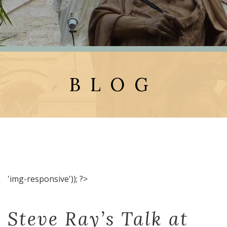
BLOG
'img-responsive')); ?>
Steve Ray’s Talk at