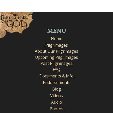
MENU
Home
Pilgrimages
About Our Pilgrimages
Upcoming Pilgrimages
Past Pilgrimages
FAQ
Documents & Info
Endorsements
Blog
Videos
Audio
Photos