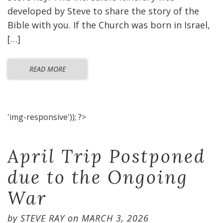
developed by Steve to share the story of the
Bible with you. If the Church was born in Israel,
[…]
READ MORE
'img-responsive')); ?>
April Trip Postponed
due to the Ongoing
War
by
STEVE RAY
on
MARCH 3, 2026