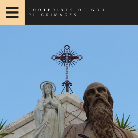
FOOTPRINTS OF GOD
PILGRIMAGES