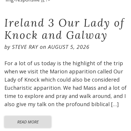
Ireland 3 Our Lady of
Knock and Galway
by
STEVE RAY
on
AUGUST 5, 2026
For a lot of us today is the highlight of the trip
when we visit the Marion apparition called Our
Lady of Knock which could also be considered
Eucharistic apparition. We had Mass and a lot of
time to explore and pray and walk around, and I
also give my talk on the profound biblical […]
READ MORE