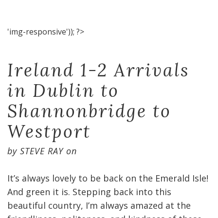
'img-responsive')); ?>
Ireland 1-2 Arrivals
in Dublin to
Shannonbridge to
Westport
by
STEVE RAY
on
It’s always lovely to be back on the Emerald Isle!
And green it is. Stepping back into this
beautiful country, I’m always amazed at the