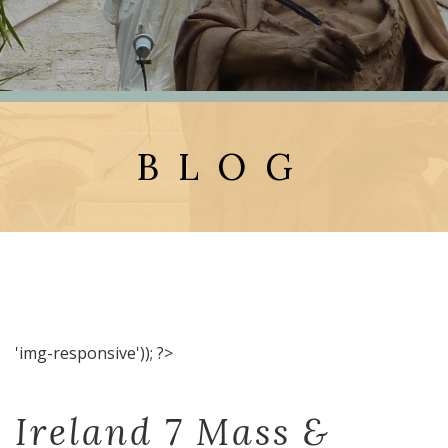
BLOG
'img-responsive')); ?>
Ireland 7 Mass &