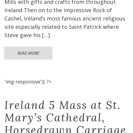
Mills with gifts and crafts from throughout
Ireland Then on to the impressive Rock of
Cashel, Ireland’s most famous ancient religious
site especially related to Saint Patrick where
Steve gave his […]
READ MORE
'img-responsive')); ?>
Ireland 5 Mass at St.
Mary’s Cathedral,
Horsedrawn Carriage