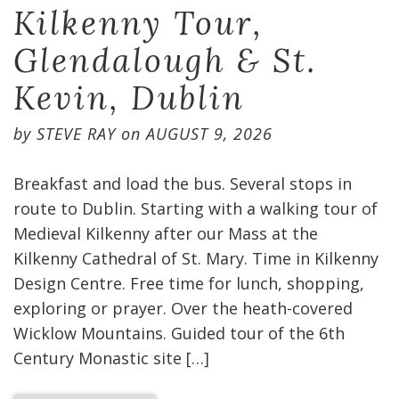
Kilkenny Tour,
Glendalough & St.
Kevin, Dublin
by
STEVE RAY
on
AUGUST 9, 2026
Breakfast and load the bus. Several stops in
route to Dublin. Starting with a walking tour of
Medieval Kilkenny after our Mass at the
Kilkenny Cathedral of St. Mary. Time in Kilkenny
Design Centre. Free time for lunch, shopping,
exploring or prayer. Over the heath-covered
Wicklow Mountains. Guided tour of the 6th
Century Monastic site […]