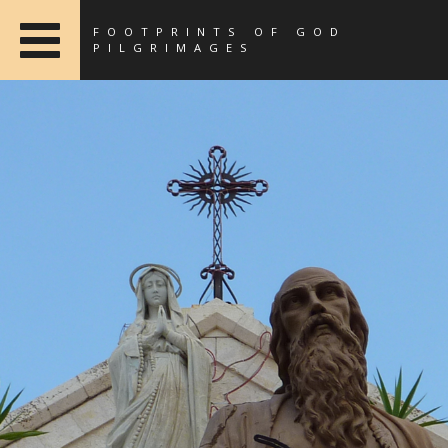
FOOTPRINTS OF GOD
PILGRIMAGES