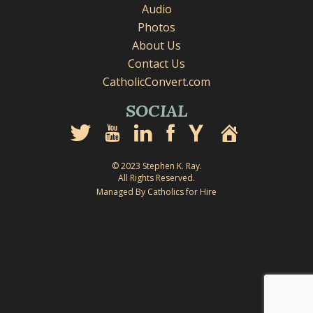
Audio
Photos
About Us
Contact Us
CatholicConvert.com
SOCIAL
© 2023 Stephen K. Ray.
All Rights Reserved.
Managed By Catholics for Hire