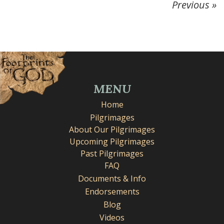
Previous »
MENU
Home
Pilgrimages
About Our Pilgrimages
Upcoming Pilgrimages
Past Pilgrimages
FAQ
Documents & Info
Endorsements
Blog
Videos