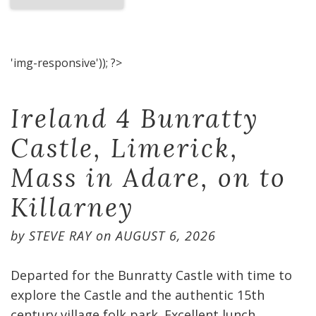
'img-responsive')); ?>
Ireland 4 Bunratty
Castle, Limerick,
Mass in Adare, on to
Killarney
by
STEVE RAY
on
AUGUST 6, 2026
Departed for the Bunratty Castle with time to
explore the Castle and the authentic 15th
century village folk park. Excellent lunch