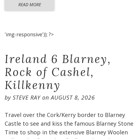
READ MORE
'img-responsive')); ?>
Ireland 6 Blarney,
Rock of Cashel,
Killkenny
by
STEVE RAY
on
AUGUST 8, 2026
Travel over the Cork/Kerry border to Blarney
Castle to see and kiss the famous Blarney Stone
Time to shop in the extensive Blarney Woolen