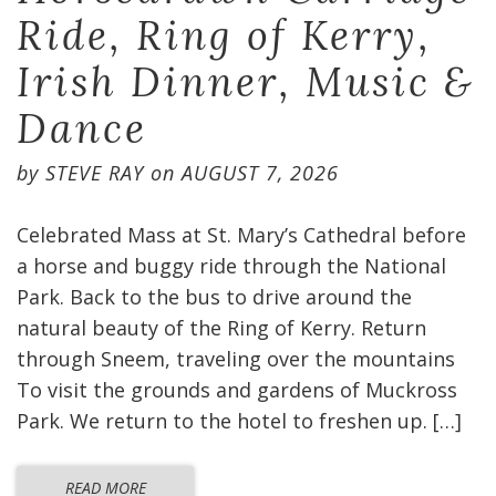
Ride, Ring of Kerry,
Irish Dinner, Music &
Dance
by
STEVE RAY
on
AUGUST 7, 2026
Celebrated Mass at St. Mary’s Cathedral before
a horse and buggy ride through the National
Park. Back to the bus to drive around the
natural beauty of the Ring of Kerry. Return
through Sneem, traveling over the mountains
To visit the grounds and gardens of Muckross
Park. We return to the hotel to freshen up. […]
READ MORE