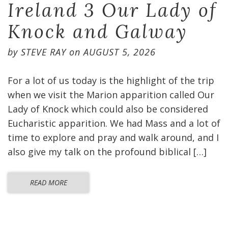
Ireland 3 Our Lady of
Knock and Galway
by
STEVE RAY
on
AUGUST 5, 2026
For a lot of us today is the highlight of the trip
when we visit the Marion apparition called Our
Lady of Knock which could also be considered
Eucharistic apparition. We had Mass and a lot of
time to explore and pray and walk around, and I
also give my talk on the profound biblical […]
READ MORE