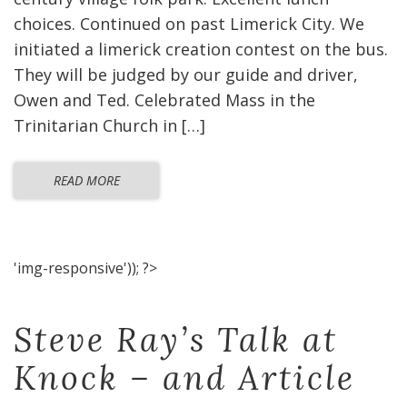
choices. Continued on past Limerick City. We
initiated a limerick creation contest on the bus.
They will be judged by our guide and driver,
Owen and Ted. Celebrated Mass in the
Trinitarian Church in […]
READ MORE
'img-responsive')); ?>
Steve Ray’s Talk at
Knock – and Article