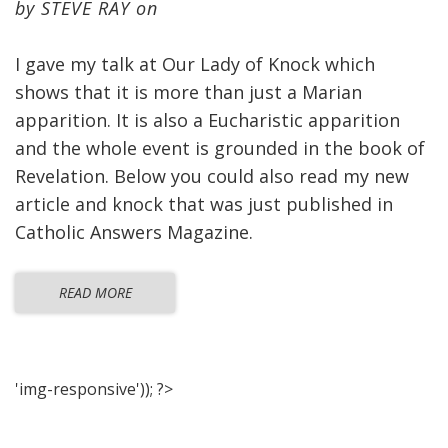
by
STEVE RAY
on
I gave my talk at Our Lady of Knock which
shows that it is more than just a Marian
apparition. It is also a Eucharistic apparition
and the whole event is grounded in the book of
Revelation. Below you could also read my new
article and knock that was just published in
Catholic Answers Magazine.
READ MORE
'img-responsive')); ?>