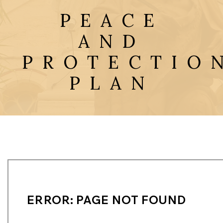
PEACE
AND
PROTECTIO
PLAN