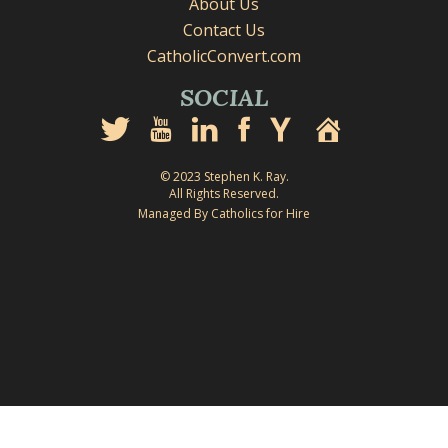
About Us
Contact Us
CatholicConvert.com
SOCIAL
© 2023 Stephen K. Ray.
All Rights Reserved.
Managed By Catholics for Hire