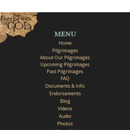
MENU
Home
Pilgrimages
About Our Pilgrimages
Upcoming Pilgrimages
Past Pilgrimages
FAQ
Documents & Info
Endorsements
Blog
Videos
Audio
Photos