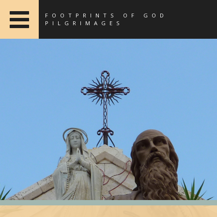
FOOTPRINTS OF GOD
PILGRIMAGES