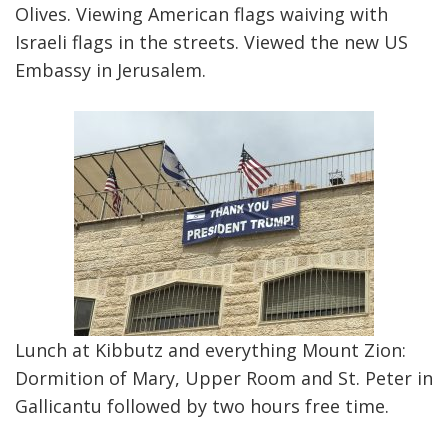
Olives. Viewing American flags waiving with
Israeli flags in the streets. Viewed the new US
Embassy in Jerusalem.
Lunch at Kibbutz and everything Mount Zion:
Dormition of Mary, Upper Room and St. Peter in
Gallicantu followed by two hours free time.