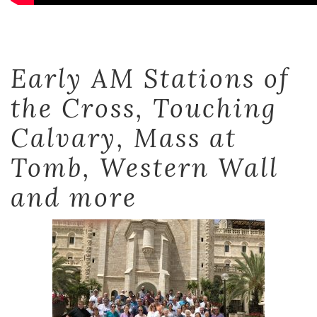
Early AM Stations of
the Cross, Touching
Calvary, Mass at
Tomb, Western Wall
and more