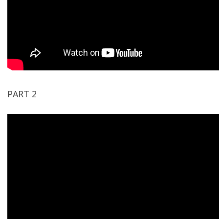
PART 2