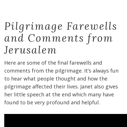
Pilgrimage Farewells
and Comments from
Jerusalem
Here are some of the final farewells and
comments from the pilgrimage. It’s always fun
to hear what people thought and how the
pilgrimage affected their lives. Janet also gives
her little speech at the end which many have
found to be very profound and helpful.