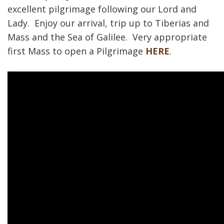
excellent pilgrimage following our Lord and
Lady. Enjoy our arrival, trip up to Tiberias and
Mass and the Sea of Galilee. Very appropriate
first Mass to open a Pilgrimage
HERE
.