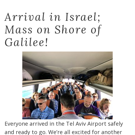
Arrival in Israel;
Mass on Shore of
Galilee!
Everyone arrived in the Tel Aviv Airport safely
and ready to go. We’re all excited for another