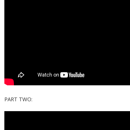
PART TWO: