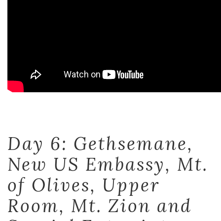
Day 6: Gethsemane,
New US Embassy, Mt.
of Olives, Upper
Room, Mt. Zion and