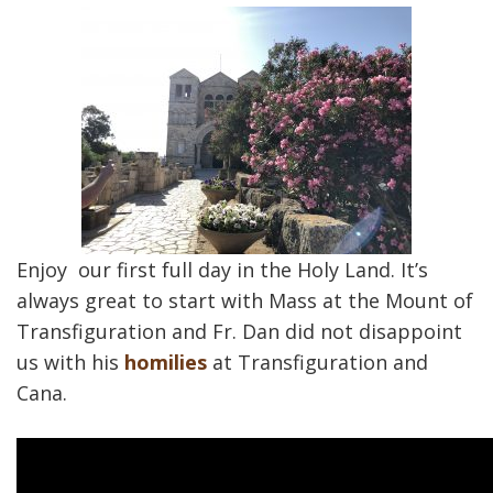
Enjoy our first full day in the Holy Land. It’s
always great to start with Mass at the Mount of
Transfiguration and Fr. Dan did not disappoint
us with his
homilies
at Transfiguration and
Cana.