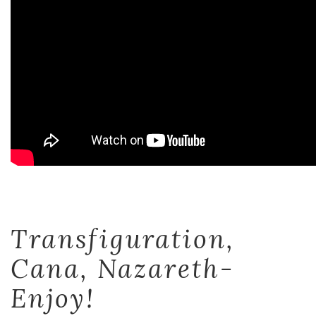
Transfiguration,
Cana, Nazareth-
Enjoy!