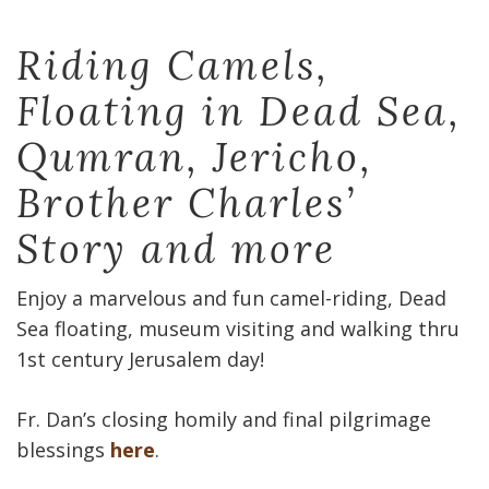
Riding Camels,
Floating in Dead Sea,
Qumran, Jericho,
Brother Charles’
Story and more
Enjoy a marvelous and fun camel-riding, Dead
Sea floating, museum visiting and walking thru
1st century Jerusalem day!
Fr. Dan’s closing homily and final pilgrimage
blessings
here
.