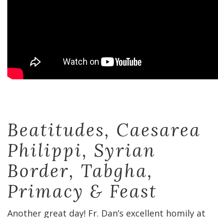
Beatitudes, Caesarea
Philippi, Syrian
Border, Tabgha,
Primacy & Feast
Another great day! Fr. Dan’s excellent homily at