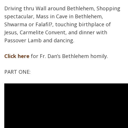
Driving thru Wall around Bethlehem, Shopping
spectacular, Mass in Cave in Bethlehem,
Shwarma or Falafil?, touching birthplace of
Jesus, Carmelite Convent, and dinner with
Passover Lamb and dancing.
Click here
for Fr. Dan’s Bethlehem homily.
PART ONE: