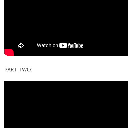
PART TWO: