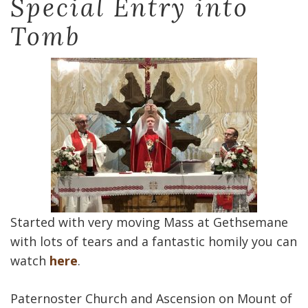
Special Entry into
Tomb
Started with very moving Mass at Gethsemane
with lots of tears and a fantastic homily you can
watch
here
.
Paternoster Church and Ascension on Mount of