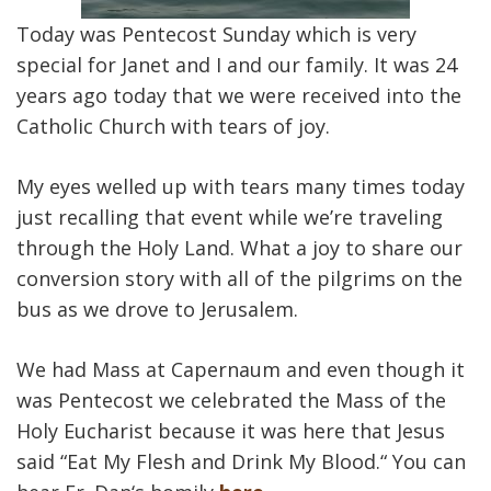
Today was Pentecost Sunday which is very
special for Janet and I and our family. It was 24
years ago today that we were received into the
Catholic Church with tears of joy.
My eyes welled up with tears many times today
just recalling that event while we’re traveling
through the Holy Land. What a joy to share our
conversion story with all of the pilgrims on the
bus as we drove to Jerusalem.
We had Mass at Capernaum and even though it
was Pentecost we celebrated the Mass of the
Holy Eucharist because it was here that Jesus
said “Eat My Flesh and Drink My Blood.“ You can