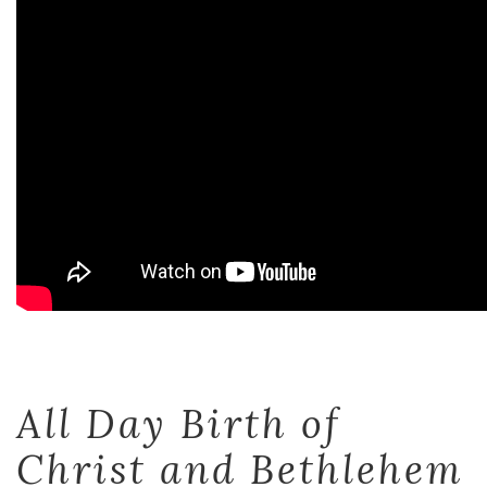
All Day Birth of
Christ and Bethlehem