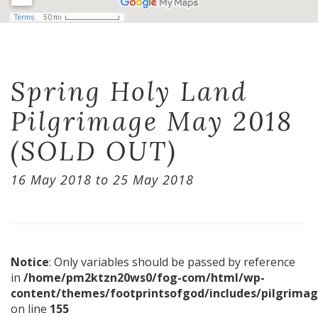
Spring Holy Land
Pilgrimage May 2018
(SOLD OUT)
16 May 2018 to 25 May 2018
Notice
: Only variables should be passed by reference
in
/home/pm2ktzn20ws0/fog-com/html/wp-
content/themes/footprintsofgod/includes/pilgrimag
on line
155