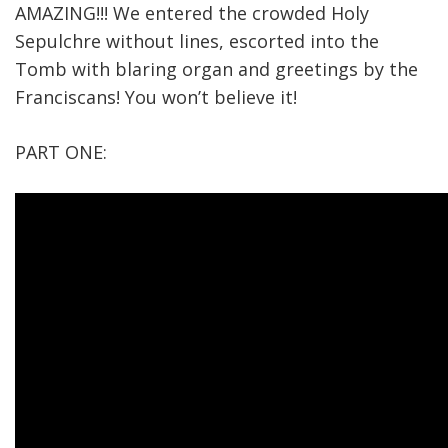
AMAZING!!! We entered the crowded Holy
Sepulchre without lines, escorted into the
Tomb with blaring organ and greetings by the
Franciscans! You won’t believe it!
PART ONE: