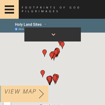
FOOTPRINTS OF GOD
PILGRIMAGES
VIEW MAP