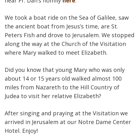
hear Fr. Dan‘s homily
here
.
We took a boat ride on the Sea of Galilee, saw
the ancient boat from Jesus’s time, are St.
Peters Fish and drove to Jerusalem. We stopped
along the way at the Church of the Visitation
where Mary walked to meet Elizabeth.
Did you know that young Mary who was only
about 14 or 15 years old walked almost 100
miles from Nazareth to the Hill Country of
Judea to visit her relative Elizabeth?
After singing and praying at the Visitation we
arrived in Jerusalem at our Notre Dame Center
Hotel. Enjoy!