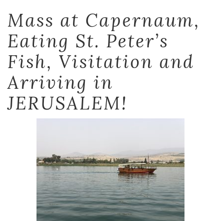
Mass at Capernaum,
Eating St. Peter’s
Fish, Visitation and
Arriving in
JERUSALEM!