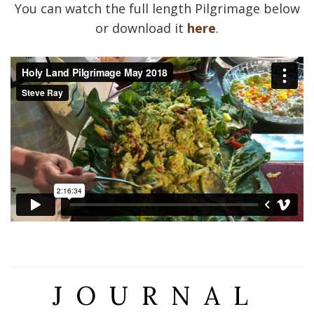
You can watch the full length Pilgrimage below
or download it
here
.
JOURNAL