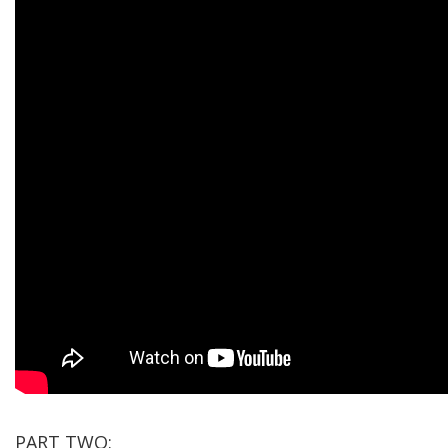
PART TWO: