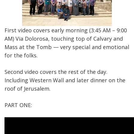
First video covers early morning (3:45 AM – 9:00
AM) Via Dolorosa, touching top of Calvary and
Mass at the Tomb — very special and emotional
for the folks.
Second video covers the rest of the day.
Including Western Wall and later dinner on the
roof of Jerusalem.
PART ONE: