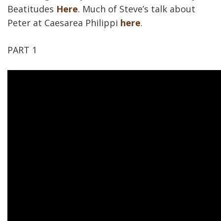
Beatitudes
Here
. Much of Steve’s talk about
Peter at Caesarea Philippi
here
.
PART 1