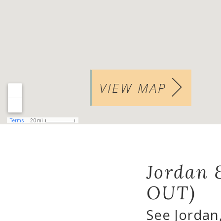
VIEW MAP
Jordan 
OUT)
See Jordan