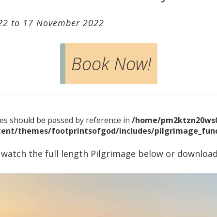
22 to 17 November 2022
Book Now!
bles should be passed by reference in
/home/pm2ktzn20ws0
ent/themes/footprintsofgod/includes/pilgrimage_func
 watch the full length Pilgrimage below or download