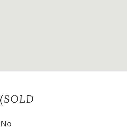
 (SOLD
- No