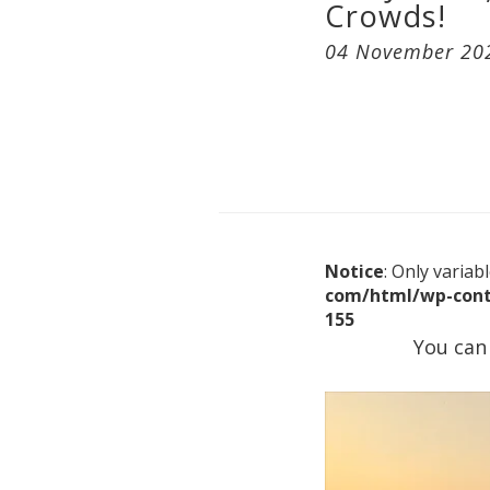
Crowds!
04 November 20
Notice
: Only varia
com/html/wp-cont
155
You can