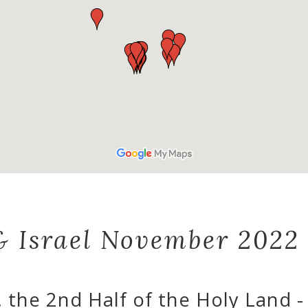
& Israel November 2022
, the 2nd Half of the Holy Land 