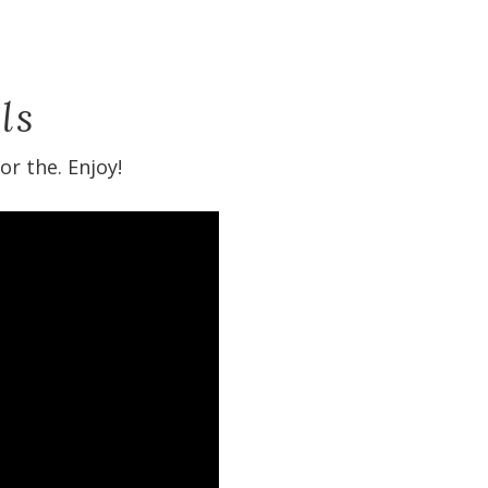
ls
r the. Enjoy!