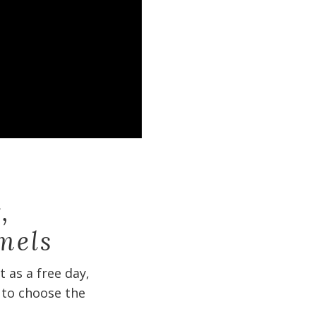
,
mels
 as a free day,
 to choose the