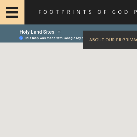
FOOTPRINTS OF GOD 
ABOUT OUR PILGRIMA