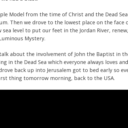
ple Model from the time of Christ and the Dead Sea 
um. Then we drove to the lowest place on the face o
w sea level to put our feet in the Jordan River, rene
 Luminous Mystery.
alk about the involvement of John the Baptist in t
ng in the Dead Sea which everyone always loves and
drove back up into Jerusalem got to bed early so e
first thing tomorrow morning, back to the USA.