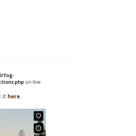
/fog-
tions.php
on line
 it
here
.