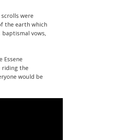
scrolls were
f the earth which
w, baptismal vows,
he Essene
 riding the
veryone would be