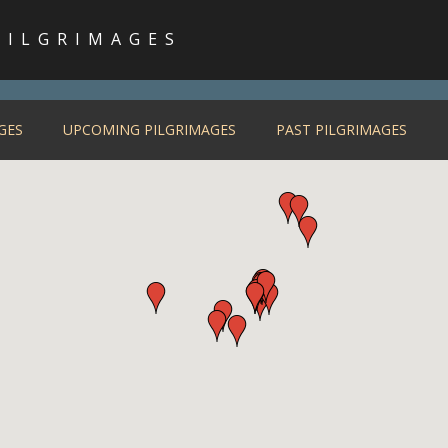
PILGRIMAGES
GES
UPCOMING PILGRIMAGES
PAST PILGRIMAGES