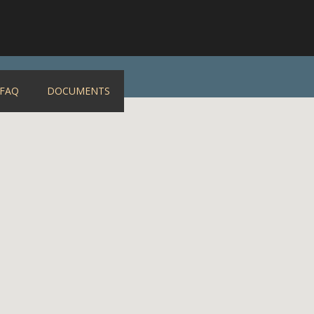
FAQ
DOCUMENTS