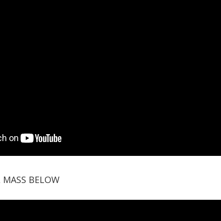
L MASS BELOW