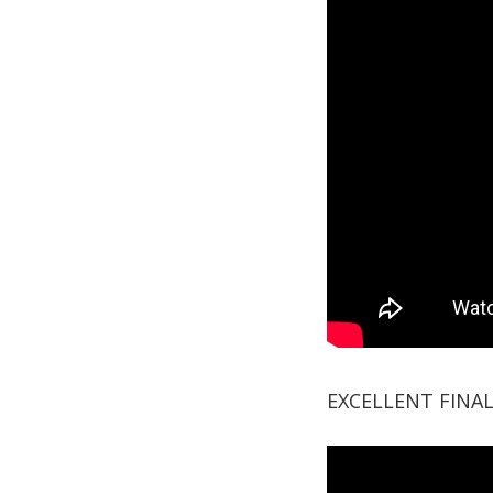
EXCELLENT FINA