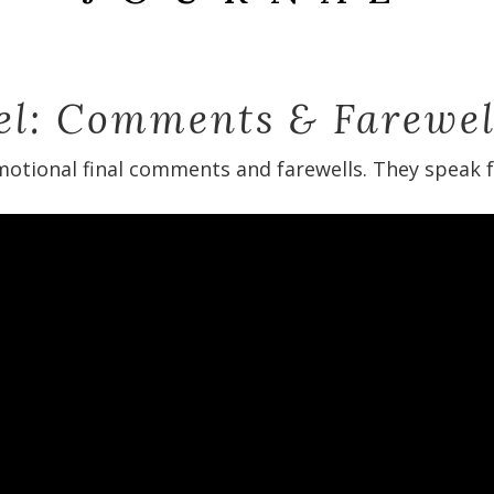
ael: Comments & Farewel
otional final comments and farewells. They speak fo