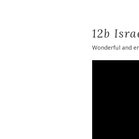
12b Isr
Wonderful and em