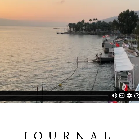
JOURNAL