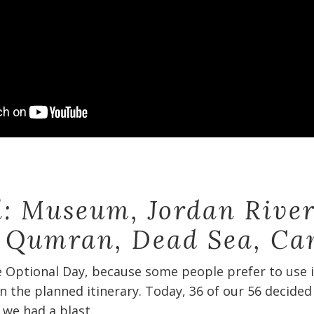
el: Museum, Jordan River
, Qumran, Dead Sea, Ca
e Optional Day, because some people prefer to use it
n the planned itinerary. Today, 36 of our 56 decided
we had a blast.