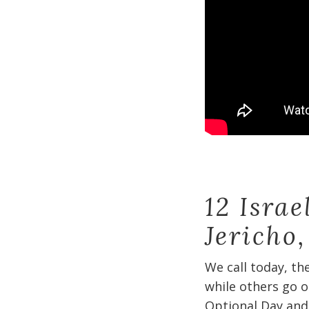
12 Isra
Jericho
We call today, th
while others go o
Optional Day and 