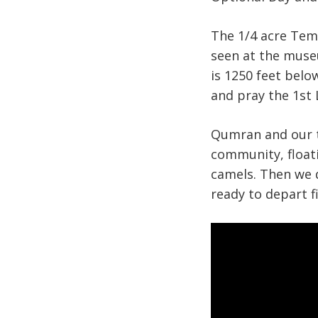
The 1/4 acre Tem
seen at the muse
is 1250 feet belo
and pray the 1st
Qumran and our t
community, floati
camels. Then we 
ready to depart 