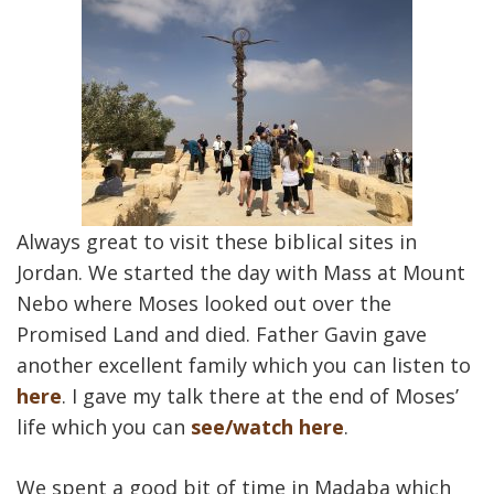
Always great to visit these biblical sites in
Jordan. We started the day with Mass at Mount
Nebo where Moses looked out over the
Promised Land and died. Father Gavin gave
another excellent family which you can listen to
here
. I gave my talk there at the end of Moses’
life which you can
see/watch here
.
We spent a good bit of time in Madaba which