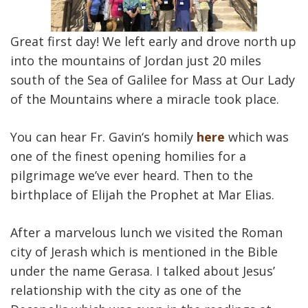
Great first day! We left early and drove north up
into the mountains of Jordan just 20 miles
south of the Sea of Galilee for Mass at Our Lady
of the Mountains where a miracle took place.
You can hear Fr. Gavin‘s homily
here
which was
one of the finest opening homilies for a
pilgrimage we’ve ever heard. Then to the
birthplace of Elijah the Prophet at Mar Elias.
After a marvelous lunch we visited the Roman
city of Jerash which is mentioned in the Bible
under the name Gerasa. I talked about Jesus’
relationship with the city as one of the