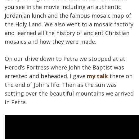
you see in the movie including an authentic
Jordanian lunch and the famous mosaic map of
the Holy Land. We also went to a mosaic factory
and learned all the history of ancient Christian
mosaics and how they were made.
On our drive down to Petra we stopped at at
Herod’s Fortress where John the Baptist was
arrested and beheaded. I gave
my talk
there on
the end of John‘s life. Then as the sun was
setting over the beautiful mountains we arrived
in Petra.