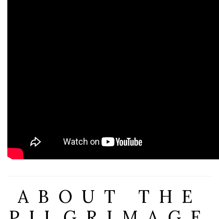
ABOUT THE
PILGRIMAGE