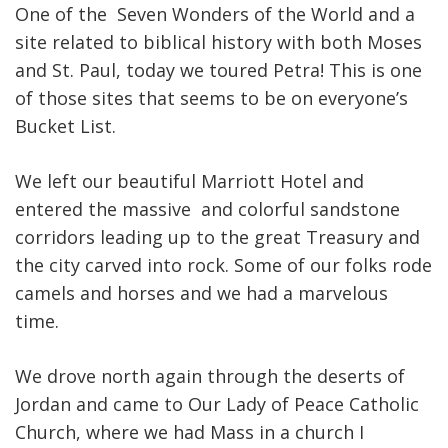
One of the Seven Wonders of the World and a
site related to biblical history with both Moses
and St. Paul, today we toured Petra! This is one
of those sites that seems to be on everyone’s
Bucket List.
We left our beautiful Marriott Hotel and
entered the massive and colorful sandstone
corridors leading up to the great Treasury and
the city carved into rock. Some of our folks rode
camels and horses and we had a marvelous
time.
We drove north again through the deserts of
Jordan and came to Our Lady of Peace Catholic
Church, where we had Mass in a church I