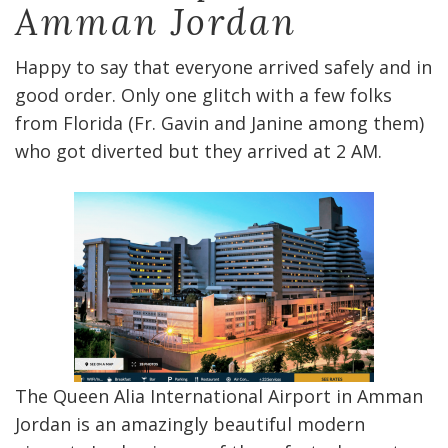
Amman Jordan
Happy to say that everyone arrived safely and in
good order. Only one glitch with a few folks
from Florida (Fr. Gavin and Janine among them)
who got diverted but they arrived at 2 AM.
The Queen Alia International Airport in Amman
Jordan is an amazingly beautiful modern