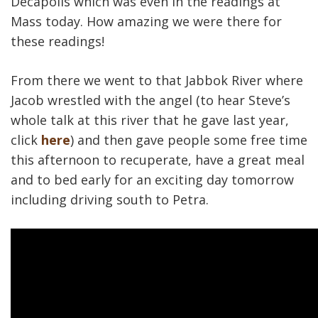
Decapolis which was even in the readings at
Mass today. How amazing we were there for
these readings!
From there we went to that Jabbok River where
Jacob wrestled with the angel (to hear Steve’s
whole talk at this river that he gave last year,
click
here
) and then gave people some free time
this afternoon to recuperate, have a great meal
and to bed early for an exciting day tomorrow
including driving south to Petra.