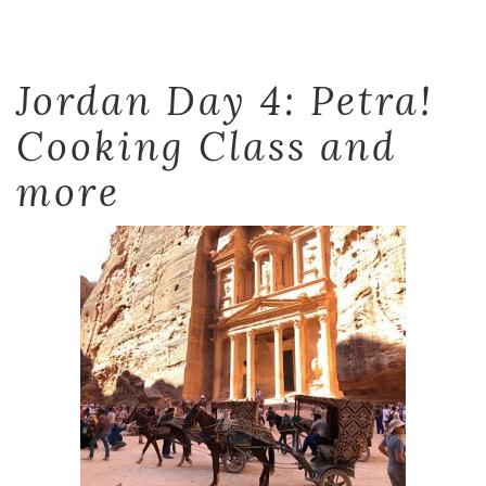
Jordan Day 4: Petra!
Cooking Class and
more