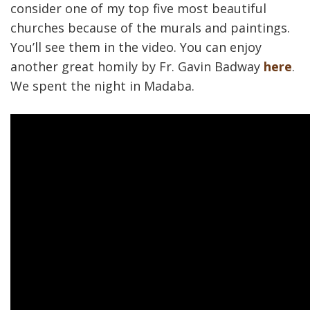
consider one of my top five most beautiful
churches because of the murals and paintings.
You’ll see them in the video. You can enjoy
another great homily by Fr. Gavin Badway
here
.
We spent the night in Madaba.