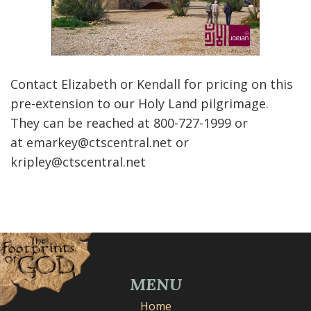
Contact Elizabeth or Kendall for pricing on this
pre-extension to our Holy Land pilgrimage.
They can be reached at 800-727-1999 or
at emarkey@ctscentral.net or
kripley@ctscentral.net
MENU
Home