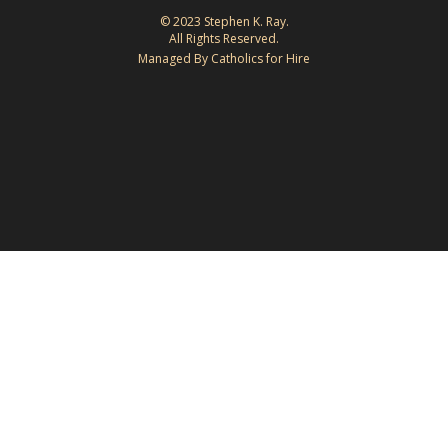
© 2023 Stephen K. Ray.
All Rights Reserved.
Managed By Catholics for Hire