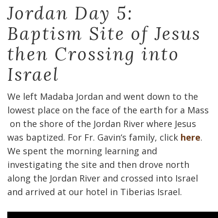
Jordan Day 5:
Baptism Site of Jesus
then Crossing into
Israel
We left Madaba Jordan and went down to the
lowest place on the face of the earth for a Mass
on the shore of the Jordan River where Jesus
was baptized. For Fr. Gavin‘s family, click
here
.
We spent the morning learning and
investigating the site and then drove north
along the Jordan River and crossed into Israel
and arrived at our hotel in Tiberias Israel.