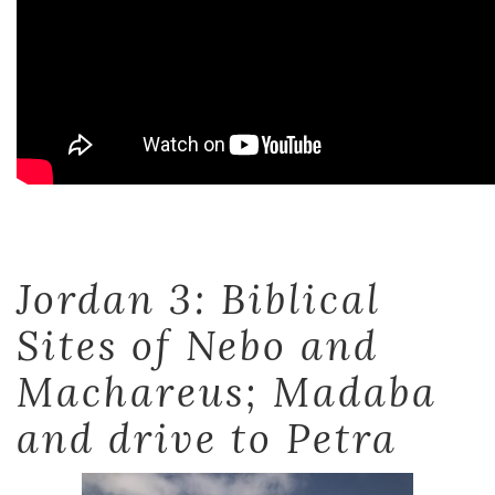
Jordan 3: Biblical
Sites of Nebo and
Machareus; Madaba
and drive to Petra