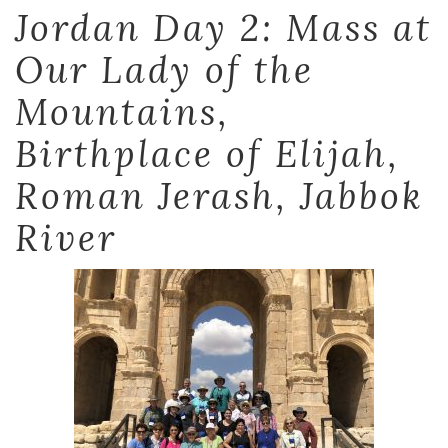
Jordan Day 2: Mass at
Our Lady of the
Mountains,
Birthplace of Elijah,
Roman Jerash, Jabbok
River