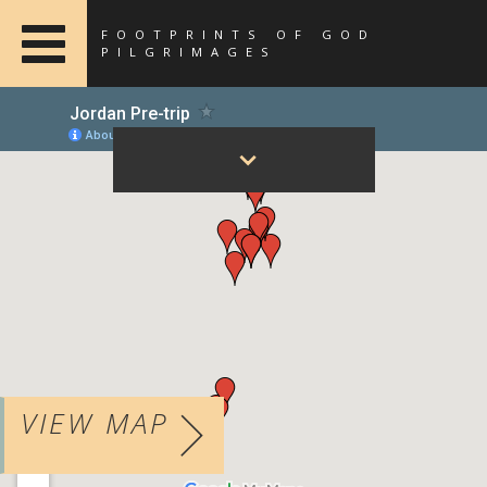
FOOTPRINTS OF GOD
PILGRIMAGES
VIEW MAP