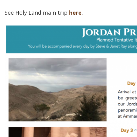
See Holy Land main trip
here
.