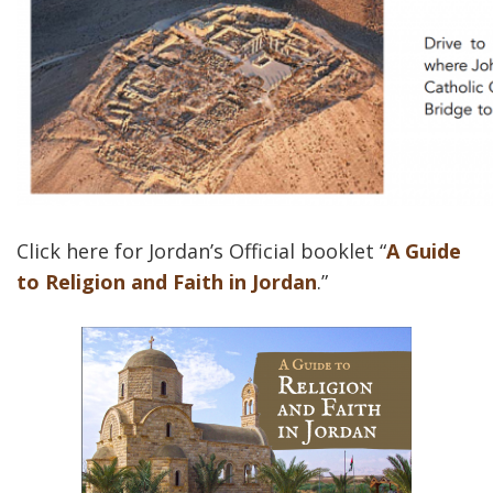
Click here for Jordan’s Official booklet “
A Guide
to Religion and Faith in Jordan
.”