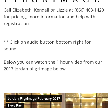
Call Elizabeth, Kendall or Lizzie at ‭(866) 468-1420‬
for pricing, more information and help with
registration.
** Click on audio button bottom right for
sound.
Below you can watch the 1 hour video from our
2017 Jordan pilgrimage below.