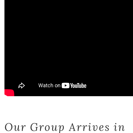
Our Group Arrives in