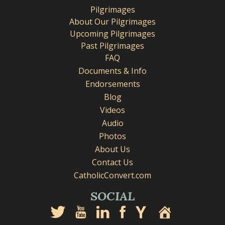
Pilgrimages
About Our Pilgrimages
Upcoming Pilgrimages
Past Pilgrimages
FAQ
Documents & Info
Endorsements
Blog
Videos
Audio
Photos
About Us
Contact Us
CatholicConvert.com
SOCIAL