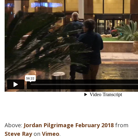
Above:
Jordan Pilgrimage February 2018
from
Steve Ray
on
Vimeo
.