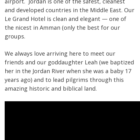
airport. Jordan is one of the safest, cleanest
and developed countries in the Middle East. Our
Le Grand Hotel is clean and elegant — one of
the nicest in Amman (only the best for our
groups.
We always love arriving here to meet our
friends and our goddaughter Leah (we baptized
her in the Jordan River when she was a baby 17
years ago) and to lead pilgrims through this
amazing historic and biblical land.