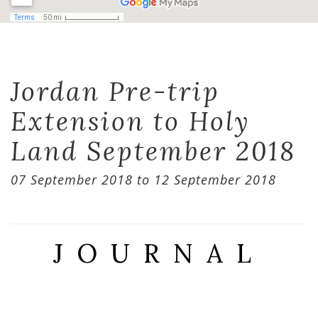
Jordan Pre-trip
Extension to Holy
Land September 2018
07 September 2018 to 12 September 2018
JOURNAL