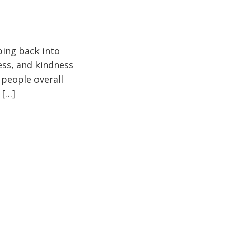
pping back into
ess, and kindness
 people overall
 […]