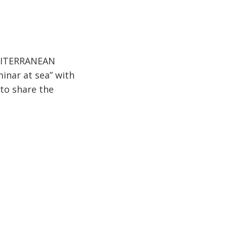
MEDITERRANEAN
inar at sea” with
 to share the