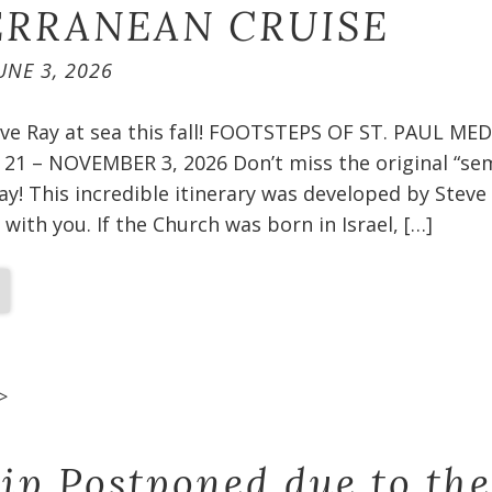
RRANEAN CRUISE​
UNE 3, 2026
teve Ray at sea this fall! FOOTSTEPS OF ST. PAUL 
1 – NOVEMBER 3, 2026 Don’t miss the original “sem
ay! This incredible itinerary was developed by Steve
 with you. If the Church was born in Israel, […]
>
rip Postponed due to the