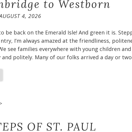
bridge to Westborn
AUGUST 4, 2026
 to be back on the Emerald Isle! And green it is. Ste
untry, I’m always amazed at the friendliness, politen
We see families everywhere with young children and
and politely. Many of our folks arrived a day or two
>
EPS OF ST. PAUL