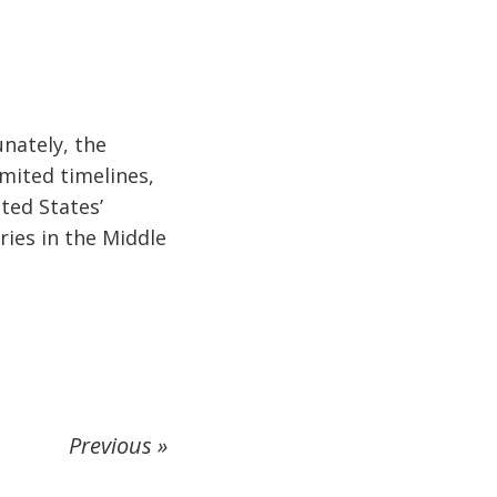
unately, the
imited timelines,
ited States’
ries in the Middle
Previous »