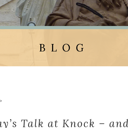
BLOG
>
ay’s Talk at Knock – and