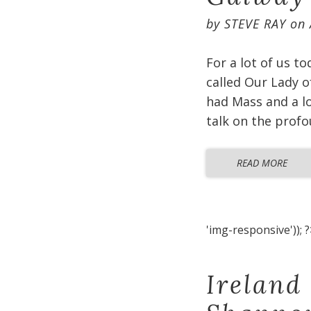
by
STEVE RAY
on
For a lot of us t
called Our Lady o
had Mass and a lo
talk on the profo
READ MORE
'img-responsive')); ?
Ireland 