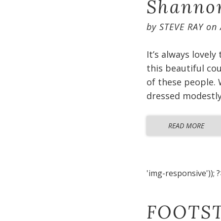
Shannon
by
STEVE RAY
on
It’s always lovely
this beautiful co
of these people. 
dressed modestly 
READ MORE
'img-responsive')); ?
FOOTST