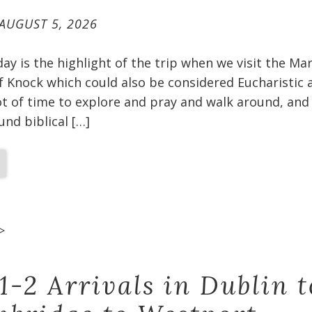
AUGUST 5, 2026
oday is the highlight of the trip when we visit the Ma
f Knock which could also be considered Eucharistic 
t of time to explore and pray and walk around, and 
und biblical […]
>
1-2 Arrivals in Dublin t