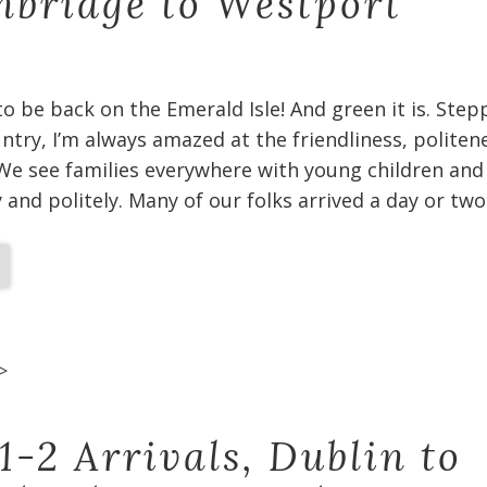
bridge to Westport
 to be back on the Emerald Isle! And green it is. Ste
untry, I’m always amazed at the friendliness, politen
We see families everywhere with young children and
and politely. Many of our folks arrived a day or two
>
1-2 Arrivals, Dublin to