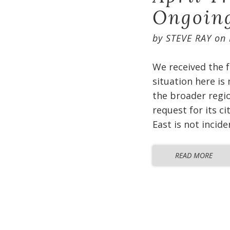
Ongoin
by
STEVE RAY
on
We received the f
situation here is
the broader regio
request for its c
East is not incid
READ MORE