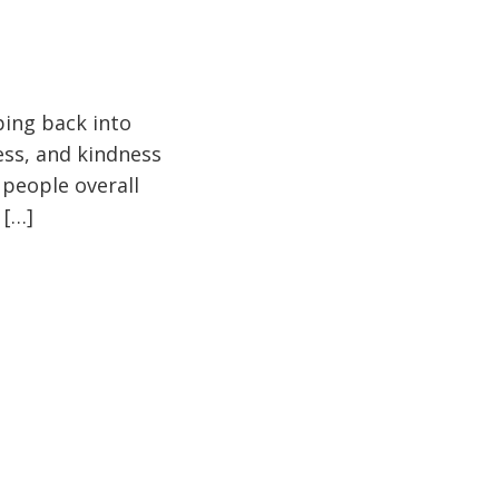
pping back into
ess, and kindness
 people overall
 […]