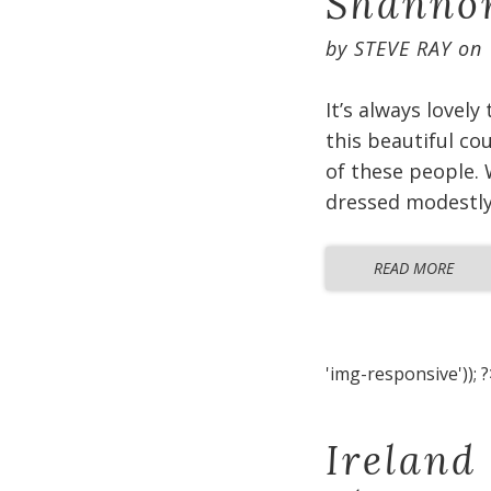
Shannon
by
STEVE RAY
on
It’s always lovely
this beautiful co
of these people. 
dressed modestly 
READ MORE
'img-responsive')); ?
Ireland 