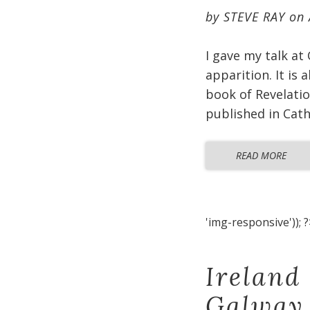
by
STEVE RAY
on
I gave my talk at
apparition. It is
book of Revelatio
published in Cat
READ MORE
'img-responsive')); ?
Ireland
Galway