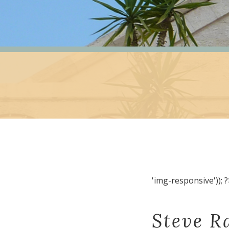
'img-responsive')); ?
Steve R