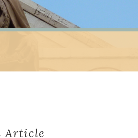
 Article