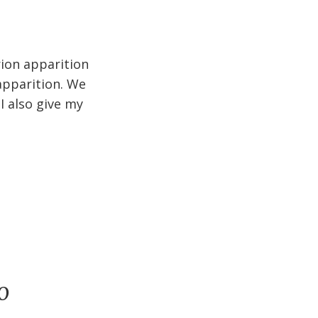
rion apparition
apparition. We
I also give my
o