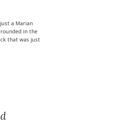
 just a Marian
 grounded in the
ck that was just
nd