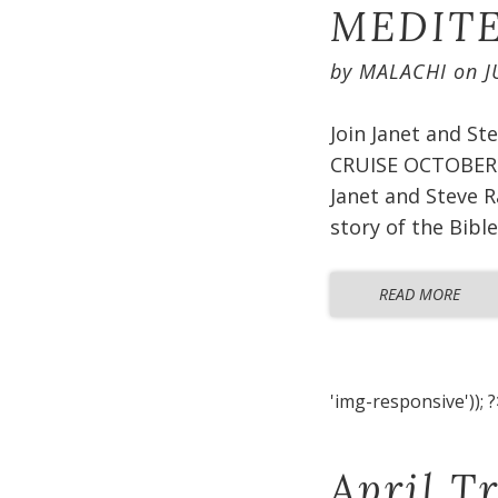
MEDITE
by
MALACHI
on
J
Join Janet and S
CRUISE OCTOBER 2
Janet and Steve R
story of the Bible
READ MORE
'img-responsive')); ?
April T