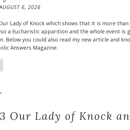
AUGUST 6, 2026
 Our Lady of Knock which shows that it is more than
 also a Eucharistic apparition and the whole event is
n. Below you could also read my new article and kno
holic Answers Magazine.
>
 3 Our Lady of Knock a