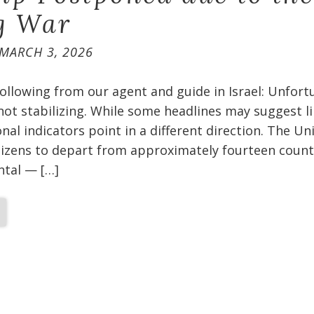
g War
MARCH 3, 2026
ollowing from our agent and guide in Israel: Unfort
 not stabilizing. While some headlines may suggest l
nal indicators point in a different direction. The Un
itizens to depart from approximately fourteen count
ental — […]