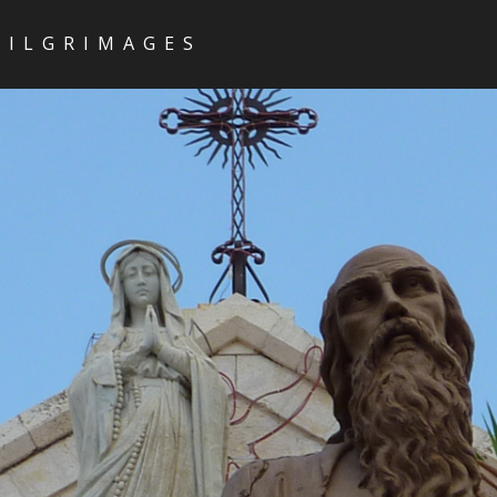
PILGRIMAGES