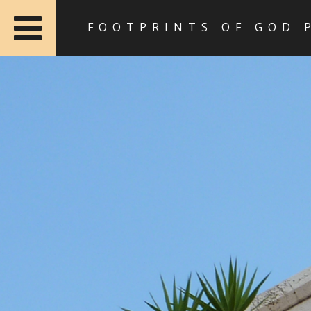
FOOTPRINTS OF GOD 