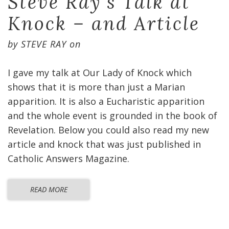
Steve Ray’s Talk at
Knock – and Article
by
STEVE RAY
on
I gave my talk at Our Lady of Knock which
shows that it is more than just a Marian
apparition. It is also a Eucharistic apparition
and the whole event is grounded in the book of
Revelation. Below you could also read my new
article and knock that was just published in
Catholic Answers Magazine.
READ MORE