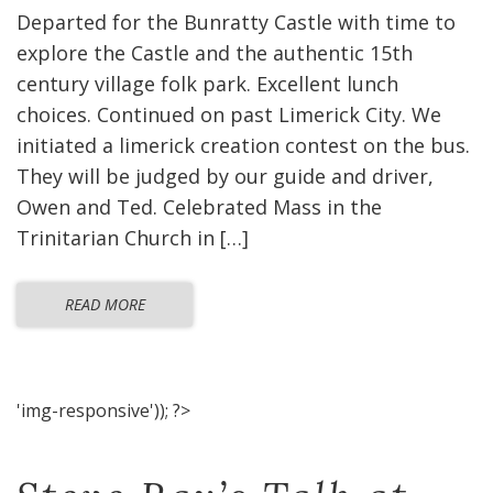
Departed for the Bunratty Castle with time to
explore the Castle and the authentic 15th
century village folk park. Excellent lunch
choices. Continued on past Limerick City. We
initiated a limerick creation contest on the bus.
They will be judged by our guide and driver,
Owen and Ted. Celebrated Mass in the
Trinitarian Church in […]
READ MORE
'img-responsive')); ?>