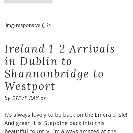
'img-responsive')); ?>
Ireland 1-2 Arrivals
in Dublin to
Shannonbridge to
Westport
by
STEVE RAY
on
It’s always lovely to be back on the Emerald Isle!
And green it is. Stepping back into this
beautiful country, I’m always amazed at the