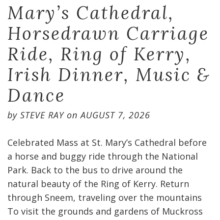
Mary’s Cathedral,
Horsedrawn Carriage
Ride, Ring of Kerry,
Irish Dinner, Music &
Dance
by
STEVE RAY
on
AUGUST 7, 2026
Celebrated Mass at St. Mary’s Cathedral before
a horse and buggy ride through the National
Park. Back to the bus to drive around the
natural beauty of the Ring of Kerry. Return
through Sneem, traveling over the mountains
To visit the grounds and gardens of Muckross