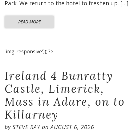
Park. We return to the hotel to freshen up. […]
READ MORE
'img-responsive')); ?>
Ireland 4 Bunratty
Castle, Limerick,
Mass in Adare, on to
Killarney
by
STEVE RAY
on
AUGUST 6, 2026