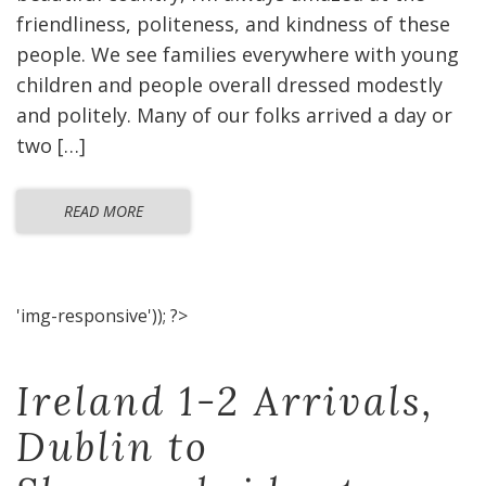
friendliness, politeness, and kindness of these
people. We see families everywhere with young
children and people overall dressed modestly
and politely. Many of our folks arrived a day or
two […]
READ MORE
'img-responsive')); ?>
Ireland 1-2 Arrivals,
Dublin to