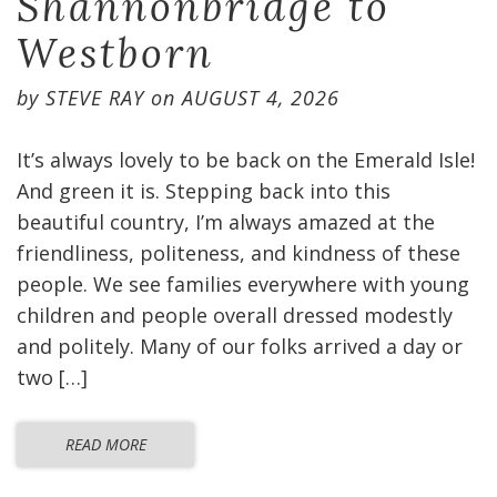
Shannonbridge to
Westborn
by
STEVE RAY
on
AUGUST 4, 2026
It’s always lovely to be back on the Emerald Isle!
And green it is. Stepping back into this
beautiful country, I’m always amazed at the
friendliness, politeness, and kindness of these
people. We see families everywhere with young
children and people overall dressed modestly
and politely. Many of our folks arrived a day or
two […]
READ MORE