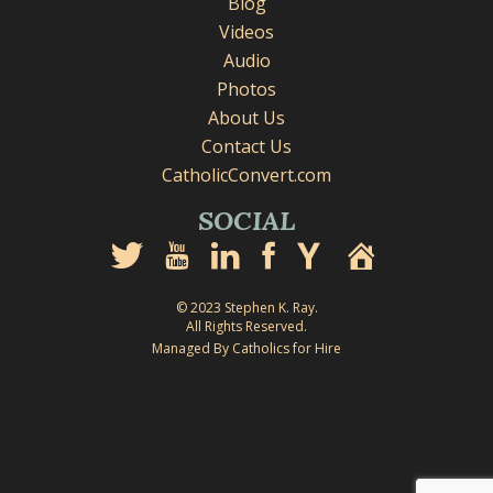
Blog
Videos
Audio
Photos
About Us
Contact Us
CatholicConvert.com
SOCIAL
© 2023 Stephen K. Ray.
All Rights Reserved.
Managed By Catholics for Hire