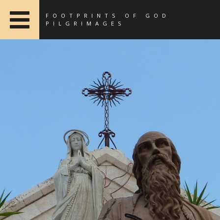
FOOTPRINTS OF GOD
PILGRIMAGES