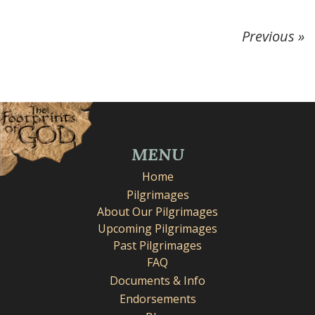
Previous »
MENU
Home
Pilgrimages
About Our Pilgrimages
Upcoming Pilgrimages
Past Pilgrimages
FAQ
Documents & Info
Endorsements