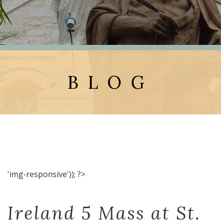
BLOG
'img-responsive')); ?>
Ireland 5 Mass at St.