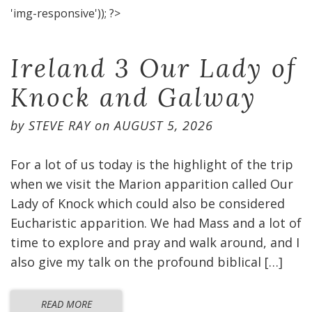
'img-responsive')); ?>
Ireland 3 Our Lady of
Knock and Galway
by
STEVE RAY
on
AUGUST 5, 2026
For a lot of us today is the highlight of the trip
when we visit the Marion apparition called Our
Lady of Knock which could also be considered
Eucharistic apparition. We had Mass and a lot of
time to explore and pray and walk around, and I
also give my talk on the profound biblical […]
READ MORE