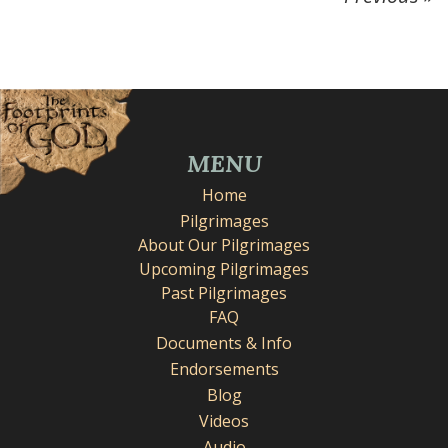
MENU
Home
Pilgrimages
About Our Pilgrimages
Upcoming Pilgrimages
Past Pilgrimages
FAQ
Documents & Info
Endorsements
Blog
Videos
Audio