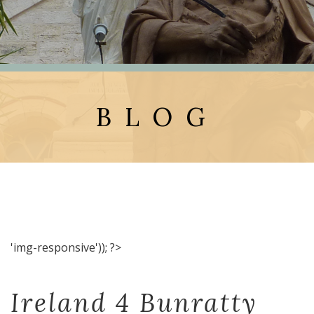
BLOG
'img-responsive')); ?>
Ireland 4 Bunratty