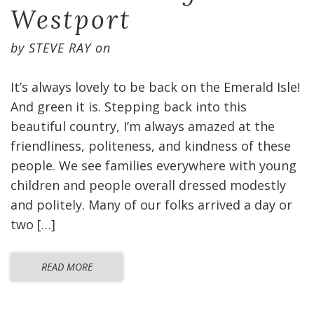
Westport
by
STEVE RAY
on
It’s always lovely to be back on the Emerald Isle!
And green it is. Stepping back into this
beautiful country, I’m always amazed at the
friendliness, politeness, and kindness of these
people. We see families everywhere with young
children and people overall dressed modestly
and politely. Many of our folks arrived a day or
two […]
READ MORE