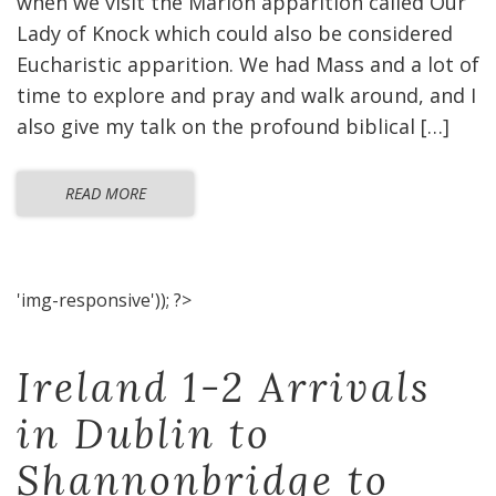
when we visit the Marion apparition called Our
Lady of Knock which could also be considered
Eucharistic apparition. We had Mass and a lot of
time to explore and pray and walk around, and I
also give my talk on the profound biblical […]
READ MORE
'img-responsive')); ?>
Ireland 1-2 Arrivals
in Dublin to
Shannonbridge to