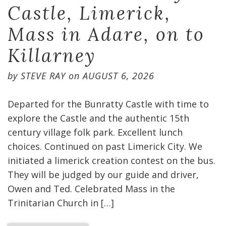
Castle, Limerick,
Mass in Adare, on to
Killarney
by
STEVE RAY
on
AUGUST 6, 2026
Departed for the Bunratty Castle with time to
explore the Castle and the authentic 15th
century village folk park. Excellent lunch
choices. Continued on past Limerick City. We
initiated a limerick creation contest on the bus.
They will be judged by our guide and driver,
Owen and Ted. Celebrated Mass in the
Trinitarian Church in […]