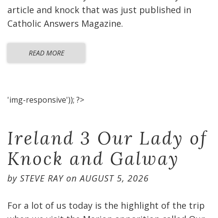
article and knock that was just published in
Catholic Answers Magazine.
READ MORE
'img-responsive')); ?>
Ireland 3 Our Lady of
Knock and Galway
by
STEVE RAY
on
AUGUST 5, 2026
For a lot of us today is the highlight of the trip