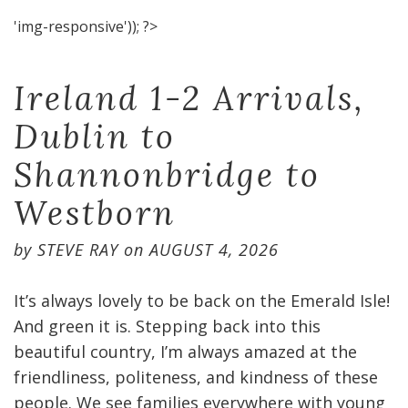
'img-responsive')); ?>
Ireland 1-2 Arrivals,
Dublin to
Shannonbridge to
Westborn
by
STEVE RAY
on
AUGUST 4, 2026
It’s always lovely to be back on the Emerald Isle!
And green it is. Stepping back into this
beautiful country, I’m always amazed at the
friendliness, politeness, and kindness of these
people. We see families everywhere with young