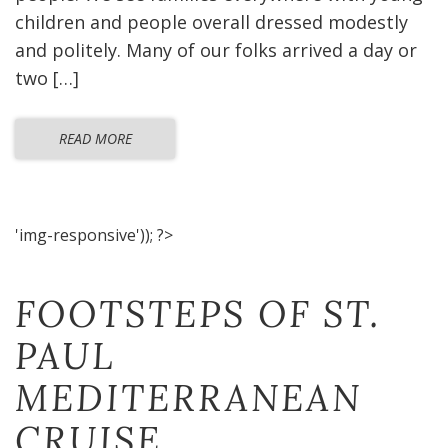
children and people overall dressed modestly
and politely. Many of our folks arrived a day or
two […]
READ MORE
'img-responsive')); ?>
FOOTSTEPS OF ST.
PAUL
MEDITERRANEAN
CRUISE​