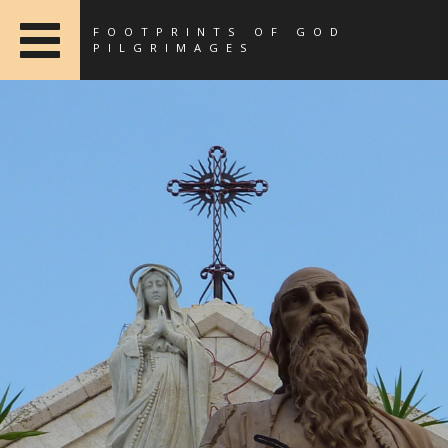
FOOTPRINTS OF GOD
PILGRIMAGES