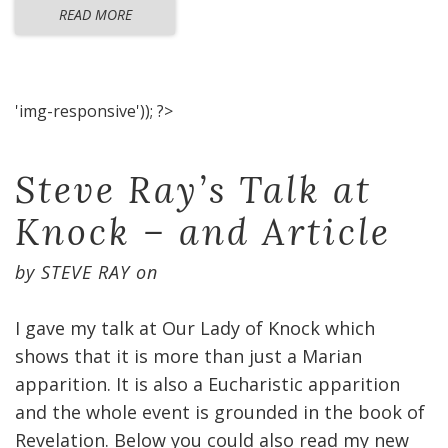
READ MORE
'img-responsive')); ?>
Steve Ray’s Talk at
Knock – and Article
by
STEVE RAY
on
I gave my talk at Our Lady of Knock which
shows that it is more than just a Marian
apparition. It is also a Eucharistic apparition
and the whole event is grounded in the book of
Revelation. Below you could also read my new