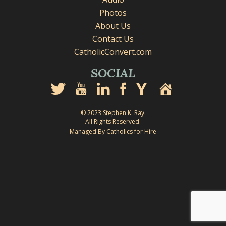
Photos
About Us
Contact Us
CatholicConvert.com
SOCIAL
© 2023 Stephen K. Ray.
All Rights Reserved.
Managed By Catholics for Hire