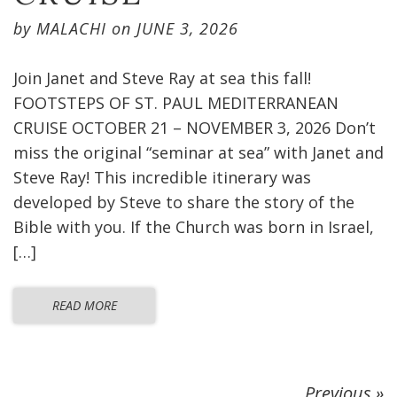
by
MALACHI
on
JUNE 3, 2026
Join Janet and Steve Ray at sea this fall!
FOOTSTEPS OF ST. PAUL MEDITERRANEAN
CRUISE OCTOBER 21 – NOVEMBER 3, 2026 Don’t
miss the original “seminar at sea” with Janet and
Steve Ray! This incredible itinerary was
developed by Steve to share the story of the
Bible with you. If the Church was born in Israel,
[…]
READ MORE
Previous »