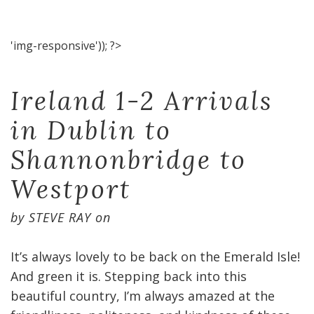
'img-responsive')); ?>
Ireland 1-2 Arrivals
in Dublin to
Shannonbridge to
Westport
by
STEVE RAY
on
It’s always lovely to be back on the Emerald Isle!
And green it is. Stepping back into this
beautiful country, I’m always amazed at the