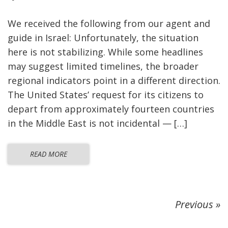
We received the following from our agent and
guide in Israel: Unfortunately, the situation
here is not stabilizing. While some headlines
may suggest limited timelines, the broader
regional indicators point in a different direction.
The United States’ request for its citizens to
depart from approximately fourteen countries
in the Middle East is not incidental — […]
READ MORE
Previous »