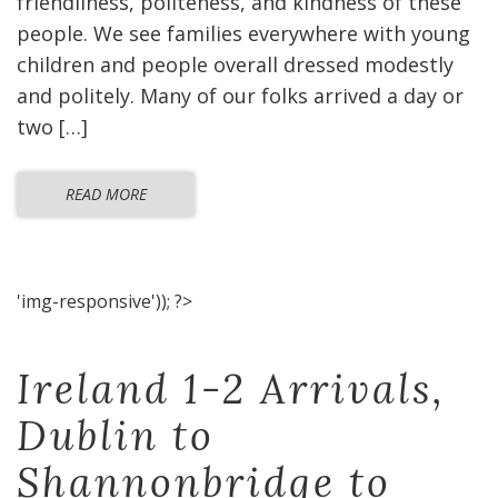
friendliness, politeness, and kindness of these
people. We see families everywhere with young
children and people overall dressed modestly
and politely. Many of our folks arrived a day or
two […]
READ MORE
'img-responsive')); ?>
Ireland 1-2 Arrivals,
Dublin to
Shannonbridge to