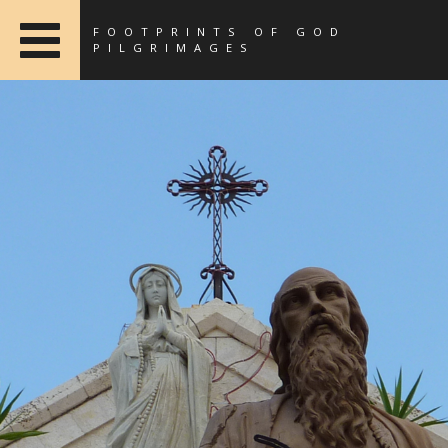
FOOTPRINTS OF GOD
PILGRIMAGES