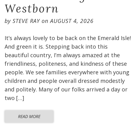
Westborn
by
STEVE RAY
on
AUGUST 4, 2026
It’s always lovely to be back on the Emerald Isle!
And green it is. Stepping back into this
beautiful country, I’m always amazed at the
friendliness, politeness, and kindness of these
people. We see families everywhere with young
children and people overall dressed modestly
and politely. Many of our folks arrived a day or
two […]
READ MORE