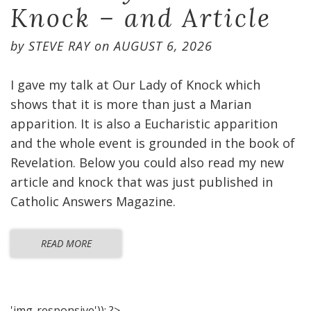
Knock – and Article
by
STEVE RAY
on
AUGUST 6, 2026
I gave my talk at Our Lady of Knock which
shows that it is more than just a Marian
apparition. It is also a Eucharistic apparition
and the whole event is grounded in the book of
Revelation. Below you could also read my new
article and knock that was just published in
Catholic Answers Magazine.
READ MORE
'img-responsive')); ?>