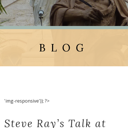
BLOG
'img-responsive')); ?>
Steve Ray’s Talk at