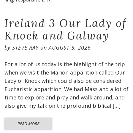
Ireland 3 Our Lady of
Knock and Galway
by
STEVE RAY
on
AUGUST 5, 2026
For a lot of us today is the highlight of the trip
when we visit the Marion apparition called Our
Lady of Knock which could also be considered
Eucharistic apparition. We had Mass and a lot of
time to explore and pray and walk around, and I
also give my talk on the profound biblical […]
READ MORE