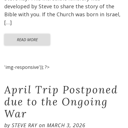
developed by Steve to share the story of the
Bible with you. If the Church was born in Israel,
[…]
READ MORE
'img-responsive')); ?>
April Trip Postponed
due to the Ongoing
War
by
STEVE RAY
on
MARCH 3, 2026