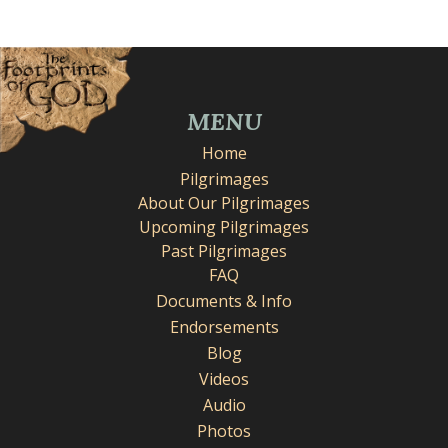
MENU
Home
Pilgrimages
About Our Pilgrimages
Upcoming Pilgrimages
Past Pilgrimages
FAQ
Documents & Info
Endorsements
Blog
Videos
Audio
Photos