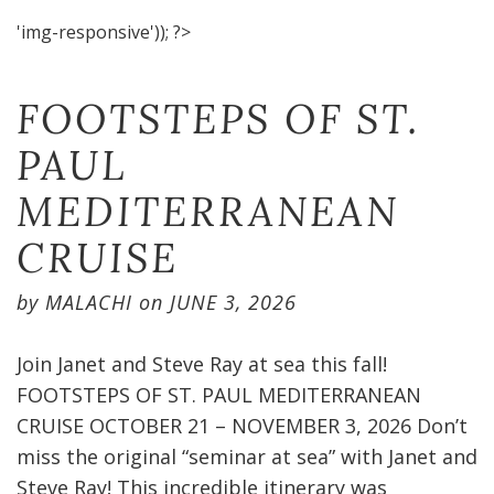
'img-responsive')); ?>
FOOTSTEPS OF ST.
PAUL
MEDITERRANEAN
CRUISE​
by
MALACHI
on
JUNE 3, 2026
Join Janet and Steve Ray at sea this fall!
FOOTSTEPS OF ST. PAUL MEDITERRANEAN
CRUISE OCTOBER 21 – NOVEMBER 3, 2026 Don’t
miss the original “seminar at sea” with Janet and
Steve Ray! This incredible itinerary was