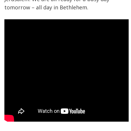
tomorrow – all day in Bethlehem.