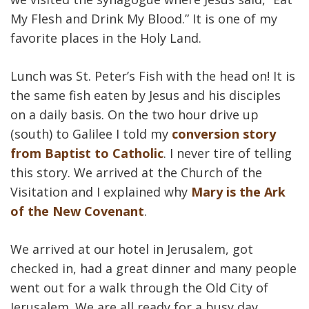
My Flesh and Drink My Blood.” It is one of my
favorite places in the Holy Land.
Lunch was St. Peter’s Fish with the head on! It is
the same fish eaten by Jesus and his disciples
on a daily basis. On the two hour drive up
(south) to Galilee I told my
conversion story
from Baptist to Catholic
. I never tire of telling
this story. We arrived at the Church of the
Visitation and I explained why
Mary is the Ark
of the New Covenant
.
We arrived at our hotel in Jerusalem, got
checked in, had a great dinner and many people
went out for a walk through the Old City of
Jerusalem. We are all ready for a busy day