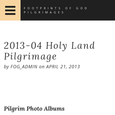
FOOTPRINTS OF GOD
PILGRIMAGES
2013-04 Holy Land
Pilgrimage
by
FOG_ADMIN
on
APRIL 21, 2013
Pilgrim Photo Albums