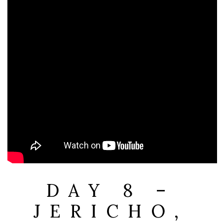
DAY 8 –
JERICHO,