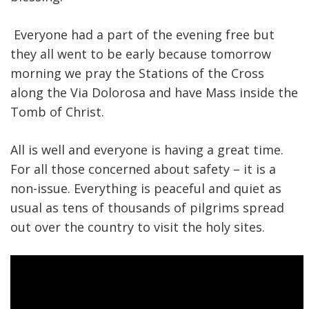
Everyone had a part of the evening free but
they all went to be early because tomorrow
morning we pray the Stations of the Cross
along the Via Dolorosa and have Mass inside the
Tomb of Christ.
All is well and everyone is having a great time.
For all those concerned about safety – it is a
non-issue. Everything is peaceful and quiet as
usual as tens of thousands of pilgrims spread
out over the country to visit the holy sites.