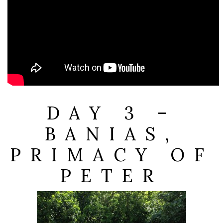
DAY 3 –
BANIAS,
PRIMACY OF
PETER