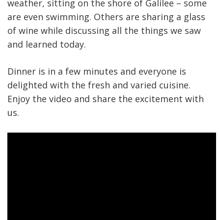
weather, sitting on the shore of Galilee – some
are even swimming. Others are sharing a glass
of wine while discussing all the things we saw
and learned today.
Dinner is in a few minutes and everyone is
delighted with the fresh and varied cuisine.
Enjoy the video and share the excitement with
us.