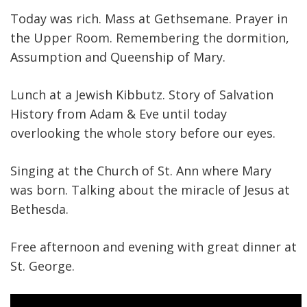
Today was rich. Mass at Gethsemane. Prayer in
the Upper Room. Remembering the dormition,
Assumption and Queenship of Mary.
Lunch at a Jewish Kibbutz. Story of Salvation
History from Adam & Eve until today
overlooking the whole story before our eyes.
Singing at the Church of St. Ann where Mary
was born. Talking about the miracle of Jesus at
Bethesda.
Free afternoon and evening with great dinner at
St. George.