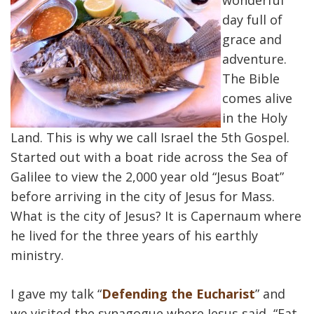
wonderful
day full of
grace and
adventure.
The Bible
comes alive
in the Holy
Land. This is why we call Israel the 5th Gospel.
Started out with a boat ride across the Sea of
Galilee to view the 2,000 year old “Jesus Boat”
before arriving in the city of Jesus for Mass.
What is the city of Jesus? It is Capernaum where
he lived for the three years of his earthly
ministry.
I gave my talk “
Defending the Eucharist
” and
we visited the synagogue where Jesus said, “Eat