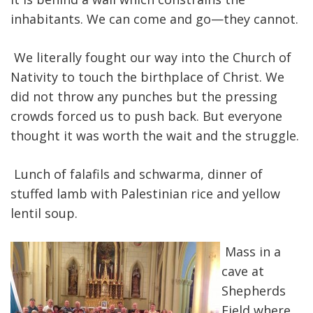
inhabitants. We can come and go—they cannot.
We literally fought our way into the Church of
Nativity to touch the birthplace of Christ. We
did not throw any punches but the pressing
crowds forced us to push back. But everyone
thought it was worth the wait and the struggle.
Lunch of falafils and schwarma, dinner of
stuffed lamb with Palestinian rice and yellow
lentil soup.
Mass in a
cave at
Shepherds
Field where