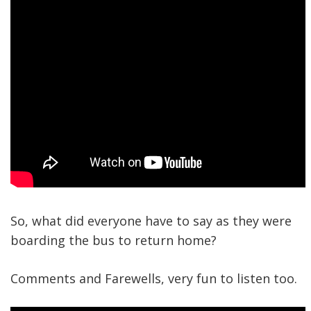
So, what did everyone have to say as they were
boarding the bus to return home?
Comments and Farewells, very fun to listen too.