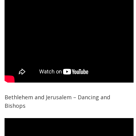
Bethlehem and Jerusalem – Dancing and
Bishops