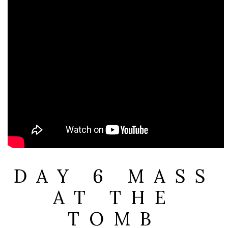
DAY 6 MASS
AT THE
TOMB