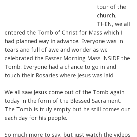
tour of the
church.
THEN, we all
entered the Tomb of Christ for Mass which I
had planned way in advance. Everyone was in
tears and full of awe and wonder as we
celebrated the Easter Morning Mass INSIDE the
Tomb. Everyone had a chance to go in and
touch their Rosaries where Jesus was laid.
We all saw Jesus come out of the Tomb again
today in the form of the Blessed Sacrament.
The Tomb is truly empty but he still comes out
each day for his people.
So much more to say, but just watch the videos