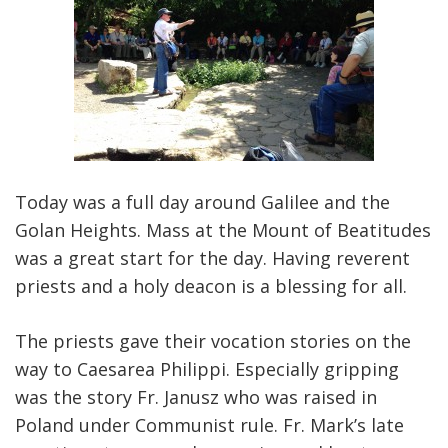
Today was a full day around Galilee and the
Golan Heights. Mass at the Mount of Beatitudes
was a great start for the day. Having reverent
priests and a holy deacon is a blessing for all.
The priests gave their vocation stories on the
way to Caesarea Philippi. Especially gripping
was the story Fr. Janusz who was raised in
Poland under Communist rule. Fr. Mark’s late