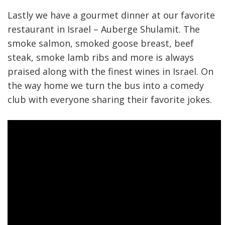
Lastly we have a gourmet dinner at our favorite
restaurant in Israel – Auberge Shulamit. The
smoke salmon, smoked goose breast, beef
steak, smoke lamb ribs and more is always
praised along with the finest wines in Israel. On
the way home we turn the bus into a comedy
club with everyone sharing their favorite jokes.