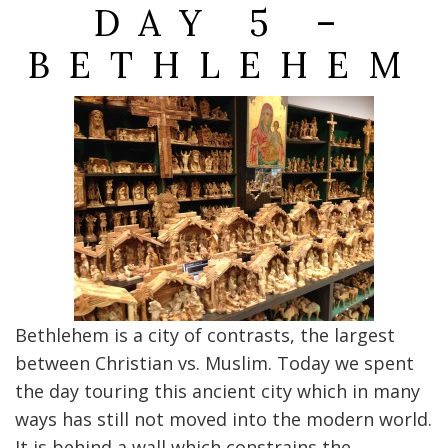
DAY 5 –
BETHLEHEM
Bethlehem is a city of contrasts, the largest
between Christian vs. Muslim. Today we spent
the day touring this ancient city which in many
ways has still not moved into the modern world.
It is behind a wall which constrains the