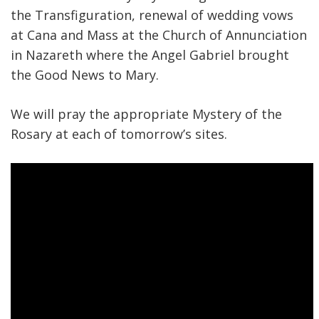
the Transfiguration, renewal of wedding vows
at Cana and Mass at the Church of Annunciation
in Nazareth where the Angel Gabriel brought
the Good News to Mary.
We will pray the appropriate Mystery of the
Rosary at each of tomorrow’s sites.