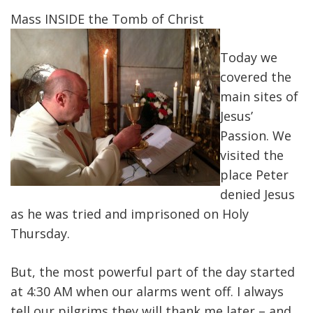
Mass INSIDE the Tomb of Christ
Today we
covered the
main sites of
Jesus’
Passion. We
visited the
place Peter
denied Jesus
as he was tried and imprisoned on Holy
Thursday.
But, the most powerful part of the day started
at 4:30 AM when our alarms went off. I always
tell our pilgrims they will thank me later – and