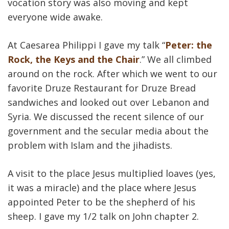
vocation story was also moving and kept
everyone wide awake.
At Caesarea Philippi I gave my talk “
Peter: the
Rock, the Keys and the Chair
.” We all climbed
around on the rock. After which we went to our
favorite Druze Restaurant for Druze Bread
sandwiches and looked out over Lebanon and
Syria. We discussed the recent silence of our
government and the secular media about the
problem with Islam and the jihadists.
A visit to the place Jesus multiplied loaves (yes,
it was a miracle) and the place where Jesus
appointed Peter to be the shepherd of his
sheep. I gave my 1/2 talk on John chapter 2.