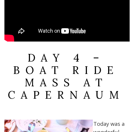
DAY 4 –
BOAT RIDE
MASS AT
CAPERNAUM
Today was a