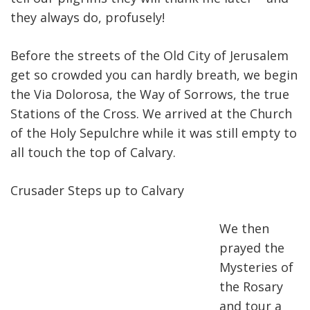
they always do, profusely!
Before the streets of the Old City of Jerusalem
get so crowded you can hardly breath, we begin
the Via Dolorosa, the Way of Sorrows, the true
Stations of the Cross. We arrived at the Church
of the Holy Sepulchre while it was still empty to
all touch the top of Calvary.
Crusader Steps up to Calvar
y
We then
prayed the
Mysteries of
the Rosary
and tour a