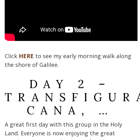
Click
HERE
to see my early morning walk along
the shore of Galilee.
DAY 2 –
TRANSFIGUR
CANA, …
A great first day with this group in the Holy
Land. Everyone is now enjoying the great