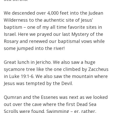
We descended over 4,000 feet into the Judean
Wilderness to the authentic site of Jesus’
baptism – one of my all time favorite sites in
Israel. Here we prayed our last Mystery of the
Rosary and renewed our baptismal vows while
some jumped into the river!
Great lunch in Jericho. We also saw a huge
sycamore tree like the one climbed by Zaccheus
in Luke 19:1-6. We also saw the mountain where
Jesus was tempted by the Devil.
Qumran and the Essenes was next as we looked
out over the cave where the first Dead Sea
Scrolls were found. Swimming – er, rather,