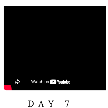
DAY 7