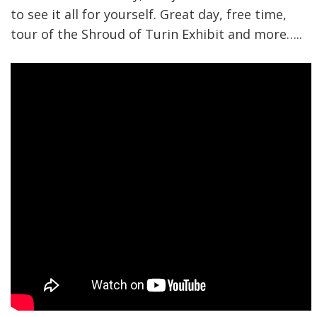
to see it all for yourself. Great day, free time,
tour of the Shroud of Turin Exhibit and more…..