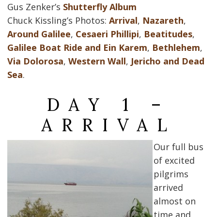
Gus Zenker’s
Shutterfly Album
Chuck Kissling’s Photos:
Arrival
,
Nazareth
,
Around Galilee
,
Cesaeri Phillipi
,
Beatitudes
,
Galilee Boat Ride and Ein Karem
,
Bethlehem
,
Via Dolorosa
,
Western Wall
,
Jericho and Dead
Sea
.
DAY 1 –
ARRIVAL
Our full bus
of excited
pilgrims
arrived
almost on
time and