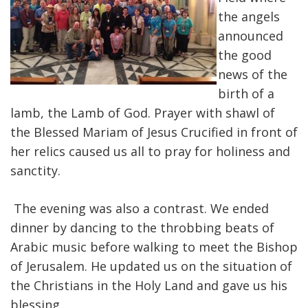
the angels
announced
the good
news of the
birth of a
lamb, the Lamb of God. Prayer with shawl of
the Blessed Mariam of Jesus Crucified in front of
her relics caused us all to pray for holiness and
sanctity.
The evening was also a contrast. We ended
dinner by dancing to the throbbing beats of
Arabic music before walking to meet the Bishop
of Jerusalem. He updated us on the situation of
the Christians in the Holy Land and gave us his
blessing.