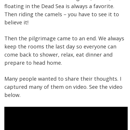
floating in the Dead Sea is always a favorite.
Then riding the camels – you have to see it to
believe it!
Then the pilgrimage came to an end. We always
keep the rooms the last day so everyone can
come back to shower, relax, eat dinner and
prepare to head home.
Many people wanted to share their thoughts. I
captured many of them on video. See the video
below.