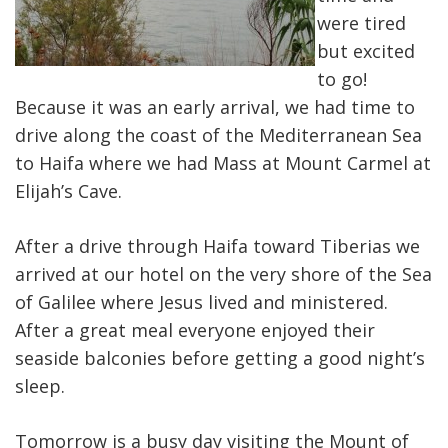
were tired
but excited
to go!
Because it was an early arrival, we had time to
drive along the coast of the Mediterranean Sea
to Haifa where we had Mass at Mount Carmel at
Elijah’s Cave.
After a drive through Haifa toward Tiberias we
arrived at our hotel on the very shore of the Sea
of Galilee where Jesus lived and ministered.
After a great meal everyone enjoyed their
seaside balconies before getting a good night’s
sleep.
Tomorrow is a busy day visiting the Mount of