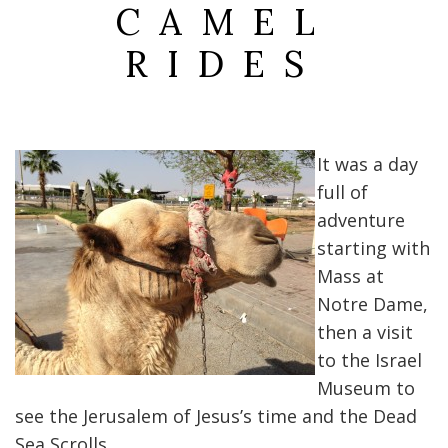
CAMEL
RIDES
It was a day
full of
adventure
starting with
Mass at
Notre Dame,
then a visit
to the Israel
Museum to
see the Jerusalem of Jesus’s time and the Dead
Sea Scrolls.