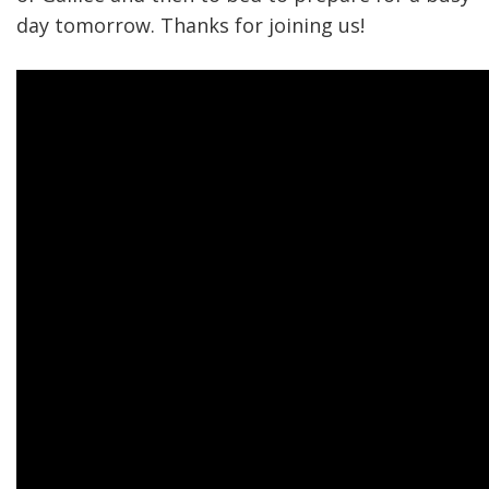
day tomorrow. Thanks for joining us!