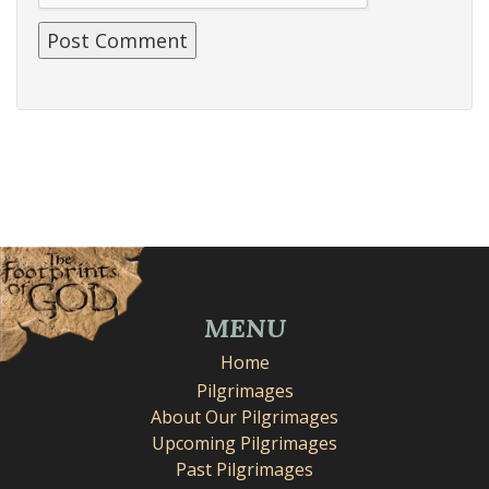
MENU
Home
Pilgrimages
About Our Pilgrimages
Upcoming Pilgrimages
Past Pilgrimages