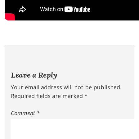
Leave a Reply
Your email address will not be published.
Required fields are marked
*
Comment
*