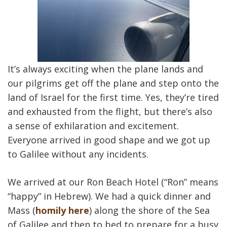
It’s always exciting when the plane lands and
our pilgrims get off the plane and step onto the
land of Israel for the first time. Yes, they’re tired
and exhausted from the flight, but there’s also
a sense of exhilaration and excitement.
Everyone arrived in good shape and we got up
to Galilee without any incidents.
We arrived at our Ron Beach Hotel (“Ron” means
“happy” in Hebrew). We had a quick dinner and
Mass (
homily here
) along the shore of the Sea
of Galilee and then to bed to prepare for a busy