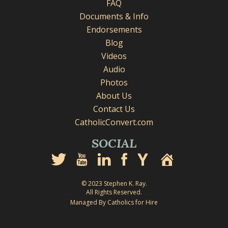
FAQ
Documents & Info
Endorsements
Blog
Videos
Audio
Photos
About Us
Contact Us
CatholicConvert.com
SOCIAL
© 2023 Stephen K. Ray.
All Rights Reserved.
Managed By Catholics for Hire