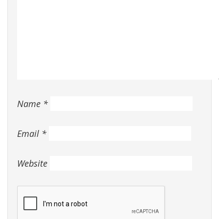
Name
*
Email
*
Website