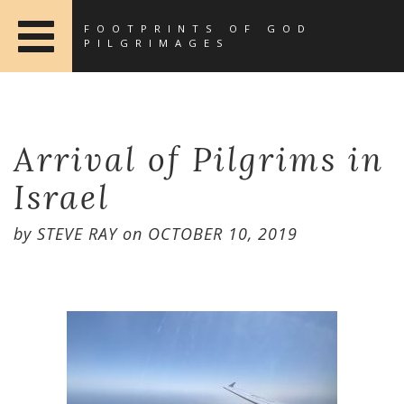
FOOTPRINTS OF GOD
PILGRIMAGES
Arrival of Pilgrims in
Israel
by
STEVE RAY
on
OCTOBER 10, 2019