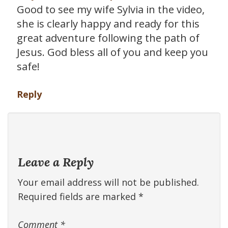
Good to see my wife Sylvia in the video,
she is clearly happy and ready for this
great adventure following the path of
Jesus. God bless all of you and keep you
safe!
Reply
Leave a Reply
Your email address will not be published.
Required fields are marked
*
Comment
*