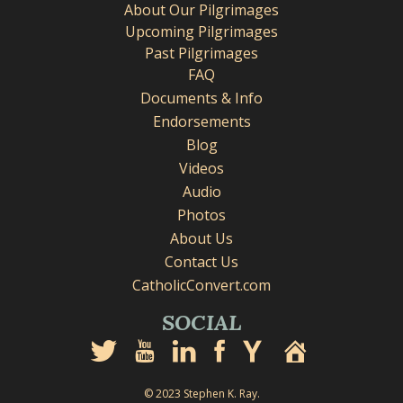
About Our Pilgrimages
Upcoming Pilgrimages
Past Pilgrimages
FAQ
Documents & Info
Endorsements
Blog
Videos
Audio
Photos
About Us
Contact Us
CatholicConvert.com
SOCIAL
© 2023 Stephen K. Ray.