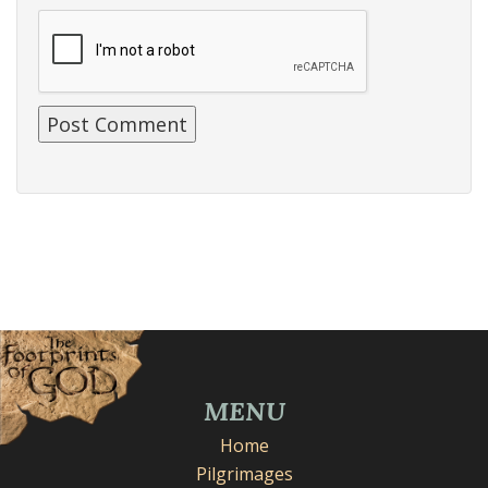
MENU
Home
Pilgrimages