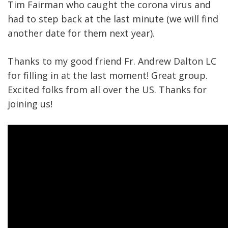
Tim Fairman who caught the corona virus and
had to step back at the last minute (we will find
another date for them next year).
Thanks to my good friend Fr. Andrew Dalton LC
for filling in at the last moment! Great group.
Excited folks from all over the US. Thanks for
joining us!