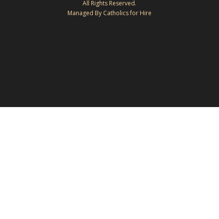
All Rights Reserved.
Managed By Catholics for Hire