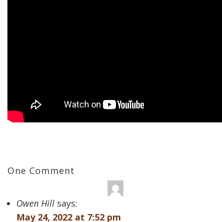
One Comment
Owen Hill
says:
May 24, 2022 at 7:52 pm