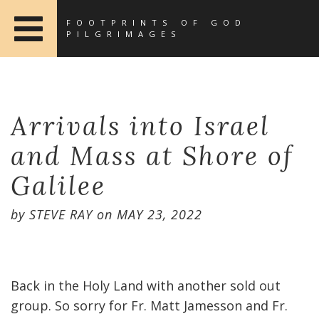
FOOTPRINTS OF GOD
PILGRIMAGES
Arrivals into Israel
and Mass at Shore of
Galilee
by
STEVE RAY
on
MAY 23, 2022
Back in the Holy Land with another sold out
group. So sorry for Fr. Matt Jamesson and Fr.