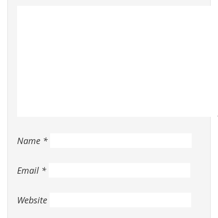
Name
*
Email
*
Website