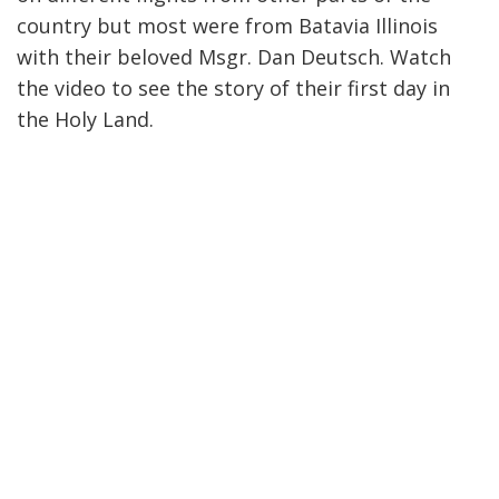
country but most were from Batavia Illinois
with their beloved Msgr. Dan Deutsch. Watch
the video to see the story of their first day in
the Holy Land.