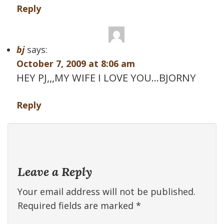
Reply
bj
says:
October 7, 2009 at 8:06 am
HEY PJ,,,MY WIFE I LOVE YOU…BJORNY
Reply
Leave a Reply
Your email address will not be published.
Required fields are marked
*