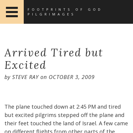
FOOTPRINTS OF GOD
PILGRIMAGES
Arrived Tired but
Excited
by
STEVE RAY
on
OCTOBER 3, 2009
The plane touched down at 2:45 PM and tired
but excited pilgrims stepped off the plane and
their feet touched the land of Israel. A few came
on different flights from other parts of the