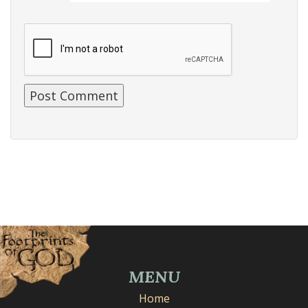
MENU
Home