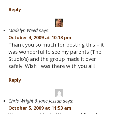
Reply
Madelyn Weed
says:
October 4, 2009 at 10:13 pm
Thank you so much for posting this – it
was wonderful to see my parents (The
Studlo’s) and the group made it over
safely! Wish I was there with you all!
Reply
Chris Wright & Jane Jessup
says:
October 5, 2009 at 11:53 am