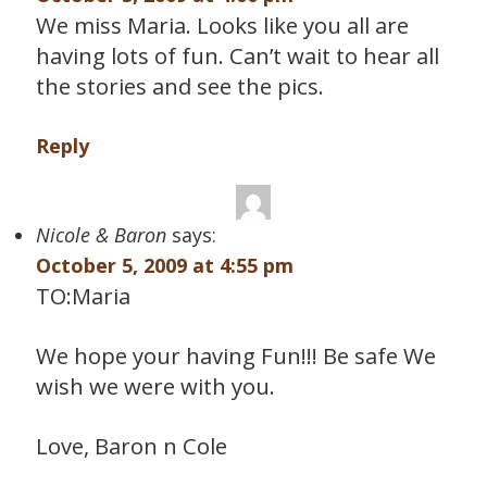
We miss Maria. Looks like you all are
having lots of fun. Can’t wait to hear all
the stories and see the pics.
Reply
Nicole & Baron
says:
October 5, 2009 at 4:55 pm
TO:Maria
We hope your having Fun!!! Be safe We
wish we were with you.
Love, Baron n Cole