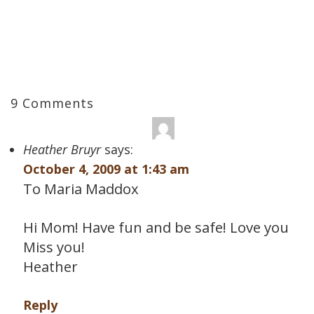
9 Comments
Heather Bruyr
says:
October 4, 2009 at 1:43 am
To Maria Maddox
Hi Mom! Have fun and be safe! Love you
Miss you!
Heather
Reply