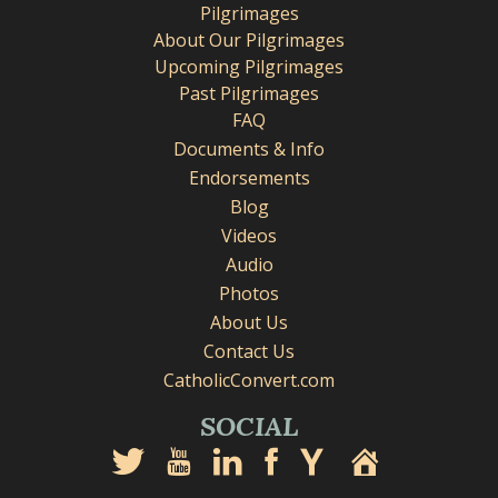
Pilgrimages
About Our Pilgrimages
Upcoming Pilgrimages
Past Pilgrimages
FAQ
Documents & Info
Endorsements
Blog
Videos
Audio
Photos
About Us
Contact Us
CatholicConvert.com
SOCIAL