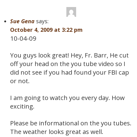
Sue Gena
says:
October 4, 2009 at 3:22 pm
10-04-09
You guys look great! Hey, Fr. Barr, He cut
off your head on the you tube video so I
did not see if you had found your FBI cap
or not.
I am going to watch you every day. How
exciting.
Please be informational on the you tubes.
The weather looks great as well.