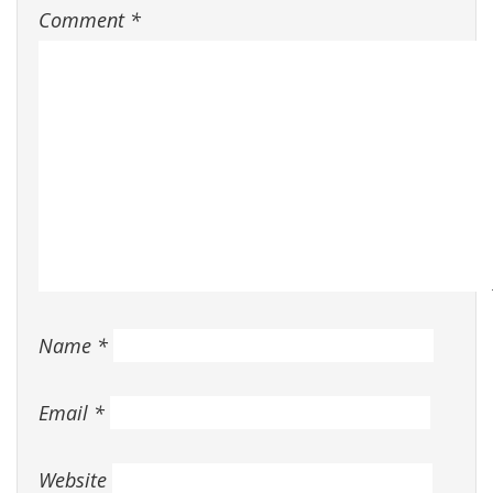
Comment
*
Name
*
Email
*
Website