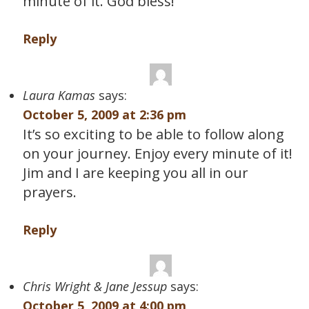
minute of it. God bless!
Reply
Laura Kamas
says:
October 5, 2009 at 2:36 pm
It’s so exciting to be able to follow along
on your journey. Enjoy every minute of it!
Jim and I are keeping you all in our
prayers.
Reply
Chris Wright & Jane Jessup
says:
October 5, 2009 at 4:00 pm