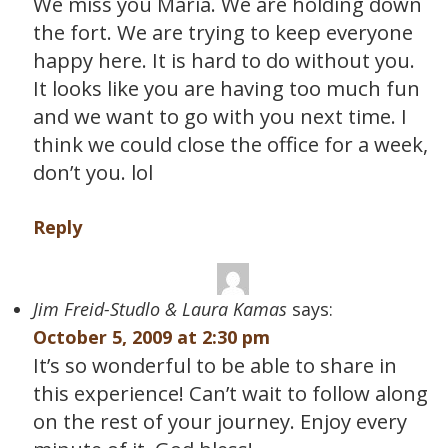
We miss you Maria. We are holding down
the fort. We are trying to keep everyone
happy here. It is hard to do without you.
It looks like you are having too much fun
and we want to go with you next time. I
think we could close the office for a week,
don’t you. lol
Reply
Jim Freid-Studlo & Laura Kamas
says:
October 5, 2009 at 2:30 pm
It’s so wonderful to be able to share in
this experience! Can’t wait to follow along
on the rest of your journey. Enjoy every