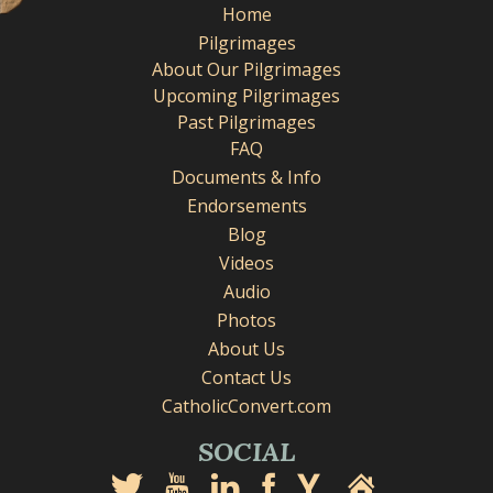
Home
Pilgrimages
About Our Pilgrimages
Upcoming Pilgrimages
Past Pilgrimages
FAQ
Documents & Info
Endorsements
Blog
Videos
Audio
Photos
About Us
Contact Us
CatholicConvert.com
SOCIAL