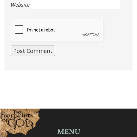
Website
MENU