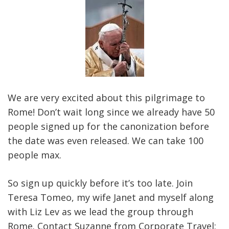
We are very excited about this pilgrimage to
Rome! Don’t wait long since we already have 50
people signed up for the canonization before
the date was even released. We can take 100
people max.
So sign up quickly before it’s too late. Join
Teresa Tomeo, my wife Janet and myself along
with Liz Lev as we lead the group through
Rome. Contact Suzanne from Corporate Travel: