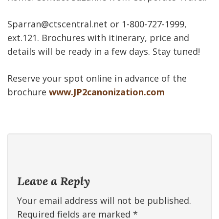
Sparran@ctscentral.net or 1-800-727-1999,
ext.121. Brochures with itinerary, price and
details will be ready in a few days. Stay tuned!
Reserve your spot online in advance of the
brochure
www.JP2canonization.com
Leave a Reply
Your email address will not be published.
Required fields are marked
*