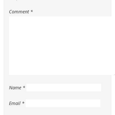
Comment
*
Name
*
Email
*