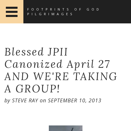
FOOTPRINTS OF GOD
PILGRIMAGES
Blessed JPII
Canonized April 27
AND WE'RE TAKING
A GROUP!
by
STEVE RAY
on
SEPTEMBER 10, 2013